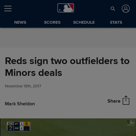
Skip to Content
NEWS
SCORES
SCHEDULE
STATS
Reds sign two outfielders to
Reds sign two outfielders to
Minors deals
Share
Minors deals
November 18th, 2017
Share
Mark Sheldon