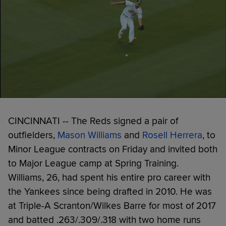
CINCINNATI -- The Reds signed a pair of
outfielders,
Mason Williams
and
Rosell Herrera
, to
Minor League contracts on Friday and invited both
to Major League camp at Spring Training.
Williams, 26, had spent his entire pro career with
the Yankees since being drafted in 2010. He was
at Triple-A Scranton/Wilkes Barre for most of 2017
and batted .263/.309/.318 with two home runs