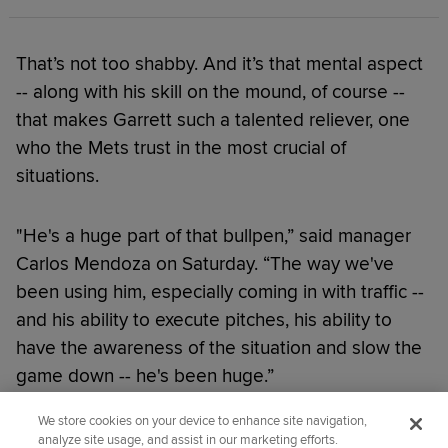
That’s not too shabby. And it’s that mental aspect
-- along with his skill on the mound, of course --
that makes Garrett such a talented reliever, one
who the Mets trust in the most crucial of
situations.
"He's a huge part of that bullpen,” said manager
Carlos Mendoza on Saturday. “The way we've
been using him, especially coming in with traffic --
and his ability to execute pitches, his ability to
have the awareness of the situation and slow the
game down -- he's been huge.”
We store cookies on your device to enhance site navigation,
Did you like this story?
analyze site usage, and assist in our marketing efforts.