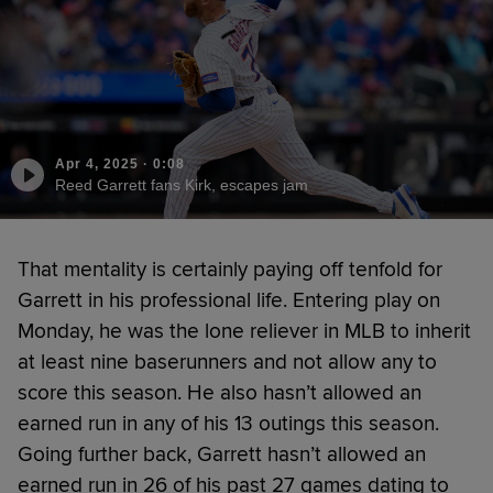
Apr 4, 2025
·
0:08
Reed Garrett fans Kirk, escapes jam
That mentality is certainly paying off tenfold for
Garrett in his professional life. Entering play on
Monday, he was the lone reliever in MLB to inherit
at least nine baserunners and not allow any to
score this season. He also hasn’t allowed an
earned run in any of his 13 outings this season.
Going further back, Garrett hasn’t allowed an
earned run in 26 of his past 27 games dating to