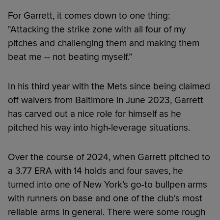
For Garrett, it comes down to one thing:
"Attacking the strike zone with all four of my
pitches and challenging them and making them
beat me -- not beating myself.”
In his third year with the Mets since being claimed
off waivers from Baltimore in June 2023, Garrett
has carved out a nice role for himself as he
pitched his way into high-leverage situations.
Over the course of 2024, when Garrett pitched to
a 3.77 ERA with 14 holds and four saves, he
turned into one of New York’s go-to bullpen arms
with runners on base and one of the club's most
reliable arms in general. There were some rough