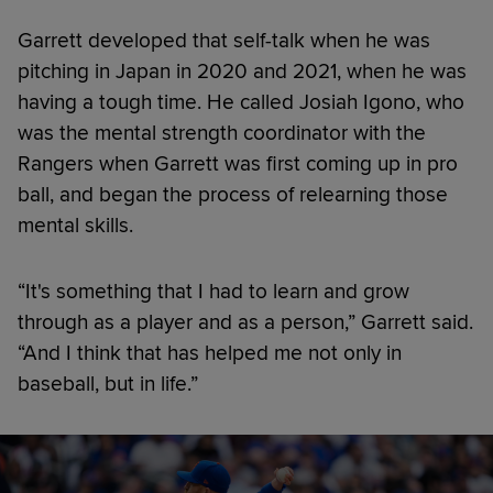
Garrett developed that self-talk when he was
pitching in Japan in 2020 and 2021, when he was
having a tough time. He called Josiah Igono, who
was the mental strength coordinator with the
Rangers when Garrett was first coming up in pro
ball, and began the process of relearning those
mental skills.
“It's something that I had to learn and grow
through as a player and as a person,” Garrett said.
“And I think that has helped me not only in
baseball, but in life.”