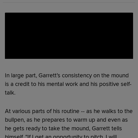
In large part, Garrett’s consistency on the mound
is a credit to his mental work and his positive self-
talk.
At various parts of his routine -- as he walks to the
bullpen, as he prepares to warm up and even as
he gets ready to take the mound, Garrett tells
himself, “If I get an opportunity to pitch, I will