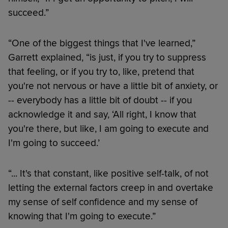
succeed.”
“One of the biggest things that I've learned,”
Garrett explained, “is just, if you try to suppress
that feeling, or if you try to, like, pretend that
you're not nervous or have a little bit of anxiety, or
-- everybody has a little bit of doubt -- if you
acknowledge it and say, ‘All right, I know that
you're there, but like, I am going to execute and
I'm going to succeed.’
“... It's that constant, like positive self-talk, of not
letting the external factors creep in and overtake
my sense of self confidence and my sense of
knowing that I'm going to execute.”