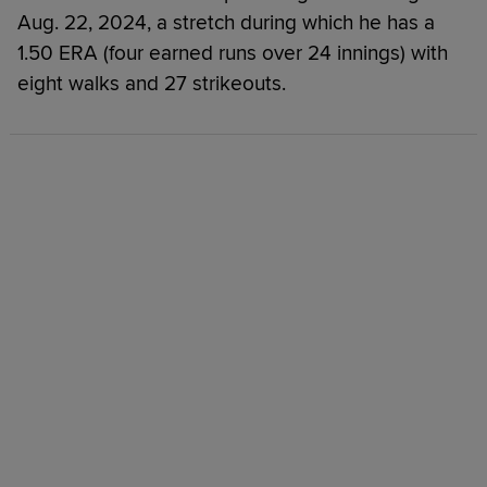
Aug. 22, 2024, a stretch during which he has a
1.50 ERA (four earned runs over 24 innings) with
eight walks and 27 strikeouts.