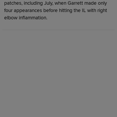
patches, including July, when Garrett made only
four appearances before hitting the IL with right
elbow inflammation.