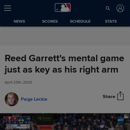
Skip to Content
NEWS
SCORES
SCHEDULE
STATS
Reed Garrett's mental game
Reed Garrett's mental game
just as key as his right arm
Share
just as key as his right arm
April 29th, 2025
Share
Paige Leckie