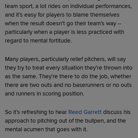
team sport, a lot rides on individual performances,
and it’s easy for players to blame themselves
when the result doesn’t go their team’s way --
particularly when a player is less practiced with
regard to mental fortitude.
Many players, particularly relief pitchers, will say
they try to treat every situation they’re thrown into
as the same. They’re there to do the job, whether
there are two outs and no baserunners or no outs
and runners in scoring position.
So it’s refreshing to hear
Reed Garrett
discuss his
approach to pitching out of the bullpen, and the
mental acumen that goes with it.