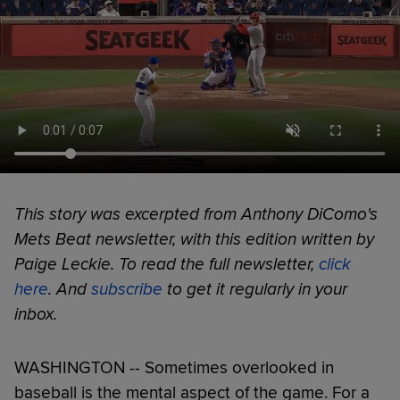
This story was excerpted from Anthony DiComo's
Mets Beat newsletter, with this edition written by
Paige Leckie. To read the full newsletter,
click
here
. And
subscribe
to get it regularly in your
inbox.
WASHINGTON -- Sometimes overlooked in
baseball is the mental aspect of the game. For a