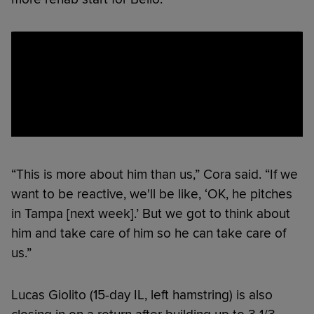
“This is more about him than us,” Cora said. “If we
want to be reactive, we'll be like, ‘OK, he pitches
in Tampa [next week].’ But we got to think about
him and take care of him so he can take care of
us.”
Lucas Giolito (15-day IL, left hamstring) is also