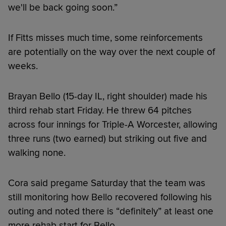
we'll be back going soon.”
If Fitts misses much time, some reinforcements
are potentially on the way over the next couple of
weeks.
Brayan Bello (15-day IL, right shoulder) made his
third rehab start Friday. He threw 64 pitches
across four innings for Triple-A Worcester, allowing
three runs (two earned) but striking out five and
walking none.
Cora said pregame Saturday that the team was
still monitoring how Bello recovered following his
outing and noted there is “definitely” at least one
more rehab start for Bello.