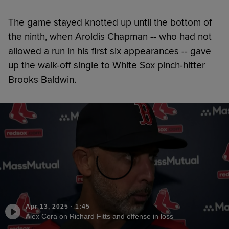
The game stayed knotted up until the bottom of
the ninth, when Aroldis Chapman -- who had not
allowed a run in his first six appearances -- gave
up the walk-off single to White Sox pinch-hitter
Brooks Baldwin.
Apr 13, 2025
·
1:45
Alex Cora on Richard Fitts and offense in loss