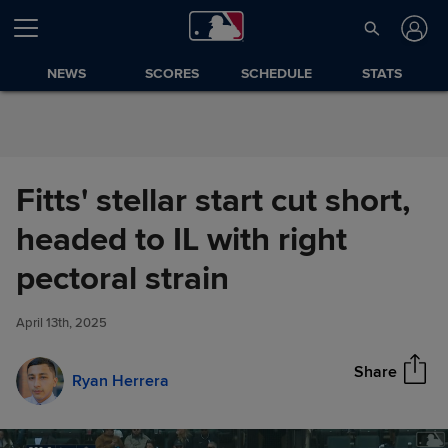
Skip to Content
NEWS
SCORES
SCHEDULE
STATS
Fitts' stellar start cut short,
headed to IL with right
Fitts' stellar start cut short,
pectoral strain
Share
headed to IL with right pectoral
strain
April 13th, 2025
Share
Ryan Herrera