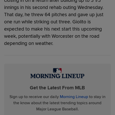
closing in on a return after building up to 3 1/3
innings in his second rehab outing Wednesday.
That day, he threw 64 pitches and gave up just
one run while striking out three. Giolito is
expected to make his next start this upcoming
week, potentially with Worcester on the road
depending on weather.
Get the Latest From MLB
Sign up to receive our daily
Morning Lineup
to stay in
the know about the latest trending topics around
Major League Baseball.