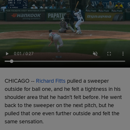
CHICAGO --
Richard Fitts
pulled a sweeper
outside for ball one, and he felt a tightness in his
shoulder area that he hadn’t felt before. He went
back to the sweeper on the next pitch, but he
pulled that one even further outside and felt the
same sensation.