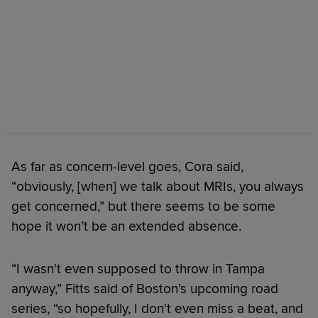
As far as concern-level goes, Cora said,
“obviously, [when] we talk about MRIs, you always
get concerned,” but there seems to be some
hope it won’t be an extended absence.
“I wasn't even supposed to throw in Tampa
anyway,” Fitts said of Boston’s upcoming road
series, “so hopefully, I don't even miss a beat, and