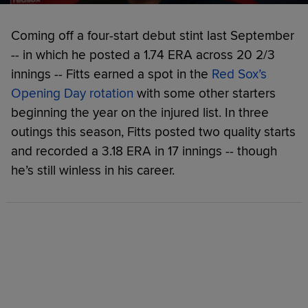
Coming off a four-start debut stint last September
-- in which he posted a 1.74 ERA across 20 2/3
innings -- Fitts earned a spot in the
Red Sox’s
Opening Day rotation
with some other starters
beginning the year on the injured list. In three
outings this season, Fitts posted two quality starts
and recorded a 3.18 ERA in 17 innings -- though
he’s still winless in his career.