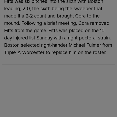
Fitts was six pitches into the sixth with Boston
leading, 2-0, the sixth being the sweeper that
made it a 2-2 count and brought Cora to the
mound. Following a brief meeting, Cora removed
Fitts from the game. Fitts was placed on the 15-
day injured list Sunday with a right pectoral strain.
Boston selected right-hander Michael Fulmer from
Triple-A Worcester to replace him on the roster.