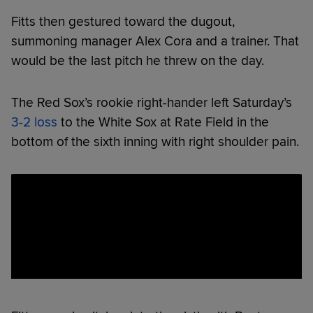
Fitts then gestured toward the dugout,
summoning manager Alex Cora and a trainer. That
would be the last pitch he threw on the day.
The Red Sox’s rookie right-hander left Saturday’s
3-2 loss
to the White Sox at Rate Field in the
bottom of the sixth inning with right shoulder pain.