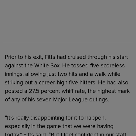
Prior to his exit, Fitts had cruised through his start
against the White Sox. He tossed five scoreless
innings, allowing just two hits and a walk while
striking out a career-high five hitters. He had also
posted a 27.5 percent whiff rate, the highest mark
of any of his seven Major League outings.
“It's really disappointing for it to happen,
especially in the game that we were having
today,” Fitts said. “But I feel confident in our staff