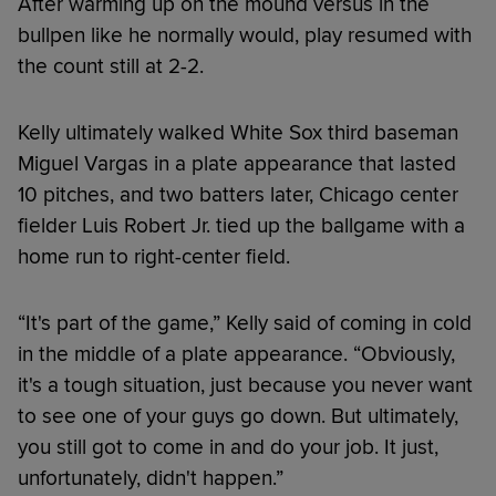
After warming up on the mound versus in the
bullpen like he normally would, play resumed with
the count still at 2-2.
Kelly ultimately walked White Sox third baseman
Miguel Vargas in a plate appearance that lasted
10 pitches, and two batters later, Chicago center
fielder Luis Robert Jr. tied up the ballgame with a
home run to right-center field.
“It's part of the game,” Kelly said of coming in cold
in the middle of a plate appearance. “Obviously,
it's a tough situation, just because you never want
to see one of your guys go down. But ultimately,
you still got to come in and do your job. It just,
unfortunately, didn't happen.”