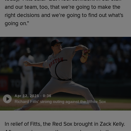
and our team, too, that we're going to make the
right decisions and we're going to find out what's
going on.”
Apr 12, 2025
·
0:36
Richard Fitts' strong outing against the White Sox
In relief of Fitts, the Red Sox brought in Zack Kelly.