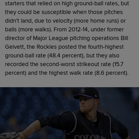
starters that relied on high ground-ball rates, but
they could be susceptible when those pitches
didn't land, due to velocity (more home runs) or
balls (more walks). From 2012-14, under former
director of Major League pitching operations Bill
Geivett, the Rockies posted the fourth-highest
ground-ball rate (48.4 percent), but they also
recorded the second-worst strikeout rate (15.7
percent) and the highest walk rate (8.6 percent).