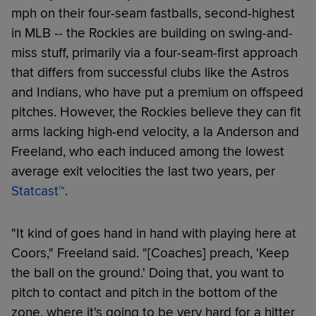
mph on their four-seam fastballs, second-highest
in MLB -- the Rockies are building on swing-and-
miss stuff, primarily via a four-seam-first approach
that differs from successful clubs like the Astros
and Indians, who have put a premium on offspeed
pitches. However, the Rockies believe they can fit
arms lacking high-end velocity, a la Anderson and
Freeland, who each induced among the lowest
average exit velocities the last two years, per
Statcast™
.
"It kind of goes hand in hand with playing here at
Coors," Freeland said. "[Coaches] preach, 'Keep
the ball on the ground.' Doing that, you want to
pitch to contact and pitch in the bottom of the
zone, where it's going to be very hard for a hitter