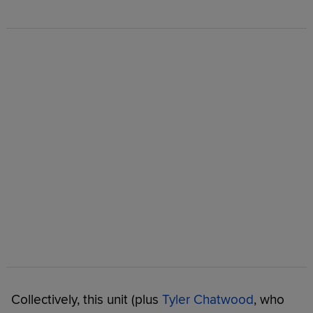
Collectively, this unit (plus
Tyler Chatwood
, who