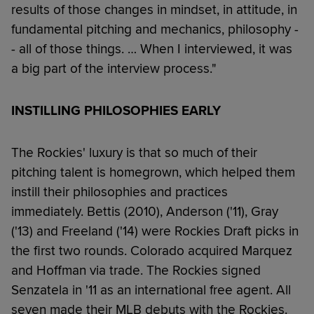
results of those changes in mindset, in attitude, in
fundamental pitching and mechanics, philosophy -
- all of those things. … When I interviewed, it was
a big part of the interview process."
INSTILLING PHILOSOPHIES EARLY
The Rockies' luxury is that so much of their
pitching talent is homegrown, which helped them
instill their philosophies and practices
immediately. Bettis (2010), Anderson ('11), Gray
('13) and Freeland ('14) were Rockies Draft picks in
the first two rounds. Colorado acquired Marquez
and Hoffman via trade. The Rockies signed
Senzatela in '11 as an international free agent. All
seven made their MLB debuts with the Rockies.