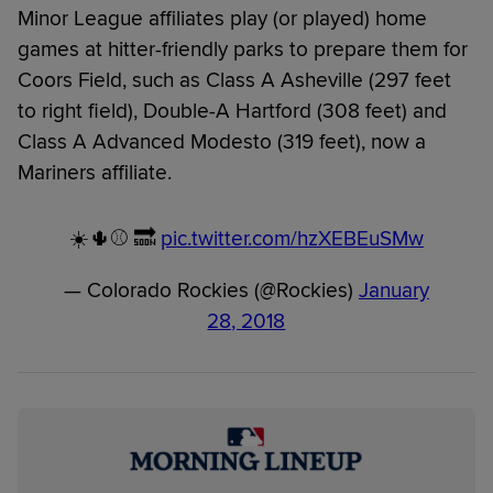
Minor League affiliates play (or played) home
games at hitter-friendly parks to prepare them for
Coors Field, such as Class A Asheville (297 feet
to right field), Double-A Hartford (308 feet) and
Class A Advanced Modesto (319 feet), now a
Mariners affiliate.
☀️🌵⚾️ 🔜
pic.twitter.com/hzXEBEuSMw
— Colorado Rockies (@Rockies)
January
28, 2018