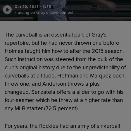
Oct 20, 2017
·
0:35
Harding on Gray's development
The curveball is an essential part of Gray's
repertoire, but he had never thrown one before
Holmes taught him how to after the 2015 season.
Such instruction was steered from the bulk of the
club's original history due to the unpredictability of
curveballs at altitude. Hoffman and Marquez each
throw one, and Anderson throws a plus
changeup. Senzatela offers a slider to go with his
four-seamer, which he threw at a higher rate than
any MLB starter (72.5 percent).
For years, the Rockies had an army of sinkerball