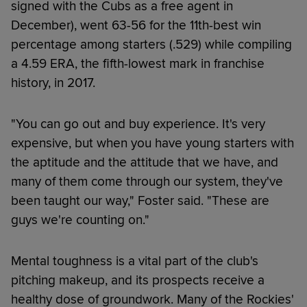
signed with the Cubs as a free agent in
December), went 63-56 for the 11th-best win
percentage among starters (.529) while compiling
a 4.59 ERA, the fifth-lowest mark in franchise
history, in 2017.
"You can go out and buy experience. It's very
expensive, but when you have young starters with
the aptitude and the attitude that we have, and
many of them come through our system, they've
been taught our way," Foster said. "These are
guys we're counting on."
Mental toughness is a vital part of the club's
pitching makeup, and its prospects receive a
healthy dose of groundwork. Many of the Rockies'