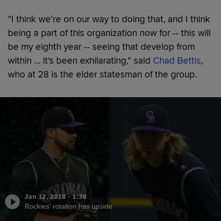
"I think we're on our way to doing that, and I think
being a part of this organization now for -- this will
be my eighth year -- seeing that develop from
within … it's been exhilarating," said
Chad Bettis
,
who at 28 is the elder statesman of the group.
Jan 12, 2018
·
1:30
Rockies' rotation has upside