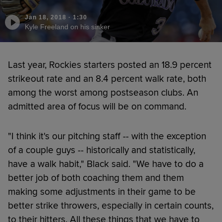
Jan 18, 2018
·
1:30
Kyle Freeland on his sinker
Last year, Rockies starters posted an 18.9 percent
strikeout rate and an 8.4 percent walk rate, both
among the worst among postseason clubs. An
admitted area of focus will be on command.
"I think it's our pitching staff -- with the exception
of a couple guys -- historically and statistically,
have a walk habit," Black said. "We have to do a
better job of both coaching them and them
making some adjustments in their game to be
better strike throwers, especially in certain counts,
to their hitters. All these things that we have to