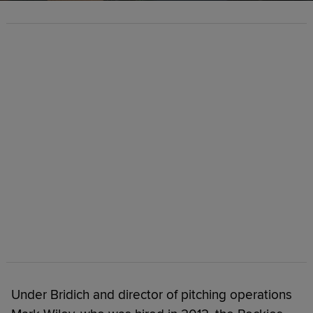
Under Bridich and director of pitching operations