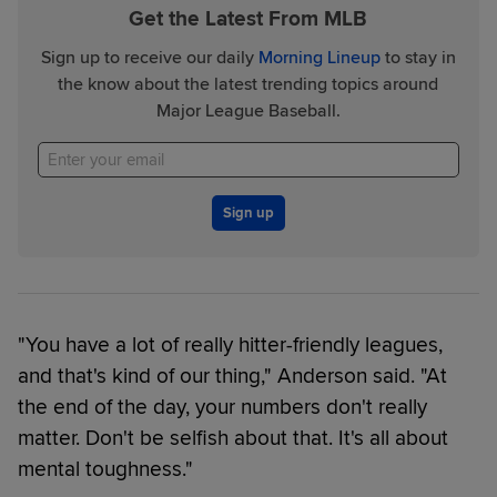
Get the Latest From MLB
Sign up to receive our daily
Morning Lineup
to stay in
the know about the latest trending topics around
Major League Baseball.
Sign up
"You have a lot of really hitter-friendly leagues,
and that's kind of our thing," Anderson said. "At
the end of the day, your numbers don't really
matter. Don't be selfish about that. It's all about
mental toughness."