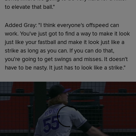
to elevate that ball."
Added Gray: "I think everyone's offspeed can
work. You've just got to find a way to make it look
just like your fastball and make it look just like a
strike as long as you can. If you can do that,
you're going to get swings and misses. It doesn't
have to be nasty. It just has to look like a strike."