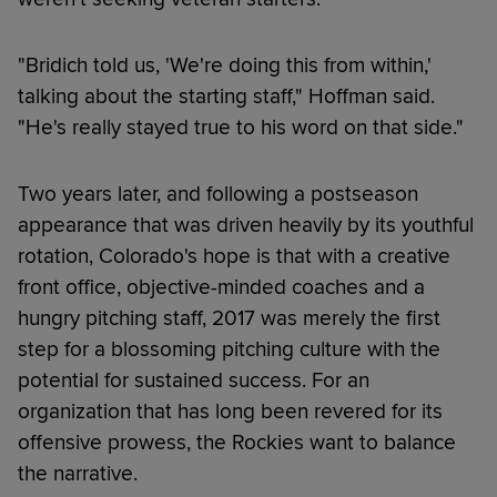
"Bridich told us, 'We're doing this from within,'
talking about the starting staff," Hoffman said.
"He's really stayed true to his word on that side."
Two years later, and following a postseason
appearance that was driven heavily by its youthful
rotation, Colorado's hope is that with a creative
front office, objective-minded coaches and a
hungry pitching staff, 2017 was merely the first
step for a blossoming pitching culture with the
potential for sustained success. For an
organization that has long been revered for its
offensive prowess, the Rockies want to balance
the narrative.