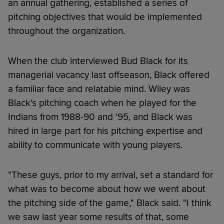
an annual gathering, established a series of
pitching objectives that would be implemented
throughout the organization.
When the club interviewed Bud Black for its
managerial vacancy last offseason, Black offered
a familiar face and relatable mind. Wiley was
Black's pitching coach when he played for the
Indians from 1988-90 and '95, and Black was
hired in large part for his pitching expertise and
ability to communicate with young players.
"These guys, prior to my arrival, set a standard for
what was to become about how we went about
the pitching side of the game," Black said. "I think
we saw last year some results of that, some