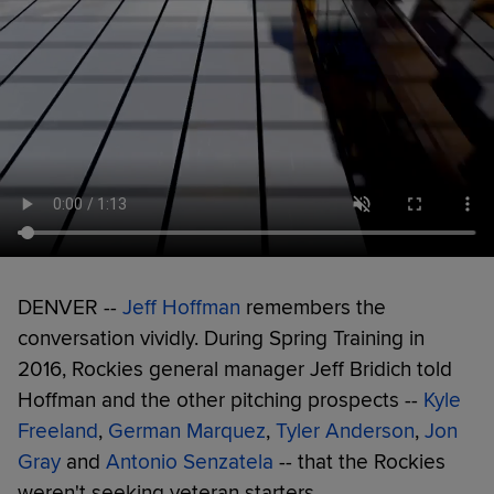
DENVER --
Jeff Hoffman
remembers the
conversation vividly. During Spring Training in
2016, Rockies general manager Jeff Bridich told
Hoffman and the other pitching prospects --
Kyle
Freeland
,
German Marquez
,
Tyler Anderson
,
Jon
Gray
and
Antonio Senzatela
-- that the Rockies
weren't seeking veteran starters.