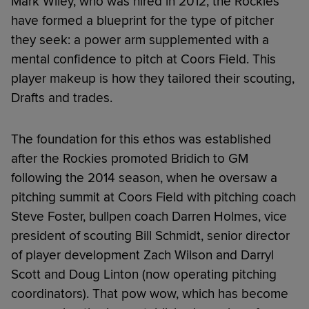
Mark Wiley, who was hired in 2012, the Rockies
have formed a blueprint for the type of pitcher
they seek: a power arm supplemented with a
mental confidence to pitch at Coors Field. This
player makeup is how they tailored their scouting,
Drafts and trades.
The foundation for this ethos was established
after the Rockies promoted Bridich to GM
following the 2014 season, when he oversaw a
pitching summit at Coors Field with pitching coach
Steve Foster, bullpen coach Darren Holmes, vice
president of scouting Bill Schmidt, senior director
of player development Zach Wilson and Darryl
Scott and Doug Linton (now operating pitching
coordinators). That pow wow, which has become