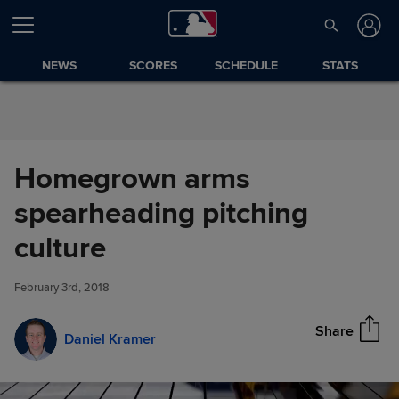
Skip to Content
NEWS
SCORES
SCHEDULE
STATS
Homegrown arms
spearheading pitching
Homegrown arms
culture
Share
spearheading pitching culture
February 3rd, 2018
Share
Daniel Kramer