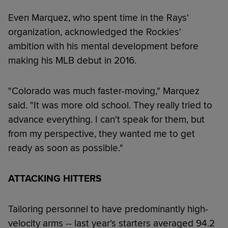
Even Marquez, who spent time in the Rays'
organization, acknowledged the Rockies'
ambition with his mental development before
making his MLB debut in 2016.
"Colorado was much faster-moving," Marquez
said. "It was more old school. They really tried to
advance everything. I can't speak for them, but
from my perspective, they wanted me to get
ready as soon as possible."
ATTACKING HITTERS
Tailoring personnel to have predominantly high-
velocity arms -- last year's starters averaged 94.2