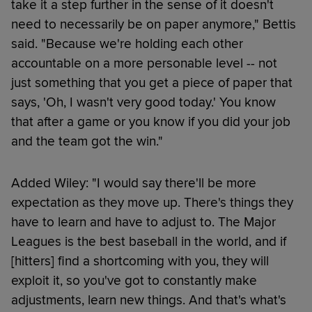
take it a step further in the sense of it doesn't
need to necessarily be on paper anymore," Bettis
said. "Because we're holding each other
accountable on a more personable level -- not
just something that you get a piece of paper that
says, 'Oh, I wasn't very good today.' You know
that after a game or you know if you did your job
and the team got the win."
Added Wiley: "I would say there'll be more
expectation as they move up. There's things they
have to learn and have to adjust to. The Major
Leagues is the best baseball in the world, and if
[hitters] find a shortcoming with you, they will
exploit it, so you've got to constantly make
adjustments, learn new things. And that's what's