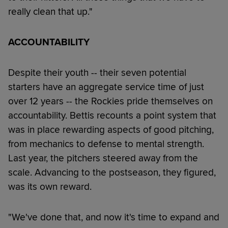
really clean that up."
ACCOUNTABILITY
Despite their youth -- their seven potential
starters have an aggregate service time of just
over 12 years -- the Rockies pride themselves on
accountability. Bettis recounts a point system that
was in place rewarding aspects of good pitching,
from mechanics to defense to mental strength.
Last year, the pitchers steered away from the
scale. Advancing to the postseason, they figured,
was its own reward.
"We've done that, and now it's time to expand and