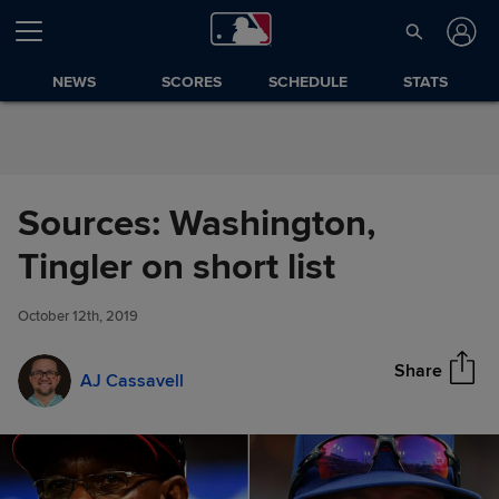
Skip to Content
NEWS
SCORES
SCHEDULE
STATS
Sources: Washington,
Sources: Washington, Tingler
Tingler on short list
Share
on short list
October 12th, 2019
Share
AJ Cassavell