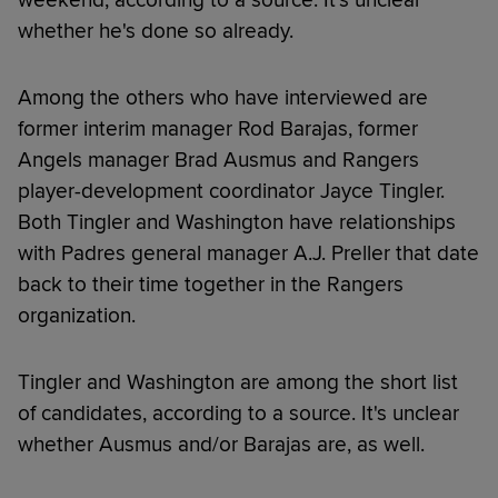
whether he's done so already.
Among the others who have interviewed are
former interim manager Rod Barajas, former
Angels manager Brad Ausmus and Rangers
player-development coordinator Jayce Tingler.
Both Tingler and Washington have relationships
with Padres general manager A.J. Preller that date
back to their time together in the Rangers
organization.
Tingler and Washington are among the short list
of candidates, according to a source. It's unclear
whether Ausmus and/or Barajas are, as well.