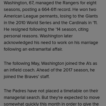
Washington, 67, managed the Rangers for eight
seasons, posting a 664-611 record. He won two
American League pennants, losing to the Giants
in the 2010 World Series and the Cardinals in '11.
He resigned following the '14 season, citing
personal reasons. Washington later
acknowledged his need to work on his marriage
following an extramarital affair.
The following May, Washington joined the A's as
an infield coach. Ahead of the 2017 season, he
joined the Braves’ staff.
The Padres have not placed a timetable on their
managerial search. But they're expected to move
somewhat quickly this month in order to give the