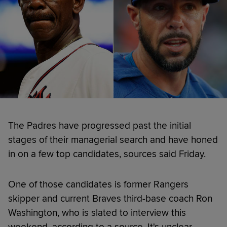
The Padres have progressed past the initial
stages of their managerial search and have honed
in on a few top candidates, sources said Friday.
One of those candidates is former Rangers
skipper and current Braves third-base coach Ron
Washington, who is slated to interview this
weekend, according to a source. It's unclear