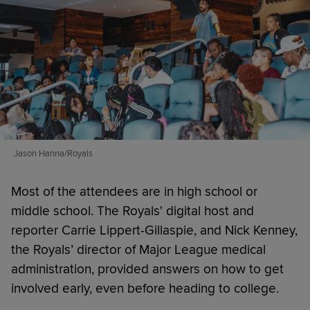
Jason Hanna/Royals
Most of the attendees are in high school or
middle school. The Royals' digital host and
reporter Carrie Lippert-Gillaspie, and Nick Kenney,
the Royals’ director of Major League medical
administration, provided answers on how to get
involved early, even before heading to college.