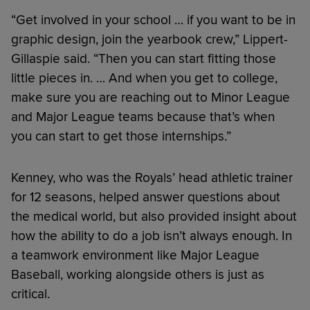
“Get involved in your school … if you want to be in
graphic design, join the yearbook crew,” Lippert-
Gillaspie said. “Then you can start fitting those
little pieces in. … And when you get to college,
make sure you are reaching out to Minor League
and Major League teams because that’s when
you can start to get those internships.”
Kenney, who was the Royals’ head athletic trainer
for 12 seasons, helped answer questions about
the medical world, but also provided insight about
how the ability to do a job isn’t always enough. In
a teamwork environment like Major League
Baseball, working alongside others is just as
critical.