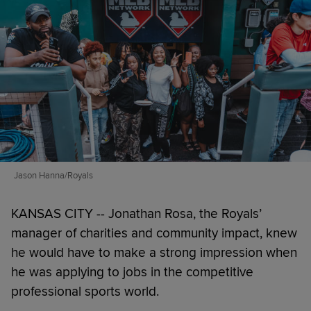
Jason Hanna/Royals
KANSAS CITY -- Jonathan Rosa, the Royals’
manager of charities and community impact, knew
he would have to make a strong impression when
he was applying to jobs in the competitive
professional sports world.