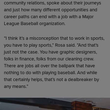
community relations, spoke about their journeys
and just how many different opportunities and
career paths can end with a job with a Major
League Baseball organization.
“I think it’s a misconception that to work in sports,
you have to play sports,” Rosa said. “And that’s
just not the case. You have graphic designers,
folks in finance, folks from our cleaning crew.
There are jobs all over the ballpark that have
nothing to do with playing baseball. And while
that certainly helps, that’s not a dealbreaker by
any means.”