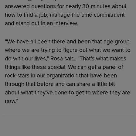
answered questions for nearly 30 minutes about
how to find a job, manage the time commitment
and stand out in an interview.
“We have all been there and been that age group
where we are trying to figure out what we want to
do with our lives,” Rosa said. “That’s what makes
things like these special. We can get a panel of
rock stars in our organization that have been
through that before and can share a little bit
about what they’ve done to get to where they are
now.”