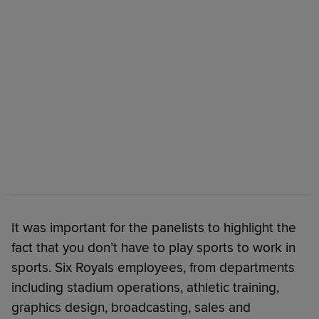
It was important for the panelists to highlight the
fact that you don’t have to play sports to work in
sports. Six Royals employees, from departments
including stadium operations, athletic training,
graphics design, broadcasting, sales and