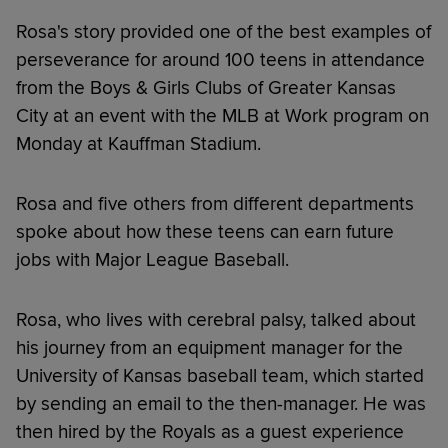
Rosa's story provided one of the best examples of
perseverance for around 100 teens in attendance
from the Boys & Girls Clubs of Greater Kansas
City at an event with the MLB at Work program on
Monday at Kauffman Stadium.
Rosa and five others from different departments
spoke about how these teens can earn future
jobs with Major League Baseball.
Rosa, who lives with cerebral palsy, talked about
his journey from an equipment manager for the
University of Kansas baseball team, which started
by sending an email to the then-manager. He was
then hired by the Royals as a guest experience