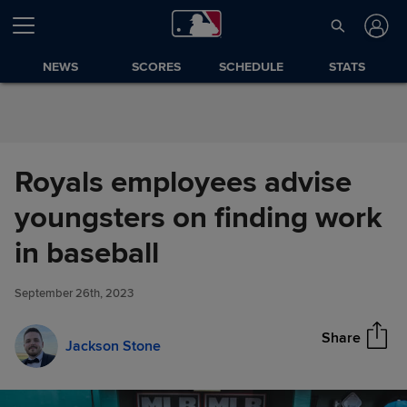
Skip to Content
NEWS
SCORES
SCHEDULE
STATS
Royals employees advise
youngsters on finding work
Royals employees advise
in baseball
Share
youngsters on finding work in
baseball
September 26th, 2023
Share
Jackson Stone