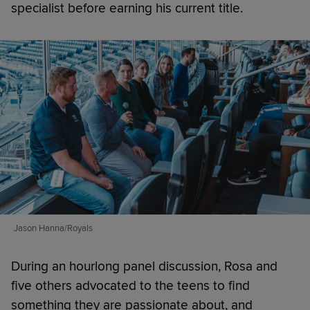
specialist before earning his current title.
Jason Hanna/Royals
During an hourlong panel discussion, Rosa and
five others advocated to the teens to find
something they are passionate about, and