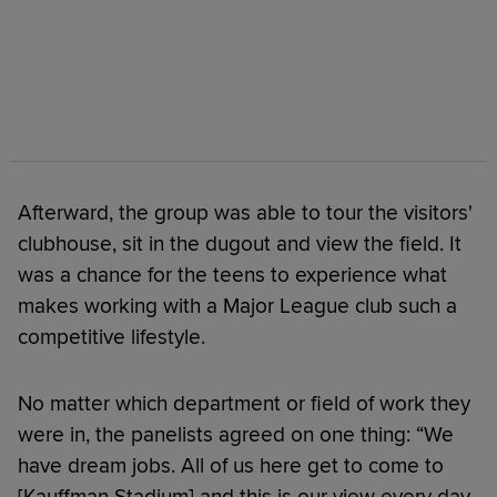
Afterward, the group was able to tour the visitors'
clubhouse, sit in the dugout and view the field. It
was a chance for the teens to experience what
makes working with a Major League club such a
competitive lifestyle.
No matter which department or field of work they
were in, the panelists agreed on one thing: “We
have dream jobs. All of us here get to come to
[Kauffman Stadium] and this is our view every day,