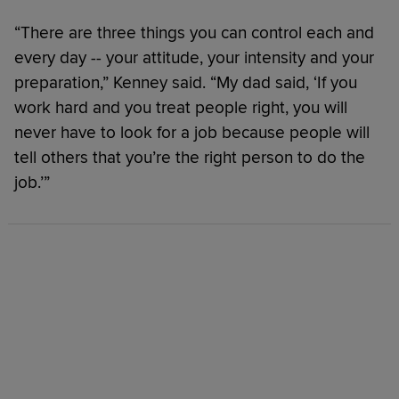
“There are three things you can control each and
every day -- your attitude, your intensity and your
preparation,” Kenney said. “My dad said, ‘If you
work hard and you treat people right, you will
never have to look for a job because people will
tell others that you’re the right person to do the
job.’”