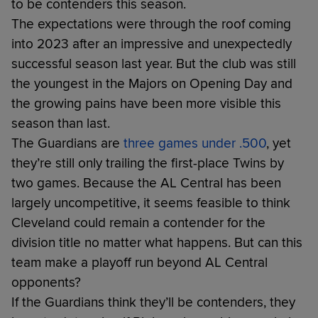
to be contenders this season.
The expectations were through the roof coming
into 2023 after an impressive and unexpectedly
successful season last year. But the club was still
the youngest in the Majors on Opening Day and
the growing pains have been more visible this
season than last.
The Guardians are
three games under .500
, yet
they’re still only trailing the first-place Twins by
two games. Because the AL Central has been
largely uncompetitive, it seems feasible to think
Cleveland could remain a contender for the
division title no matter what happens. But can this
team make a playoff run beyond AL Central
opponents?
If the Guardians think they’ll be contenders, they