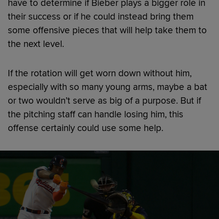
have to determine if Bieber plays a bigger role in
their success or if he could instead bring them
some offensive pieces that will help take them to
the next level.
If the rotation will get worn down without him,
especially with so many young arms, maybe a bat
or two wouldn’t serve as big of a purpose. But if
the pitching staff can handle losing him, this
offense certainly could use some help.