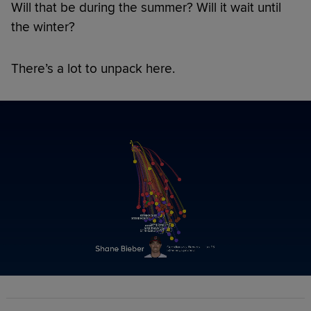
Will that be during the summer? Will it wait until
the winter?
There’s a lot to unpack here.