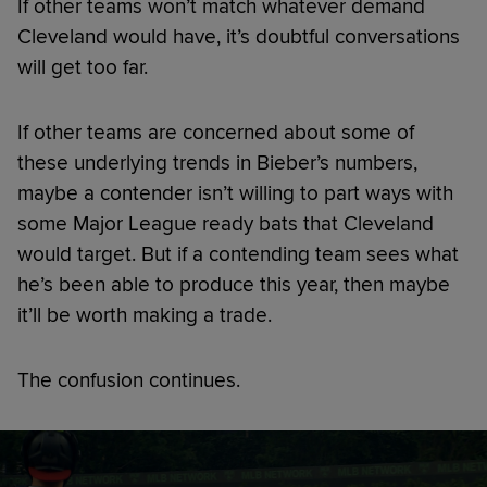
If other teams won’t match whatever demand
Cleveland would have, it’s doubtful conversations
will get too far.
If other teams are concerned about some of
these underlying trends in Bieber’s numbers,
maybe a contender isn’t willing to part ways with
some Major League ready bats that Cleveland
would target. But if a contending team sees what
he’s been able to produce this year, then maybe
it’ll be worth making a trade.
The confusion continues.