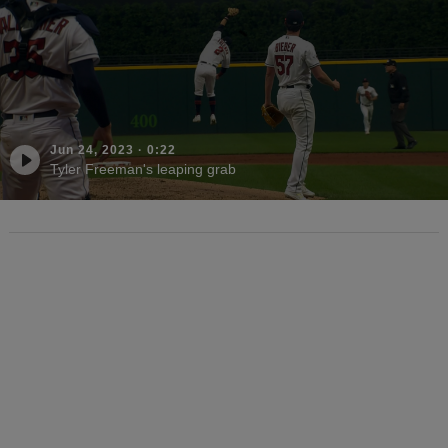
Jun 24, 2023
·
0:22
Tyler Freeman's leaping grab