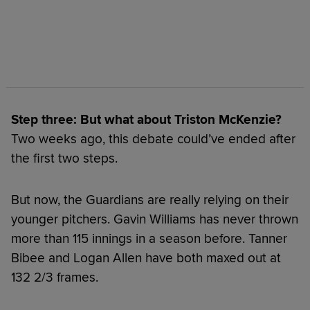
Step three: But what about Triston McKenzie?
Two weeks ago, this debate could’ve ended after
the first two steps.
But now, the Guardians are really relying on their
younger pitchers. Gavin Williams has never thrown
more than 115 innings in a season before. Tanner
Bibee and Logan Allen have both maxed out at
132 2/3 frames.