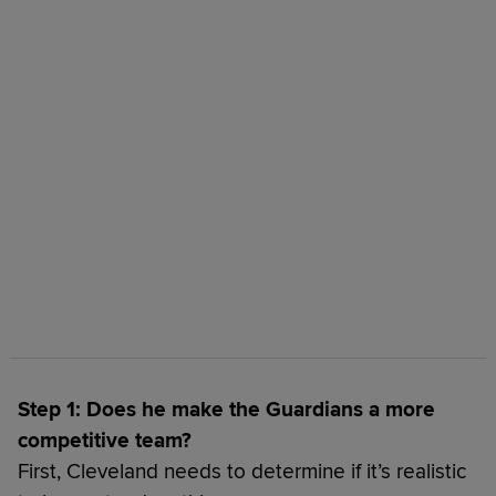
Step 1: Does he make the Guardians a more
competitive team?
First, Cleveland needs to determine if it’s realistic