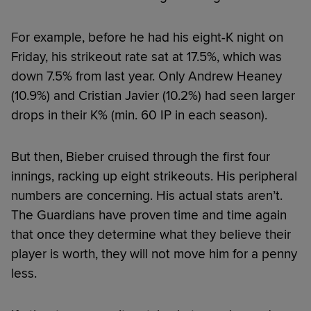
For example, before he had his eight-K night on
Friday, his strikeout rate sat at 17.5%, which was
down 7.5% from last year. Only Andrew Heaney
(10.9%) and Cristian Javier (10.2%) had seen larger
drops in their K% (min. 60 IP in each season).
But then, Bieber cruised through the first four
innings, racking up eight strikeouts. His peripheral
numbers are concerning. His actual stats aren’t.
The Guardians have proven time and time again
that once they determine what they believe their
player is worth, they will not move him for a penny
less.