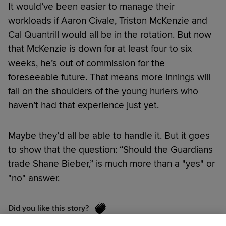
It would’ve been easier to manage their
workloads if Aaron Civale, Triston McKenzie and
Cal Quantrill would all be in the rotation. But now
that McKenzie is down for at least four to six
weeks, he’s out of commission for the
foreseeable future. That means more innings will
fall on the shoulders of the young hurlers who
haven’t had that experience just yet.
Maybe they’d all be able to handle it. But it goes
to show that the question: “Should the Guardians
trade Shane Bieber,” is much more than a "yes" or
"no" answer.
Did you like this story?