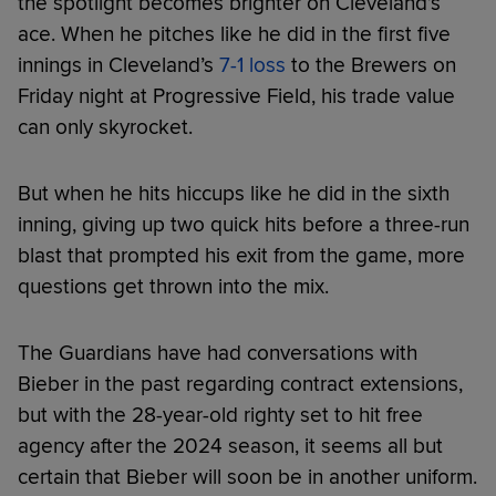
the spotlight becomes brighter on Cleveland’s
ace. When he pitches like he did in the first five
innings in Cleveland’s
7-1 loss
to the Brewers on
Friday night at Progressive Field, his trade value
can only skyrocket.
But when he hits hiccups like he did in the sixth
inning, giving up two quick hits before a three-run
blast that prompted his exit from the game, more
questions get thrown into the mix.
The Guardians have had conversations with
Bieber in the past regarding contract extensions,
but with the 28-year-old righty set to hit free
agency after the 2024 season, it seems all but
certain that Bieber will soon be in another uniform.