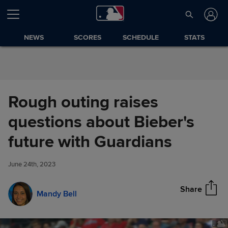
Skip to Content
NEWS
SCORES
SCHEDULE
STATS
Rough outing raises
questions about Bieber's
Rough outing raises questions
future with Guardians
Share
about Bieber's future with
Guardians
June 24th, 2023
Share
Mandy Bell