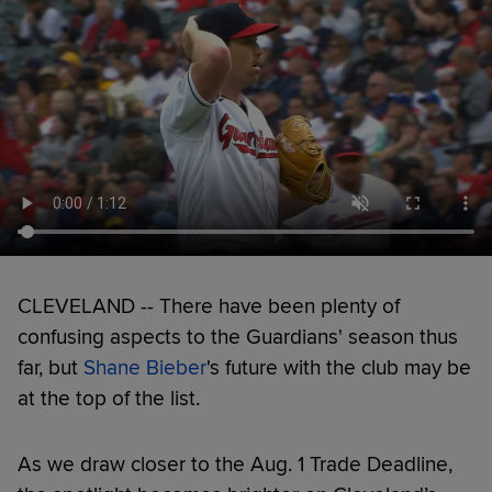
CLEVELAND -- There have been plenty of
confusing aspects to the Guardians' season thus
far, but
Shane Bieber
's future with the club may be
at the top of the list.
As we draw closer to the Aug. 1 Trade Deadline,