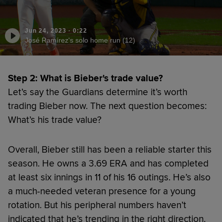
Jun 24, 2023
·
0:22
José Ramírez's solo home run (12)
Step 2: What is Bieber's trade value?
Let’s say the Guardians determine it’s worth
trading Bieber now. The next question becomes:
What’s his trade value?
Overall, Bieber still has been a reliable starter this
season. He owns a 3.69 ERA and has completed
at least six innings in 11 of his 16 outings. He’s also
a much-needed veteran presence for a young
rotation. But his peripheral numbers haven’t
indicated that he’s trending in the right direction.