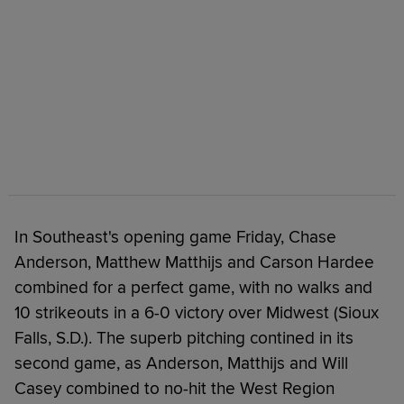
In Southeast's opening game Friday, Chase
Anderson, Matthew Matthijs and Carson Hardee
combined for a perfect game, with no walks and
10 strikeouts in a 6-0 victory over Midwest (Sioux
Falls, S.D.). The superb pitching contined in its
second game, as Anderson, Matthijs and Will
Casey combined to no-hit the West Region