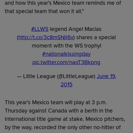
and how this year's Mexico team reminds me of
that special team that won it all."
#LLWS
legend Angel Macias
(
http://t.co/3c8mSNII6v
) shares a special
moment with the WS trophy!
#nationalkissingday
pic.twitter.com/naoT3Bkpng
— Little League (@LittleLeague)
June 19,
2015
This year's Mexico team will play at 3 p.m.
Thursday against Canada with a berth in the
International title game at stake. Mexico pitchers,
by the way, recorded the only other no-hitter of