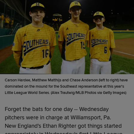
Carson Hardee, Matthew Matthijs and Chase Anderson (left to right) have
dominated on the mound for the Southeast representative at this year's
Little League World Series. (Alex Trautwig/MLB Photos via Getty Images)
Forget the bats for one day -- Wednesday
pitchers were in charge at Williamsport, Pa.
New England's Ethan Righter got things started