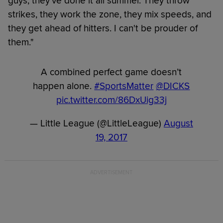
guys, they've done it all summer. They throw
strikes, they work the zone, they mix speeds, and
they get ahead of hitters. I can't be prouder of
them."
A combined perfect game doesn’t
happen alone.
#SportsMatter
@DICKS
pic.twitter.com/86DxUig33j
— Little League (@LittleLeague)
August
19, 2017