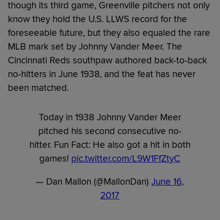
though its third game,
Greenville pitchers not only
know they hold the U.S. LLWS record for the
foreseeable future, but they also equaled the rare
MLB mark set by Johnny Vander Meer. The
Cincinnati Reds southpaw authored back-to-back
no-hitters in June 1938, and the feat has never
been matched.
Today in 1938 Johnny Vander Meer
pitched his second consecutive no-
hitter. Fun Fact: He also got a hit in both
games!
pic.twitter.com/L9W1FfZtyC
— Dan Mallon (@MallonDan)
June 16,
2017