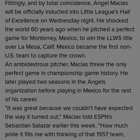
Fittingly, and by total coincidence, Angel Macias
will be officially inducted into Little League's Hall
of Excellence on Wednesday night. He shocked
the world 60 years ago when he pitched a perfect
game for Monterrey, Mexico, to win the LLWS title
over La Mesa, Calif. Mexico became the first non-
U.S. team to capture the crown.
An ambidextrous pitcher, Macias threw the only
perfect game in championship game history. He
later played two seasons in the Angels
organization before playing in Mexico for the rest
of his career.
"It was great because we couldn't have expected
the way it turned out," Macias told ESPN's
Sebastian Salazar earlier this week. "How much
pride it fills me with thinking of that 1957 team,