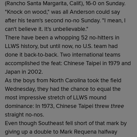
(Rancho Santa Margarita, Calif.), 16-0 on Sunday.
"Knock on wood," was all Anderson could say
after his team's second no-no Sunday. "I mean, I
can't believe it. It's unbelievable."
There have been a whopping 52 no-hitters in
LLWS history, but until now, no U.S. team had
done it back-to-back. Two international teams
accomplished the feat: Chinese Taipei in 1979 and
Japan in 2002.
As the boys from North Carolina took the field
Wednesday, they had the chance to equal the
most impressive stretch of LLWS mound
dominance: In 1973, Chinese Taipei threw
three
straight no-nos.
Even though Southeast fell short of that mark by
giving up a double to Mark Requena halfway