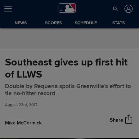
Skip to Content
NEWS
SCORES
SCHEDULE
STATS
Southeast gives up first hit
of LLWS
Double by Requena spoils Greenville's effort to
Southeast gives up first hit of
Share
tie no-hitter record
LLWS
August 23rd, 2017
Share
Mike McCormick