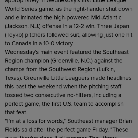
appropriately in Wednesday's first Little League
World Series game, as the right-hander shut down
and eliminated the high-powered Mid-Atlantic
(Jackson, N.J.) offense in a 12-2 win. Three Japan
(Toyko) pitchers followed suit, allowing just one hit
to Canada in a 10-0 victory.
Wednesday's main event featured the Southeast
Region champion (Greenville, N.C.) against the
champs from the Southwest Region (Lufkin,
Texas). Greenville Little Leaguers made headlines
this past the weekend when the pitching staff
tossed two consecutive no-hitters, including a
perfect game, the first U.S. team to accomplish
that feat.
"I'm at a loss for words," Southeast manager Brian
Fields said after the perfect game Friday. "These