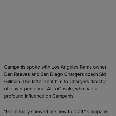
Campanis spoke with Los Angeles Rams owner
Dan Reeves and San Diego Chargers coach Sid
Gillman. The latter sent him to Chargers director
of player personnel Al LoCasale, who had a
profound influence on Campanis.
"He actually showed me how to draft," Campanis