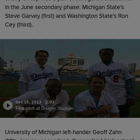
in the June secondary phase: Michigan State's
Steve Garvey (first) and Washington State's Ron
Cey (third).
Oct 15, 2013
·
2:03
First pitch at Dodger Stadium
University of Michigan left-hander Geoff Zahn