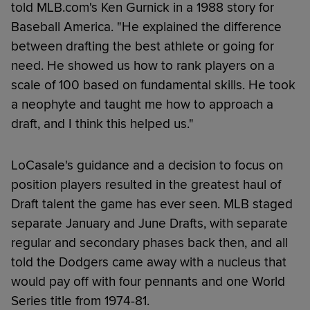
told MLB.com's Ken Gurnick in a 1988 story for
Baseball America. "He explained the difference
between drafting the best athlete or going for
need. He showed us how to rank players on a
scale of 100 based on fundamental skills. He took
a neophyte and taught me how to approach a
draft, and I think this helped us."
LoCasale's guidance and a decision to focus on
position players resulted in the greatest haul of
Draft talent the game has ever seen. MLB staged
separate January and June Drafts, with separate
regular and secondary phases back then, and all
told the Dodgers came away with a nucleus that
would pay off with four pennants and one World
Series title from 1974-81.