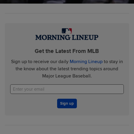
Get the Latest From MLB
Sign up to receive our daily
Morning Lineup
to stay in
the know about the latest trending topics around
Major League Baseball.
Sign up