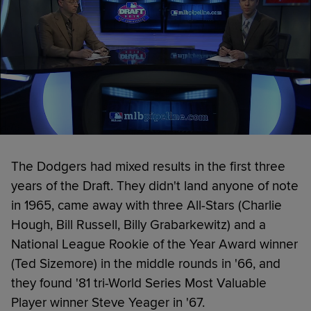
The Dodgers had mixed results in the first three
years of the Draft. They didn't land anyone of note
in 1965, came away with three All-Stars (Charlie
Hough, Bill Russell, Billy Grabarkewitz) and a
National League Rookie of the Year Award winner
(Ted Sizemore) in the middle rounds in '66, and
they found '81 tri-World Series Most Valuable
Player winner Steve Yeager in '67.