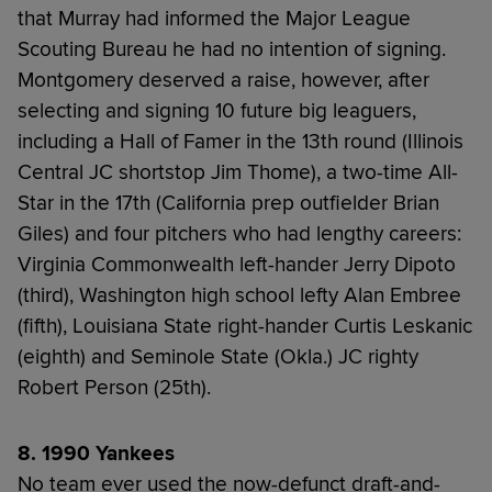
that Murray had informed the Major League
Scouting Bureau he had no intention of signing.
Montgomery deserved a raise, however, after
selecting and signing 10 future big leaguers,
including a Hall of Famer in the 13th round (Illinois
Central JC shortstop Jim Thome), a two-time All-
Star in the 17th (California prep outfielder Brian
Giles) and four pitchers who had lengthy careers:
Virginia Commonwealth left-hander Jerry Dipoto
(third), Washington high school lefty Alan Embree
(fifth), Louisiana State right-hander Curtis Leskanic
(eighth) and Seminole State (Okla.) JC righty
Robert Person (25th).
8. 1990 Yankees
No team ever used the now-defunct draft-and-