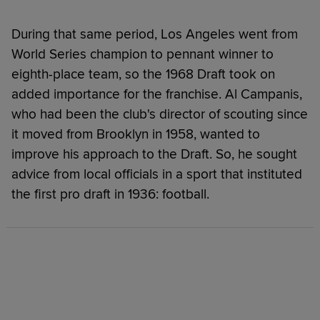
During that same period, Los Angeles went from
World Series champion to pennant winner to
eighth-place team, so the 1968 Draft took on
added importance for the franchise. Al Campanis,
who had been the club's director of scouting since
it moved from Brooklyn in 1958, wanted to
improve his approach to the Draft. So, he sought
advice from local officials in a sport that instituted
the first pro draft in 1936: football.