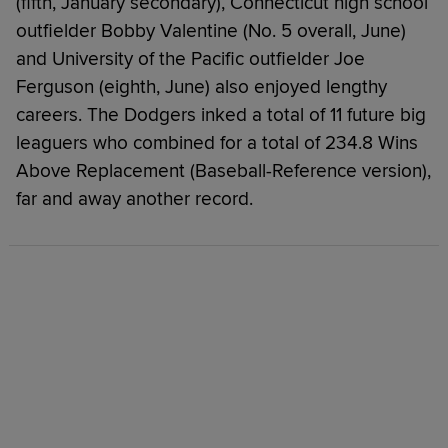
(fifth, January secondary), Connecticut high school
outfielder Bobby Valentine (No. 5 overall, June)
and University of the Pacific outfielder Joe
Ferguson (eighth, June) also enjoyed lengthy
careers. The Dodgers inked a total of 11 future big
leaguers who combined for a total of 234.8 Wins
Above Replacement (Baseball-Reference version),
far and away another record.