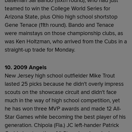
baseman Sal Bando (sixth round), who had just
teamed to win the College World Series for
Arizona State, plus Ohio high school shortstop
Gene Tenace (11th round). Bando and Tenace
were mainstays on those championship clubs, as
was Ken Holtzman, who arrived from the Cubs in a
straight-up trade for Monday.
10. 2009 Angels
New Jersey high school outfielder Mike Trout
lasted 25 picks because he didn't overly impress
scouts on the showcase circuit and didn't face
much in the way of high school competition, yet
he has won three MVP awards and made 12 All-
Star Games while becoming the best player of his
generation. Chipola (Fla.) JC left-hander Patrick