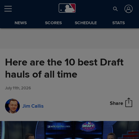
Skip to Content
NEWS
SCORES
SCHEDULE
STATS
Here are the 10 best Draft
Here are the 10 best Draft
hauls of all time
Share
hauls of all time
July 11th, 2026
Share
Jim Callis