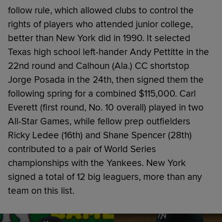
follow rule, which allowed clubs to control the
rights of players who attended junior college,
better than New York did in 1990. It selected
Texas high school left-hander Andy Pettitte in the
22nd round and Calhoun (Ala.) CC shortstop
Jorge Posada in the 24th, then signed them the
following spring for a combined $115,000. Carl
Everett (first round, No. 10 overall) played in two
All-Star Games, while fellow prep outfielders
Ricky Ledee (16th) and Shane Spencer (28th)
contributed to a pair of World Series
championships with the Yankees. New York
signed a total of 12 big leaguers, more than any
team on this list.