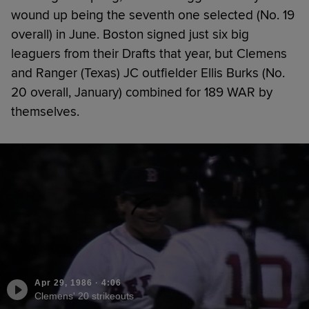
wound up being the seventh one selected (No. 19
overall) in June. Boston signed just six big
leaguers from their Drafts that year, but Clemens
and Ranger (Texas) JC outfielder Ellis Burks (No.
20 overall, January) combined for 189 WAR by
themselves.
Apr 29, 1986
·
4:06
Clemens' 20 strikeouts