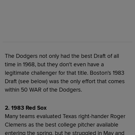
The Dodgers not only had the best Draft of all
time in 1968, but they don't even have a
legitimate challenger for that title. Boston's 1983
Draft (see below) was the only effort that comes
within 50 WAR of the Dodgers.
2. 1983 Red Sox
Many teams evaluated Texas right-hander Roger
Clemens as the best college pitcher available
entering the spring, but he struggled in May and