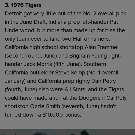
3. 1976 Tigers
Detroit got very little out of the No. 2 overall pick
in the June Draft, Indiana prep left-hander Pat
Underwood, but more than made up for it as the
only team ever to land two Hall of Famers:
California high school shortstop Alan Trammell
(second round, June) and Brigham Young right-
hander Jack Morris (fifth, June). Southern
California outfielder Steve Kemp (No. 1 overall,
January) and California prep righty Dan Petry
(fourth, June) also were All-Stars, and the Tigers
could have made a run at the Dodgers if Cal Poly
shortstop Ozzie Smith (seventh, June) hadn't
turned down a $10,000 bonus.