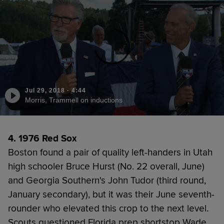
Jul 29, 2018
·
4:44
Morris, Trammell on inductions
4. 1976 Red Sox
Boston found a pair of quality left-handers in Utah
high schooler Bruce Hurst (No. 22 overall, June)
and Georgia Southern's John Tudor (third round,
January secondary), but it was their June seventh-
rounder who elevated this crop to the next level.
Scouts questioned Florida prep shortstop Wade