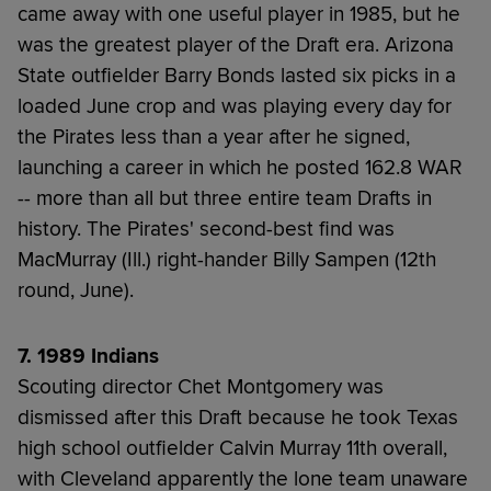
came away with one useful player in 1985, but he
was the greatest player of the Draft era. Arizona
State outfielder Barry Bonds lasted six picks in a
loaded June crop and was playing every day for
the Pirates less than a year after he signed,
launching a career in which he posted 162.8 WAR
-- more than all but three entire team Drafts in
history. The Pirates' second-best find was
MacMurray (Ill.) right-hander Billy Sampen (12th
round, June).
7. 1989 Indians
Scouting director Chet Montgomery was
dismissed after this Draft because he took Texas
high school outfielder Calvin Murray 11th overall,
with Cleveland apparently the lone team unaware