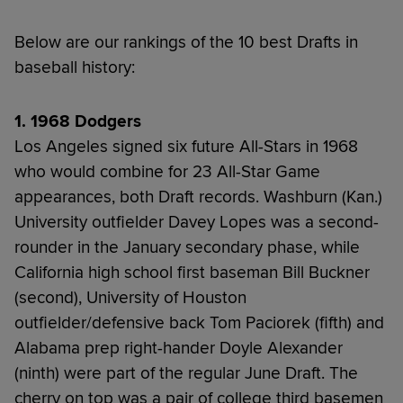
Below are our rankings of the 10 best Drafts in
baseball history:
1. 1968 Dodgers
Los Angeles signed six future All-Stars in 1968
who would combine for 23 All-Star Game
appearances, both Draft records. Washburn (Kan.)
University outfielder Davey Lopes was a second-
rounder in the January secondary phase, while
California high school first baseman Bill Buckner
(second), University of Houston
outfielder/defensive back Tom Paciorek (fifth) and
Alabama prep right-hander Doyle Alexander
(ninth) were part of the regular June Draft. The
cherry on top was a pair of college third basemen