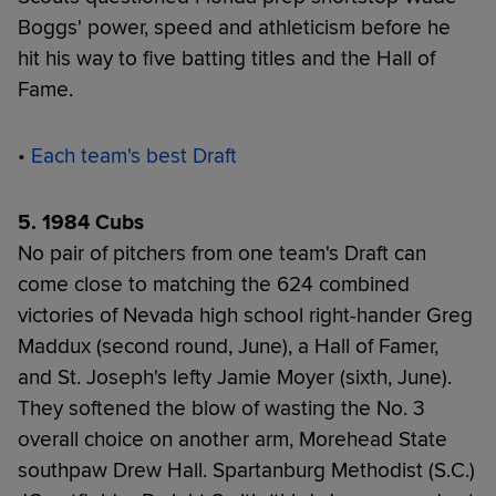
Boggs' power, speed and athleticism before he
hit his way to five batting titles and the Hall of
Fame.
•
Each team's best Draft
5. 1984 Cubs
No pair of pitchers from one team's Draft can
come close to matching the 624 combined
victories of Nevada high school right-hander Greg
Maddux (second round, June), a Hall of Famer,
and St. Joseph's lefty Jamie Moyer (sixth, June).
They softened the blow of wasting the No. 3
overall choice on another arm, Morehead State
southpaw Drew Hall. Spartanburg Methodist (S.C.)