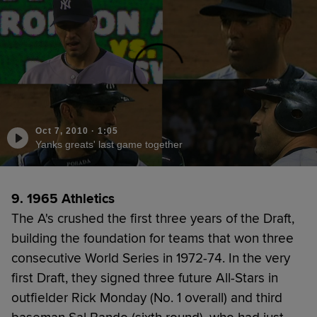
Oct 7, 2010
·
1:05
Yanks greats' last game together
9. 1965 Athletics
The A's crushed the first three years of the Draft,
building the foundation for teams that won three
consecutive World Series in 1972-74. In the very
first Draft, they signed three future All-Stars in
outfielder Rick Monday (No. 1 overall) and third