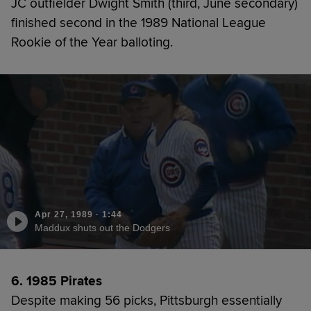
JC outfielder Dwight Smith (third, June secondary)
finished second in the 1989 National League
Rookie of the Year balloting.
Apr 27, 1989
·
1:44
Maddux shuts out the Dodgers
6. 1985 Pirates
Despite making 56 picks, Pittsburgh essentially