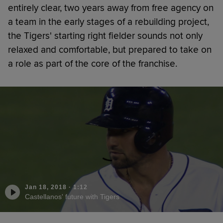
entirely clear, two years away from free agency on
a team in the early stages of a rebuilding project,
the Tigers' starting right fielder sounds not only
relaxed and comfortable, but prepared to take on
a role as part of the core of the franchise.
Jan 18, 2018
·
1:12
Castellanos' future with Tigers