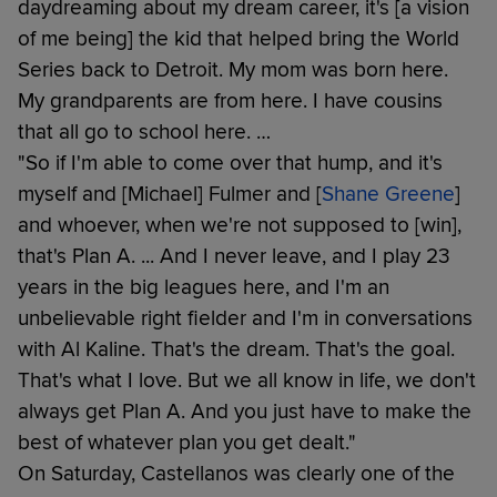
daydreaming about my dream career, it's [a vision
of me being] the kid that helped bring the World
Series back to Detroit. My mom was born here.
My grandparents are from here. I have cousins
that all go to school here. …
"So if I'm able to come over that hump, and it's
myself and [Michael] Fulmer and [
Shane Greene
]
and whoever, when we're not supposed to [win],
that's Plan A. ... And I never leave, and I play 23
years in the big leagues here, and I'm an
unbelievable right fielder and I'm in conversations
with Al Kaline. That's the dream. That's the goal.
That's what I love. But we all know in life, we don't
always get Plan A. And you just have to make the
best of whatever plan you get dealt."
On Saturday, Castellanos was clearly one of the