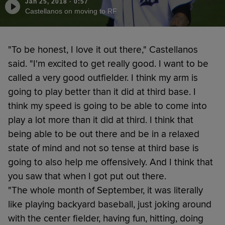
Jan 25, 2018
·
0:57
Castellanos on moving to RF
"To be honest, I love it out there," Castellanos
said. "I'm excited to get really good. I want to be
called a very good outfielder. I think my arm is
going to play better than it did at third base. I
think my speed is going to be able to come into
play a lot more than it did at third. I think that
being able to be out there and be in a relaxed
state of mind and not so tense at third base is
going to also help me offensively. And I think that
you saw that when I got put out there.
"The whole month of September, it was literally
like playing backyard baseball, just joking around
with the center fielder, having fun, hitting, doing