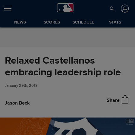
Skip to Content
NEWS
SCORES
SCHEDULE
STATS
Relaxed Castellanos
Relaxed Castellanos
embracing leadership role
Share
embracing leadership role
January 29th, 2018
Share
Jason Beck