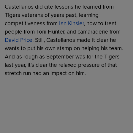
Castellanos did cite lessons he learned from
Tigers veterans of years past, learning
competitiveness from
Ian Kinsler
, how to treat
people from Torii Hunter, and camaraderie from
David Price
. Still, Castellanos made it clear he
wants to put his own stamp on helping his team.
And as rough as September was for the Tigers
last year, it's clear the relaxed pressure of that
stretch run had an impact on him.