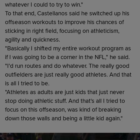
whatever I could to try to win."
To that end, Castellanos said he switched up his
offseason workouts to improve his chances of
sticking in right field, focusing on athleticism,
agility and quickness.
"Basically I shifted my entire workout program as
if I was going to be a corner in the NFL," he said.
"I'd run routes and do whatever. The really good
outfielders are just really good athletes. And that
is all I tried to be.
"Athletes as adults are just kids that just never
stop doing athletic stuff. And that's all I tried to
focus on this offseason, was kind of breaking
down those walls and being a little kid again."