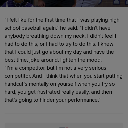
"I felt like for the first time that I was playing high
school baseball again," he said. "I didn't have
anybody breathing down my neck. I didn't feel I
had to do this, or I had to try to do this. I knew
that I could just go about my day and have the
best time, joke around, lighten the mood.
"I'm a competitor, but I'm not a very serious
competitor. And I think that when you start putting
handcuffs mentally on yourself when you try so
hard, you get frustrated really easily, and then
that's going to hinder your performance."