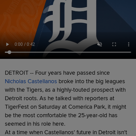
DETROIT -- Four years have passed since
Nicholas Castellanos
broke into the big leagues
with the Tigers, as a highly-touted prospect with
Detroit roots. As he talked with reporters at
TigerFest on Saturday at Comerica Park, it might
be the most comfortable the 25-year-old has
seemed in his role here.
At a time when Castellanos' future in Detroit isn't