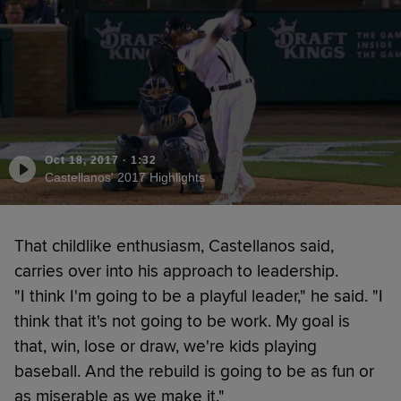
Oct 18, 2017
·
1:32
Castellanos' 2017 Highlights
That childlike enthusiasm, Castellanos said,
carries over into his approach to leadership.
"I think I'm going to be a playful leader," he said. "I
think that it's not going to be work. My goal is
that, win, lose or draw, we're kids playing
baseball. And the rebuild is going to be as fun or
as miserable as we make it."