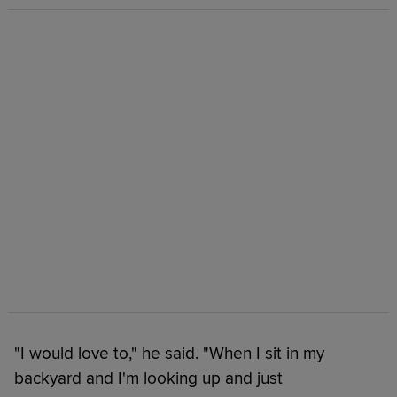
"I would love to," he said. "When I sit in my
backyard and I'm looking up and just