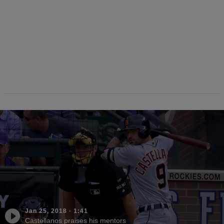
Jan 25, 2018
·
1:41
Castellanos praises his mentors