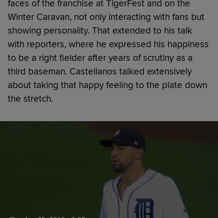
faces of the franchise at TigerFest and on the
Winter Caravan, not only interacting with fans but
showing personality. That extended to his talk
with reporters, where he expressed his happiness
to be a right fielder after years of scrutiny as a
third baseman. Castellanos talked extensively
about taking that happy feeling to the plate down
the stretch.