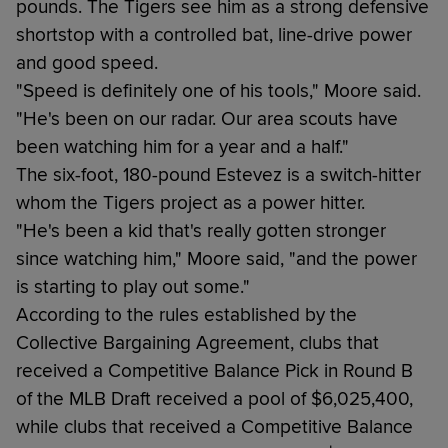
pounds. The Tigers see him as a strong defensive
shortstop with a controlled bat, line-drive power
and good speed.
"Speed is definitely one of his tools," Moore said.
"He's been on our radar. Our area scouts have
been watching him for a year and a half."
The six-foot, 180-pound Estevez is a switch-hitter
whom the Tigers project as a power hitter.
"He's been a kid that's really gotten stronger
since watching him," Moore said, "and the power
is starting to play out some."
According to the rules established by the
Collective Bargaining Agreement, clubs that
received a Competitive Balance Pick in Round B
of the MLB Draft received a pool of $6,025,400,
while clubs that received a Competitive Balance