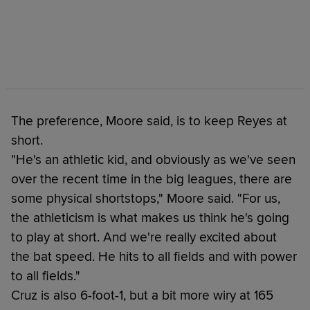
The preference, Moore said, is to keep Reyes at
short.
"He's an athletic kid, and obviously as we've seen
over the recent time in the big leagues, there are
some physical shortstops," Moore said. "For us,
the athleticism is what makes us think he's going
to play at short. And we're really excited about
the bat speed. He hits to all fields and with power
to all fields."
Cruz is also 6-foot-1, but a bit more wiry at 165