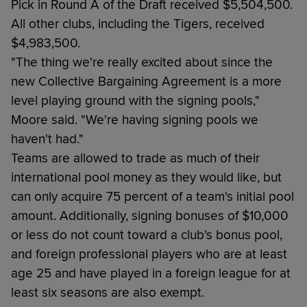
Pick in Round A of the Draft received $5,504,500.
All other clubs, including the Tigers, received
$4,983,500.
"The thing we're really excited about since the
new Collective Bargaining Agreement is a more
level playing ground with the signing pools,"
Moore said. "We're having signing pools we
haven't had."
Teams are allowed to trade as much of their
international pool money as they would like, but
can only acquire 75 percent of a team's initial pool
amount. Additionally, signing bonuses of $10,000
or less do not count toward a club's bonus pool,
and foreign professional players who are at least
age 25 and have played in a foreign league for at
least six seasons are also exempt.