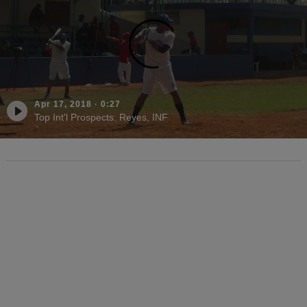
Apr 17, 2018
·
0:27
Top Int'l Prospects: Reyes, INF