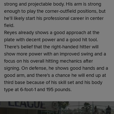
strong and projectable body. His arm is strong
enough to play the corner-outfield positions, but
he'll likely start his professional career in center
field.
Reyes already shows a good approach at the
plate with decent power and a good hit tool.
There's belief that the right-handed hitter will
show more power with an improved swing and a
focus on his overall hitting mechanics after
signing. On defense, he shows good hands and a
good arm, and there's a chance he will end up at
third base because of his skill set and his body
type at 6-foot-1 and 195 pounds.