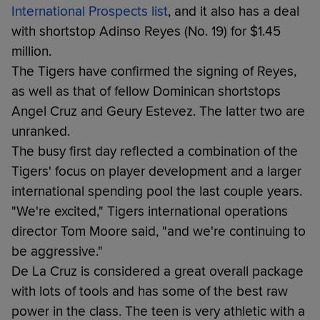
International Prospects list
, and it also has a deal
with shortstop Adinso Reyes (No. 19) for $1.45
million.
The Tigers have confirmed the signing of Reyes,
as well as that of fellow Dominican shortstops
Angel Cruz and Geury Estevez. The latter two are
unranked.
The busy first day reflected a combination of the
Tigers' focus on player development and a larger
international spending pool the last couple years.
"We're excited," Tigers international operations
director Tom Moore said, "and we're continuing to
be aggressive."
De La Cruz is considered a great overall package
with lots of tools and has some of the best raw
power in the class. The teen is very athletic with a