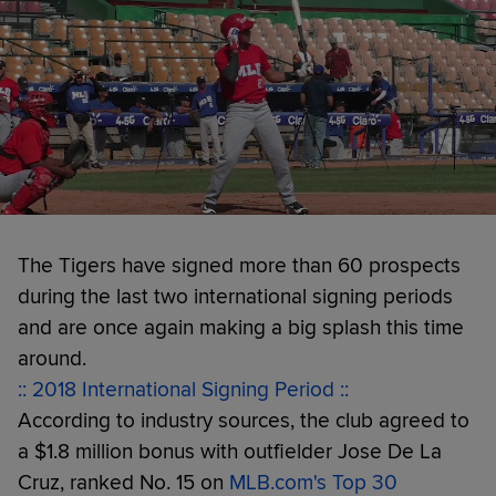
The Tigers have signed more than 60 prospects
during the last two international signing periods
and are once again making a big splash this time
around.
:: 2018 International Signing Period ::
According to industry sources, the club agreed to
a $1.8 million bonus with outfielder Jose De La
Cruz, ranked No. 15 on
MLB.com's Top 30