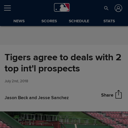
Skip to Content
NEWS
SCORES
SCHEDULE
STATS
Tigers agree to deals with 2
Tigers agree to deals with 2
top int'l prospects
Share
top int'l prospects
July 2nd, 2018
Share
Jason Beck and Jesse Sanchez