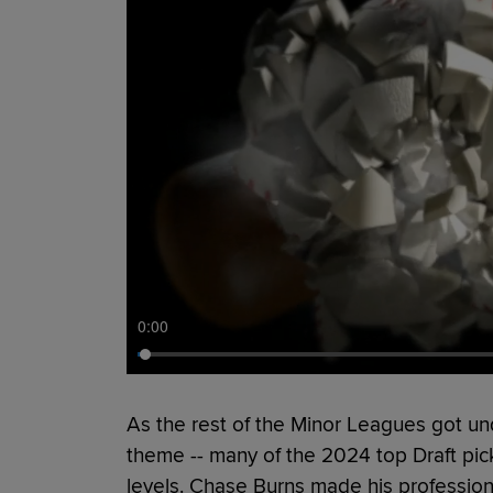
0:00
As the rest of the Minor Leagues got un
theme -- many of the 2024 top Draft pic
levels. Chase Burns made his profession