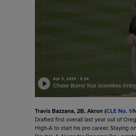
Apr 5, 2025
·
0:34
Chase Burns' four scoreless innin
Travis Bazzana, 2B, Akron (
CLE No. 1
/
M
Drafted first overall last year out of Or
High-A to start his pro career. Staying on