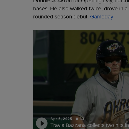
Double-A Akron for Opening Day, notching
bases. He also walked twice, drove in a 
rounded season debut.
Gameday
Apr 5, 2025
·
0:33
Travis Bazzana collects two hits 