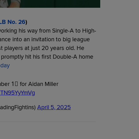
LB No. 26
)
working his way from Single-A to High-
ce into an invitation to big league
players at just 20 years old. He
promptly hit his first Double-A home
day
er 1⃣ for Aidan Miller
om/TN95YyYmVg
eadingFightins)
April 5, 2025