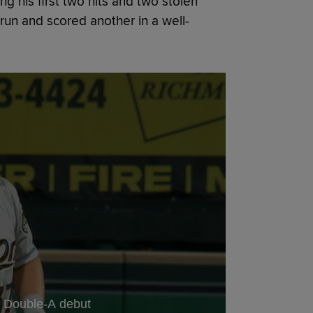
 his first two hits and two stolen
run and scored another in a well-
in Double-A debut