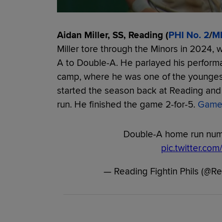
Aidan Miller, SS, Reading (
PHI No. 2
/
M
Miller tore through the Minors in 2024, 
A to Double-A. He parlayed his performan
camp, where he was one of the youngest 
started the season back at Reading and 
run. He finished the game 2-for-5.
Game
Double-A home run numb
pic.twitter.c
— Reading Fightin Phils (@R