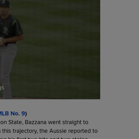
gs
LB No. 9
)
egon State, Bazzana went straight to
 this trajectory, the Aussie reported to