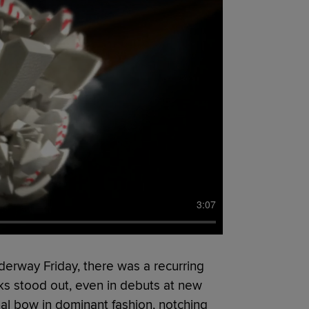
3:07
derway Friday, there was a recurring
ks stood out, even in debuts at new
al bow in dominant fashion, notching