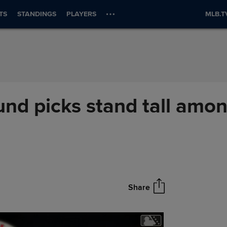
TS
STANDINGS
PLAYERS
MLB.T
ound picks stand tall amo
Share