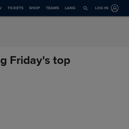
V
TICKETS
SHOP
TEAMS
LANG
LOG IN
ng Friday's top