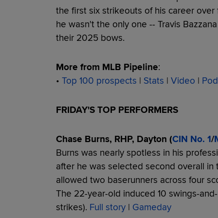
the first six strikeouts of his career ov
he wasn't the only one -- Travis Bazzana
their 2025 bows.
More from MLB Pipeline
:
•
Top 100 prospects
|
Stats
|
Video
|
Pod
FRIDAY'S TOP PERFORMERS
Chase Burns, RHP, Dayton (
CIN No. 1
/
Burns was nearly spotless in his profes
after he was selected second overall in 
allowed two baserunners across four sco
The 22-year-old induced 10 swings-and-
strikes).
Full story
|
Gameday