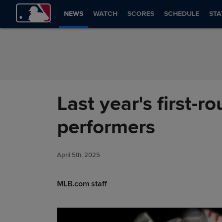
Skip to Content
NEWS
WATCH
SCORES
SCHEDULE
STA
Last year's first-r
performers
April 5th, 2025
MLB.com staff