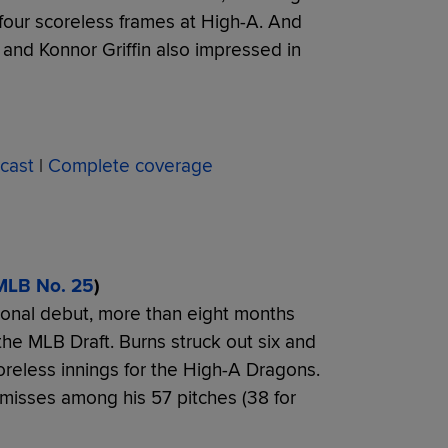
er four scoreless frames at High-A. And
 and Konnor Griffin also impressed in
cast
|
Complete coverage
MLB No. 25
)
sional debut, more than eight months
the MLB Draft. Burns struck out six and
reless innings for the High-A Dragons.
misses among his 57 pitches (38 for