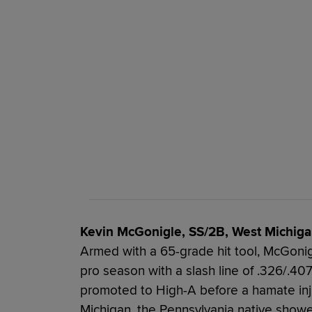
Kevin McGonigle, SS/2B, West Michiga
Armed with a 65-grade hit tool, McGonigle
pro season with a slash line of .326/.4
promoted to High-A before a hamate inj
Michigan, the Pennsylvania native show