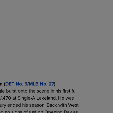
n (
DET No. 3
/
MLB No. 27
)
 burst onto the scene in his first full
07/.470 at Single-A Lakeland. He was
ury ended his season. Back with West
ed no signs of rust on Opening Day as