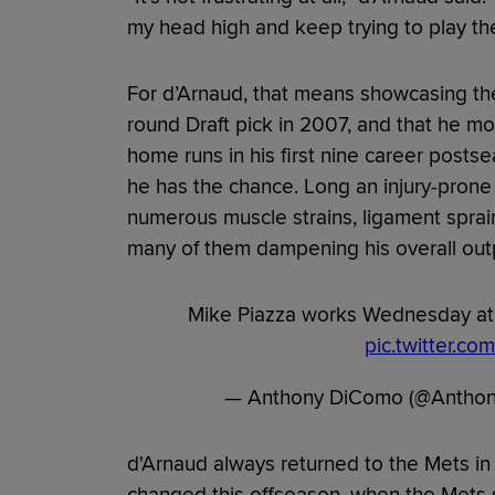
my head high and keep trying to play th
For d’Arnaud, that means showcasing the 
round Draft pick in 2007, and that he mo
home runs in his first nine career posts
he has the chance. Long an injury-prone
numerous muscle strains, ligament spra
many of them dampening his overall out
Mike Piazza works Wednesday at 
pic.twitter.c
— Anthony DiComo (@Antho
d'Arnaud always returned to the Mets in a