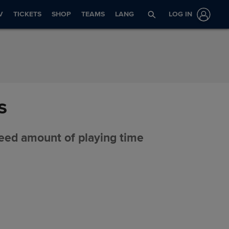
V
TICKETS
SHOP
TEAMS
LANG
LOG IN
s
eed amount of playing time