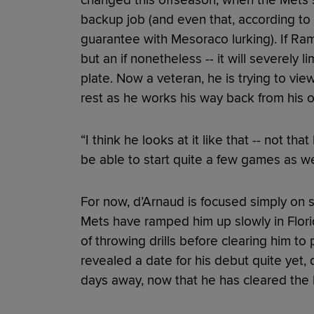
changed this offseason, when the Mets 
backup job (and even that, according to
guarantee with Mesoraco lurking). If Ramos
but an if nonetheless -- it will severely 
plate. Now a veteran, he is trying to view
rest as he works his way back from his o
“I think he looks at it like that -- not th
be able to start quite a few games as wel
For now, d’Arnaud is focused simply on sta
Mets have ramped him up slowly in Flori
of throwing drills before clearing him to
revealed a date for his debut quite yet,
days away, now that he has cleared the 