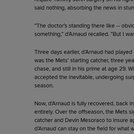
said nothing, absorbing the news in stun
“The doctor’s standing there like -- obv
something,” d’Arnaud recalled. “But I was
Three days earlier, d’Arnaud had played
was the Mets’ starting catcher, three y
chase, and still in his prime at age 29. W
accepted the inevitable, undergoing surg
season.
Now, d'Arnaud is fully recovered, back in
entirely. Over the offseason, the Mets s
catcher and Devin Mesoraco to insure aga
d’Arnaud can stay on the field for what wo