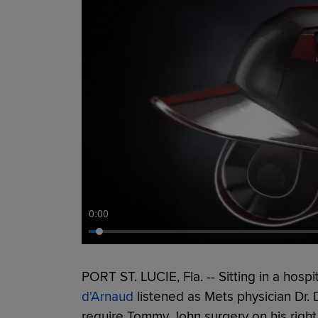
0:00
PORT ST. LUCIE, Fla. -- Sitting in a hospi
d'Arnaud
listened as Mets physician Dr. 
require Tommy John surgery on his righ