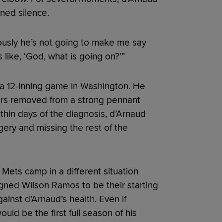
ned silence.
iously he’s not going to make me say
 like, ‘God, what is going on?’”
 a 12-inning game in Washington. He
ears removed from a strong pennant
ithin days of the diagnosis, d’Arnaud
ery and missing the rest of the
 Mets camp in a different situation
igned Wilson Ramos to be their starting
inst d’Arnaud’s health. Even if
uld be the first full season of his