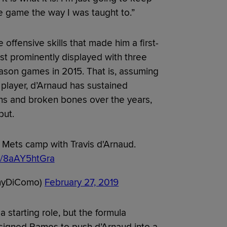
e game the way I was taught to.”
offensive skills that made him a first-
st prominently displayed with three
eason games in 2015. That is, assuming
 player, d’Arnaud has sustained
ins and broken bones over the years,
put.
Mets camp with Travis d'Arnaud.
om/8aAY5htGra
nyDiComo)
February 27, 2019
 starting role, but the formula