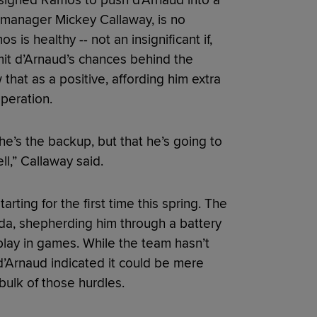
signed Ramos to push d’Arnaud into a
 manager Mickey Callaway, is no
 is healthy -- not an insignificant if,
limit d’Arnaud’s chances behind the
 that as a positive, affording him extra
peration.
at he’s the backup, but that he’s going to
l,” Callaway said.
rting for the first time this spring. The
da, shepherding him through a battery
 play in games. While the team hasn’t
 d’Arnaud indicated it could be mere
bulk of those hurdles.