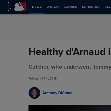
Skip to Content
NEWS
WATCH
SCORES
SCHEDULE
STA
Healthy d'Arnaud i
Catcher, who underwent Tommy J
February 27th, 2019
Anthony DiComo