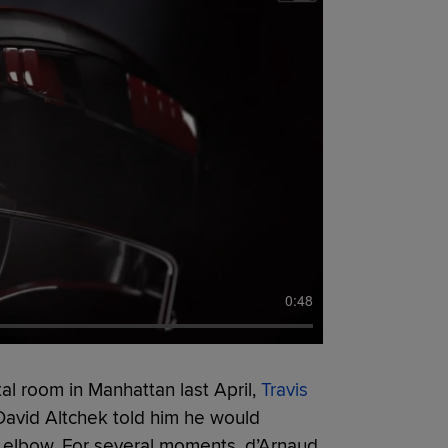
0:48
tal room in Manhattan last April,
Travis
David Altchek told him he would
t elbow. For several moments, d’Arnaud