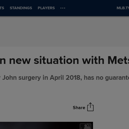
TS
STANDINGS
PLAYERS
MLB.T
n new situation with Met
ohn surgery in April 2018, has no guarant
Share