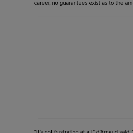
career, no guarantees exist as to the amo
“It’s not frustrating at all,” d’Arnaud said.