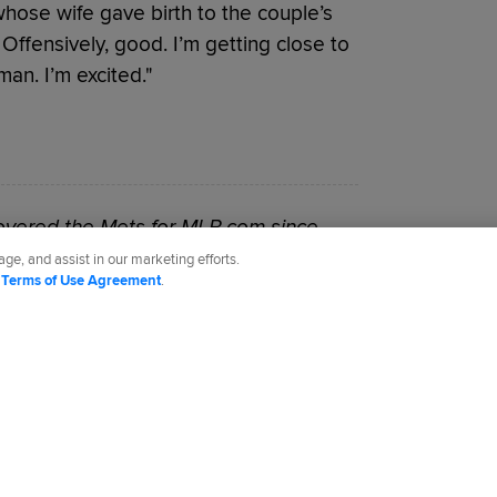
whose wife gave birth to the couple’s
. Offensively, good. I’m getting close to
an. I’m excited."
vered the Mets for MLB.com since
ge, and assist in our marketing efforts.
d
Terms of Use Agreement
.