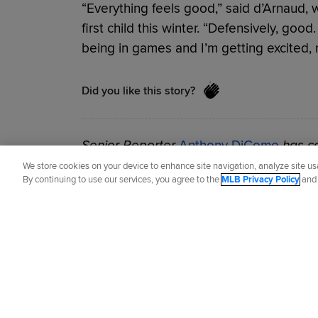
“Everything feels good,” said d’Arnaud, 
first child this winter. “Defensively, good
being in games and I’m getting excited, m
Did you like this story?
Senior Reporter
Anthony DiComo
has co
2007.
We store cookies on your device to enhance site navigation, analyze site usa
By continuing to use our services, you agree to the
MLB Privacy Policy
an