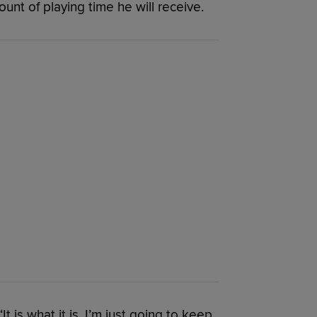
unt of playing time he will receive.
 “It is what it is. I’m just going to keep