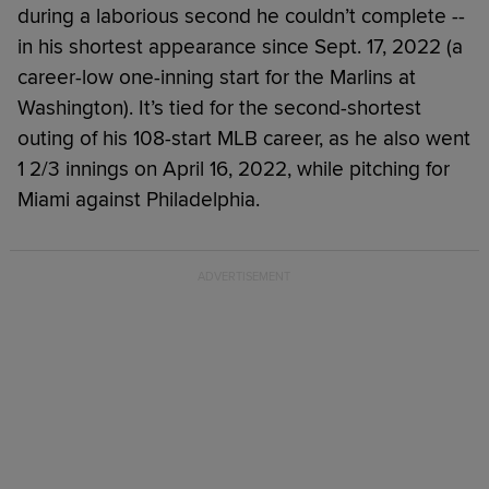
during a laborious second he couldn’t complete --
in his shortest appearance since Sept. 17, 2022 (a
career-low one-inning start for the Marlins at
Washington). It’s tied for the second-shortest
outing of his 108-start MLB career, as he also went
1 2/3 innings on April 16, 2022, while pitching for
Miami against Philadelphia.