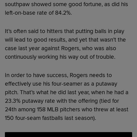
southpaw showed some good fortune, as did his
left-on-base rate of 84.2%.
It’s often said to hitters that putting balls in play
will lead to good results, and yet that wasn’t the
case last year against Rogers, who was also
continuously working his way out of trouble.
In order to have success, Rogers needs to
effectively use his four-seamer as a putaway
pitch. That’s what he did last year, when he had a
23.3% putaway rate with the offering (tied for
24th among 158 MLB pitchers who threw at least
150 four-seam fastballs last season).