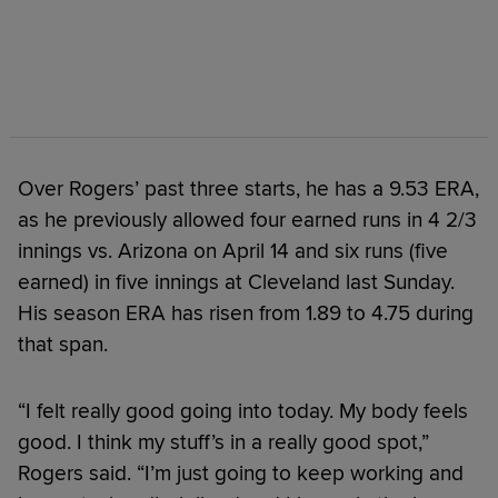
Over Rogers’ past three starts, he has a 9.53 ERA,
as he previously allowed four earned runs in 4 2/3
innings vs. Arizona on April 14 and six runs (five
earned) in five innings at Cleveland last Sunday.
His season ERA has risen from 1.89 to 4.75 during
that span.
“I felt really good going into today. My body feels
good. I think my stuff’s in a really good spot,”
Rogers said. “I’m just going to keep working and