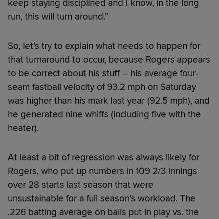
keep staying disciplined and I know, in the long
run, this will turn around.”
So, let’s try to explain what needs to happen for
that turnaround to occur, because Rogers appears
to be correct about his stuff -- his average four-
seam fastball velocity of 93.2 mph on Saturday
was higher than his mark last year (92.5 mph), and
he generated nine whiffs (including five with the
heater).
At least a bit of regression was always likely for
Rogers, who put up numbers in 109 2/3 innings
over 28 starts last season that were
unsustainable for a full season’s workload. The
.226 batting average on balls put in play vs. the