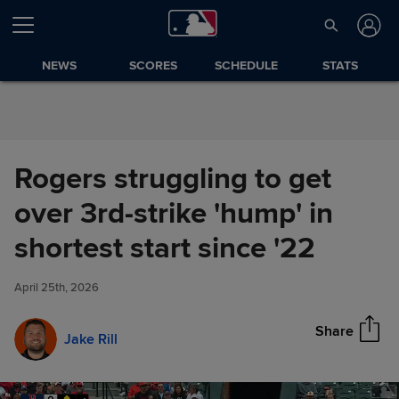
Skip to Content
NEWS
SCORES
SCHEDULE
STATS
Rogers struggling to get
over 3rd-strike 'hump' in
Rogers struggling to get over
shortest start since '22
Share
3rd-strike 'hump' in shortest
start since '22
April 25th, 2026
Share
Jake Rill