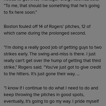
“To me, that should be something that he’s going
to fix here soon.”
Boston fouled off 14 of Rogers’ pitches, 12 of
which came during the prolonged second.
“I'm doing a really good job of getting guys to two
strikes early. The swing-and-miss is there. I just
really can't get over the hump of getting that third
strike,” Rogers said. “You’ve just got to give credit
to the hitters. It's just gone their way. ...
“I know if I continue to do what I need to do and
keep throwing the pitches in good spots,
eventually, it's going to go my way. I pride myself