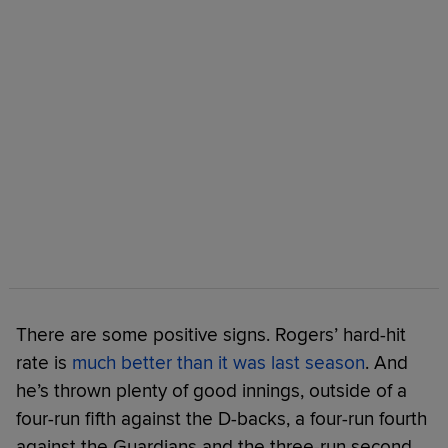
There are some positive signs. Rogers’ hard-hit
rate is
much better than it was last season
. And
he’s thrown plenty of good innings, outside of a
four-run fifth against the D-backs, a four-run fourth
against the Guardians and the three-run second