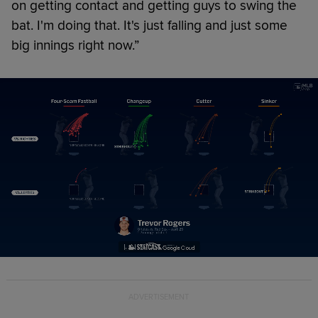
on getting contact and getting guys to swing the
bat. I'm doing that. It's just falling and just some
big innings right now.”