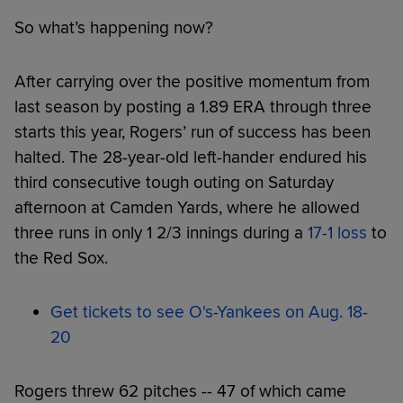
So what’s happening now?
After carrying over the positive momentum from
last season by posting a 1.89 ERA through three
starts this year, Rogers’ run of success has been
halted. The 28-year-old left-hander endured his
third consecutive tough outing on Saturday
afternoon at Camden Yards, where he allowed
three runs in only 1 2/3 innings during a
17-1 loss
to
the Red Sox.
Get tickets to see O's-Yankees on Aug. 18-
20
Rogers threw 62 pitches -- 47 of which came