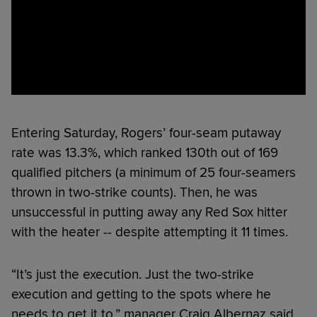
Entering Saturday, Rogers’ four-seam putaway
rate was 13.3%, which ranked 130th out of 169
qualified pitchers (a minimum of 25 four-seamers
thrown in two-strike counts). Then, he was
unsuccessful in putting away any Red Sox hitter
with the heater -- despite attempting it 11 times.
“It’s just the execution. Just the two-strike
execution and getting to the spots where he
needs to get it to,” manager Craig Albernaz said.