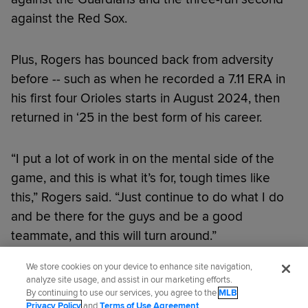
against the Red Sox.
Plus, Rogers has bounced back from adversity
before -- such as when he recorded a 7.11 ERA in
his first four Orioles starts in August 2024, then
returned in ‘25 in the best form of his career.
“I put a lot of work in on the mental side of the
game, and this is what it’s for, tough times like
this,” Rogers said. “Just continue to do what I do
and be there for the guys and be a good
teammate, and this will turn around.”
We store cookies on your device to enhance site navigation,
Did you like this story?
analyze site usage, and assist in our marketing efforts.
By continuing to use our services, you agree to the
MLB
Privacy Policy
and
Terms of Use Agreement
.