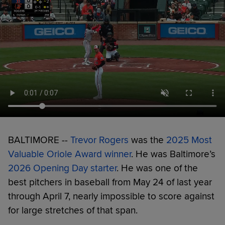
BALTIMORE --
Trevor Rogers
was the
2025 Most
Valuable Oriole Award winner
. He was Baltimore’s
2026 Opening Day starter
. He was one of the
best pitchers in baseball from May 24 of last year
through April 7, nearly impossible to score against
for large stretches of that span.