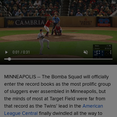
MINNEAPOLIS -- The Bomba Squad will officially
enter the record books as the most prolific group
of sluggers ever assembled in Minneapolis, but
the minds of most at Target Field were far from
that record as the Twins’ lead in the
American
League Central
finally dwindled all the way to