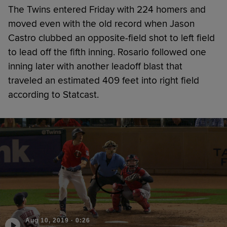
The Twins entered Friday with 224 homers and
moved even with the old record when Jason
Castro clubbed an opposite-field shot to left field
to lead off the fifth inning. Rosario followed one
inning later with another leadoff blast that
traveled an estimated 409 feet into right field
according to Statcast.
Aug 10, 2019
·
0:26