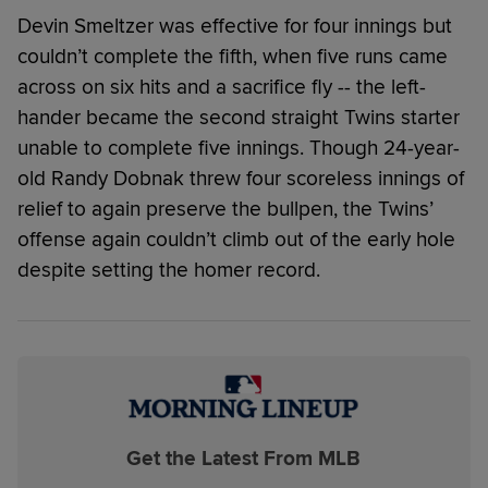
Devin Smeltzer was effective for four innings but
couldn’t complete the fifth, when five runs came
across on six hits and a sacrifice fly -- the left-
hander became the second straight Twins starter
unable to complete five innings. Though 24-year-
old Randy Dobnak threw four scoreless innings of
relief to again preserve the bullpen, the Twins’
offense again couldn’t climb out of the early hole
despite setting the homer record.
Get the Latest From MLB