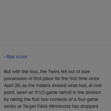
•
Box score
But with the loss, the Twins fell out of sole
possession of first place for the first time since
April 26, as the Indians erased what had, at one
point, been an 11 1/2-game deficit in the division
by taking the first two contests of a four-game
series at Target Field. Minnesota has dropped