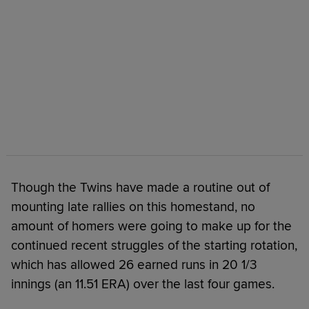
Though the Twins have made a routine out of
mounting late rallies on this homestand, no
amount of homers were going to make up for the
continued recent struggles of the starting rotation,
which has allowed 26 earned runs in 20 1/3
innings (an 11.51 ERA) over the last four games.