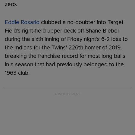
zero.
Eddie Rosario
clubbed a no-doubter into Target
Field’s right-field upper deck off Shane Bieber
during the sixth inning of Friday night’s 6-2 loss to
the Indians for the Twins’ 226th homer of 2019,
breaking the franchise record for most long balls
in a season that had previously belonged to the
1963 club.