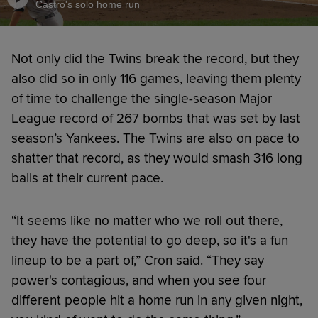
Castro's solo home run
Not only did the Twins break the record, but they
also did so in only 116 games, leaving them plenty
of time to challenge the single-season Major
League record of 267 bombs that was set by last
season’s Yankees. The Twins are also on pace to
shatter that record, as they would smash 316 long
balls at their current pace.
“It seems like no matter who we roll out there,
they have the potential to go deep, so it's a fun
lineup to be a part of,” Cron said. “They say
power's contagious, and when you see four
different people hit a home run in any given night,