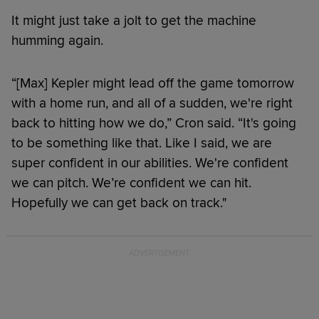
It might just take a jolt to get the machine
humming again.
“[Max] Kepler might lead off the game tomorrow
with a home run, and all of a sudden, we're right
back to hitting how we do,” Cron said. “It's going
to be something like that. Like I said, we are
super confident in our abilities. We're confident
we can pitch. We’re confident we can hit.
Hopefully we can get back on track."