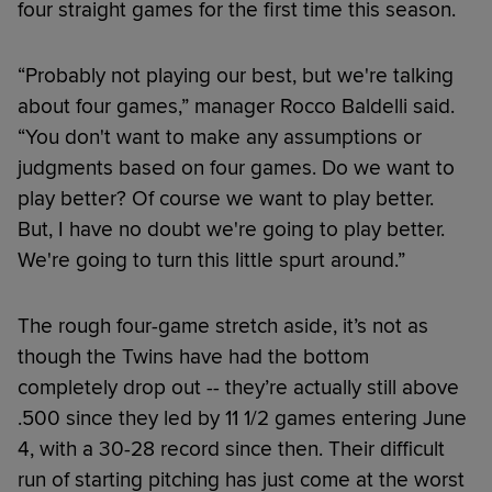
four straight games for the first time this season.
“Probably not playing our best, but we're talking
about four games,” manager Rocco Baldelli said.
“You don't want to make any assumptions or
judgments based on four games. Do we want to
play better? Of course we want to play better.
But, I have no doubt we're going to play better.
We're going to turn this little spurt around.”
The rough four-game stretch aside, it’s not as
though the Twins have had the bottom
completely drop out -- they’re actually still above
.500 since they led by 11 1/2 games entering June
4, with a 30-28 record since then. Their difficult
run of starting pitching has just come at the worst