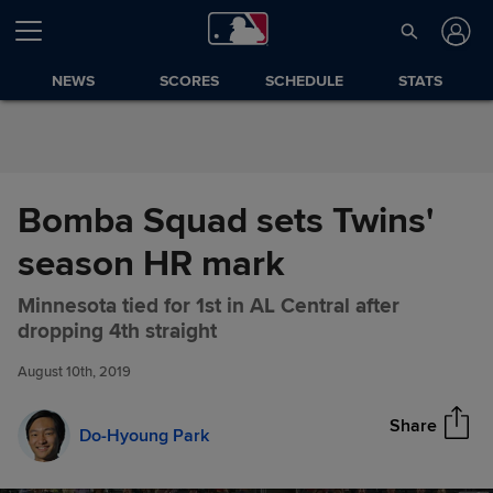
Skip to Content
NEWS
SCORES
SCHEDULE
STATS
Bomba Squad sets Twins'
season HR mark
Minnesota tied for 1st in AL Central after
Bomba Squad sets Twins'
Share
dropping 4th straight
season HR mark
August 10th, 2019
Share
Do-Hyoung Park