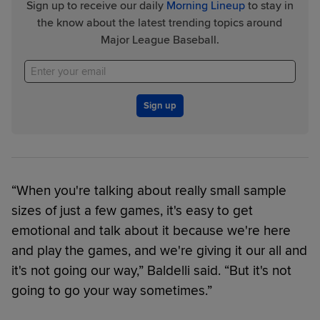
Sign up to receive our daily
Morning Lineup
to stay in
the know about the latest trending topics around
Major League Baseball.
Sign up
“When you're talking about really small sample
sizes of just a few games, it's easy to get
emotional and talk about it because we're here
and play the games, and we're giving it our all and
it's not going our way,” Baldelli said. “But it's not
going to go your way sometimes.”