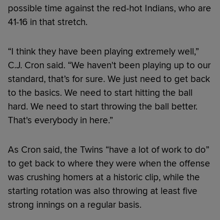
possible time against the red-hot Indians, who are
41-16 in that stretch.
“I think they have been playing extremely well,”
C.J. Cron said. “We haven't been playing up to our
standard, that’s for sure. We just need to get back
to the basics. We need to start hitting the ball
hard. We need to start throwing the ball better.
That's everybody in here.”
As Cron said, the Twins “have a lot of work to do”
to get back to where they were when the offense
was crushing homers at a historic clip, while the
starting rotation was also throwing at least five
strong innings on a regular basis.