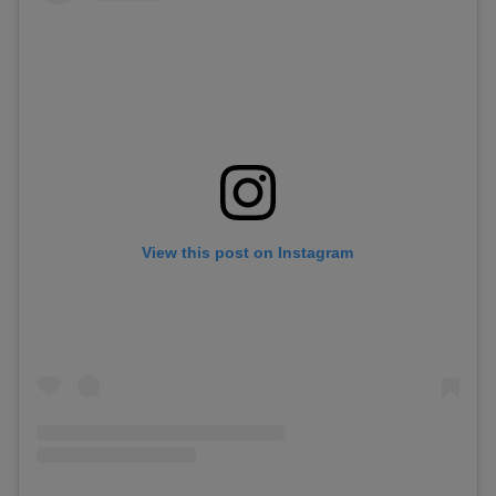
View this post on Instagram