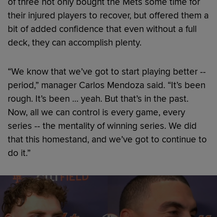
of three not only bought the Mets some time for
their injured players to recover, but offered them a
bit of added confidence that even without a full
deck, they can accomplish plenty.
“We know that we’ve got to start playing better --
period,” manager Carlos Mendoza said. “It’s been
rough. It’s been … yeah. But that’s in the past.
Now, all we can control is every game, every
series -- the mentality of winning series. We did
that this homestand, and we’ve got to continue to
do it.”