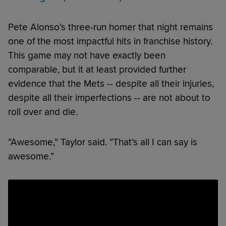
Pete Alonso’s three-run homer that night remains
one of the most impactful hits in franchise history.
This game may not have exactly been
comparable, but it at least provided further
evidence that the Mets -- despite all their injuries,
despite all their imperfections -- are not about to
roll over and die.
“Awesome,” Taylor said. “That’s all I can say is
awesome.”