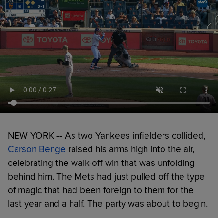
NEW YORK -- As two Yankees infielders collided,
Carson Benge
raised his arms high into the air,
celebrating the walk-off win that was unfolding
behind him. The Mets had just pulled off the type
of magic that had been foreign to them for the
last year and a half. The party was about to begin.