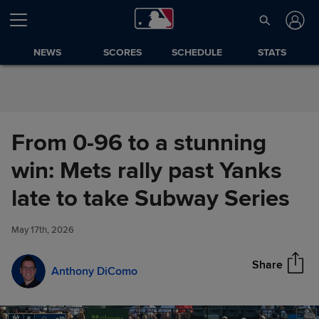
Skip to Content
NEWS
SCORES
SCHEDULE
STATS
From 0-96 to a stunning
win: Mets rally past Yanks
From 0-96 to a stunning win:
late to take Subway Series
Share
Mets rally past Yanks late to
take Subway Series
May 17th, 2026
Share
Anthony DiComo