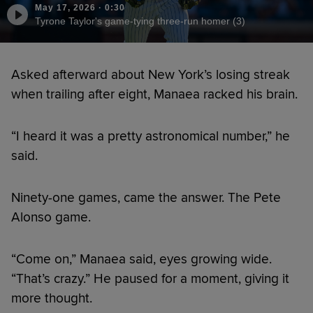
May 17, 2026
·
0:30
Tyrone Taylor's game-tying three-run homer (3)
Asked afterward about New York’s losing streak
when trailing after eight, Manaea racked his brain.
“I heard it was a pretty astronomical number,” he
said.
Ninety-one games, came the answer. The Pete
Alonso game.
“Come on,” Manaea said, eyes growing wide.
“That’s crazy.” He paused for a moment, giving it
more thought.