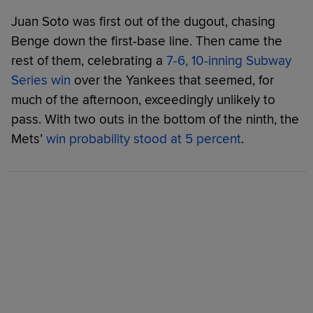
Juan Soto was first out of the dugout, chasing
Benge down the first-base line. Then came the
rest of them, celebrating a
7-6, 10-inning Subway
Series win
over the Yankees that seemed, for
much of the afternoon, exceedingly unlikely to
pass. With two outs in the bottom of the ninth, the
Mets’
win probability stood at 5 percent
.