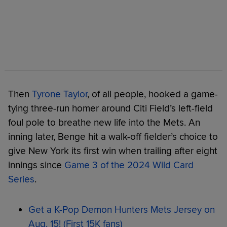
Then
Tyrone Taylor
, of all people, hooked a game-
tying three-run homer around Citi Field’s left-field
foul pole to breathe new life into the Mets. An
inning later, Benge hit a walk-off fielder’s choice to
give New York its first win when trailing after eight
innings since
Game 3 of the 2024 Wild Card
Series
.
Get a K-Pop Demon Hunters Mets Jersey on
Aug. 15! (First 15K fans)