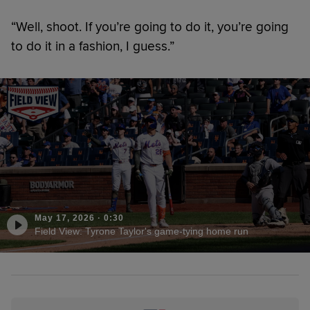
“Well, shoot. If you’re going to do it, you’re going
to do it in a fashion, I guess.”
May 17, 2026
·
0:30
Field View: Tyrone Taylor's game-tying home run