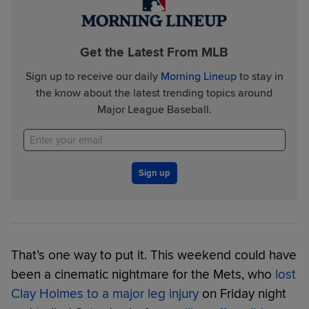
Get the Latest From MLB
Sign up to receive our daily
Morning Lineup
to stay in
the know about the latest trending topics around
Major League Baseball.
Sign up
That’s one way to put it. This weekend could have
been a cinematic nightmare for the Mets, who
lost
Clay Holmes to a major leg injury
on Friday night