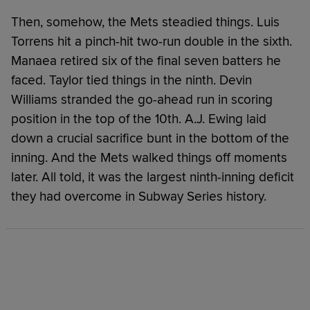
Then, somehow, the Mets steadied things. Luis
Torrens hit a pinch-hit two-run double in the sixth.
Manaea retired six of the final seven batters he
faced. Taylor tied things in the ninth. Devin
Williams stranded the go-ahead run in scoring
position in the top of the 10th. A.J. Ewing laid
down a crucial sacrifice bunt in the bottom of the
inning. And the Mets walked things off moments
later. All told, it was the largest ninth-inning deficit
they had overcome in Subway Series history.