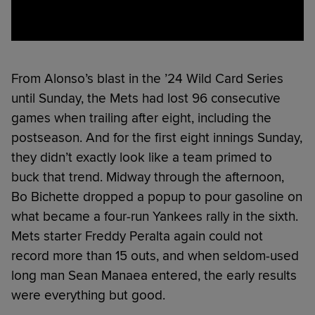
From Alonso’s blast in the ’24 Wild Card Series
until Sunday, the Mets had lost 96 consecutive
games when trailing after eight, including the
postseason. And for the first eight innings Sunday,
they didn’t exactly look like a team primed to
buck that trend. Midway through the afternoon,
Bo Bichette dropped a popup to pour gasoline on
what became a four-run Yankees rally in the sixth.
Mets starter Freddy Peralta again could not
record more than 15 outs, and when seldom-used
long man Sean Manaea entered, the early results
were everything but good.