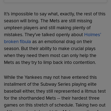
It’s impossible to say what, exactly, the rest of this
season will bring. The Mets are still missing
umpteen players and still making plenty of
mistakes. They’ve talked openly about
Holmes’
broken fibula
as an emotional drag on their
season. But their ability to make crucial plays
when they need them most can only help the
Mets as they try to limp back into contention.
While the Yankees may not have entered this
installment of the Subway Series playing elite
baseball either, they still represented a litmus test
for the shorthanded Mets -- their hardest three
games on this stretch of schedule. Taking two out