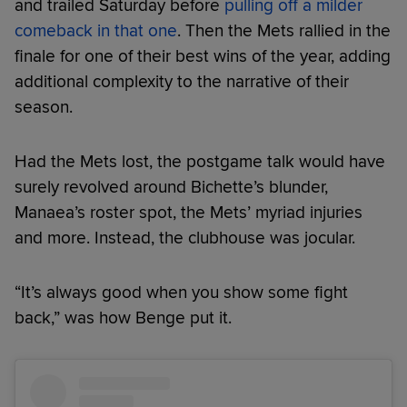
and trailed Saturday before
pulling off a milder
comeback in that one
. Then the Mets rallied in the
finale for one of their best wins of the year, adding
additional complexity to the narrative of their
season.
Had the Mets lost, the postgame talk would have
surely revolved around Bichette’s blunder,
Manaea’s roster spot, the Mets’ myriad injuries
and more. Instead, the clubhouse was jocular.
“It’s always good when you show some fight
back,” was how Benge put it.