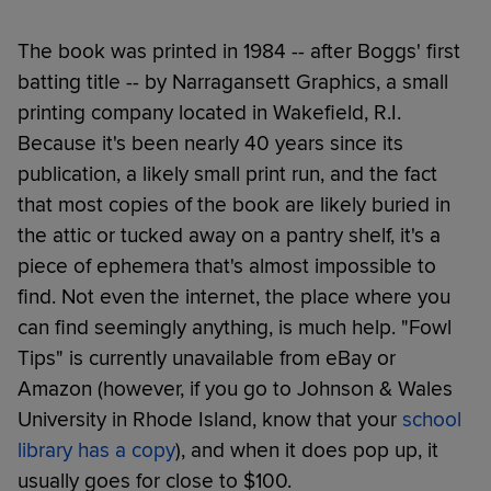
The book was printed in 1984 -- after Boggs' first
batting title -- by Narragansett Graphics, a small
printing company located in Wakefield, R.I.
Because it's been nearly 40 years since its
publication, a likely small print run, and the fact
that most copies of the book are likely buried in
the attic or tucked away on a pantry shelf, it's a
piece of ephemera that's almost impossible to
find. Not even the internet, the place where you
can find seemingly anything, is much help. "Fowl
Tips" is currently unavailable from eBay or
Amazon (however, if you go to Johnson & Wales
University in Rhode Island, know that your
school
library has a copy
), and when it does pop up, it
usually goes for close to $100.