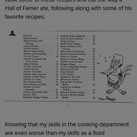
Hall of Famer ate, following along with some of his
favorite recipes.
Knowing that my skills in the cooking department
are even worse than my skills as a food