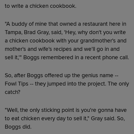
to write a chicken cookbook.
"A buddy of mine that owned a restaurant here in
Tampa, Brad Gray, said, 'Hey, why don't you write
a chicken cookbook with your grandmother's and
mother's and wife's recipes and we'll go in and
sell it,'" Boggs remembered in a recent phone call.
So, after Boggs offered up the genius name --
Fowl Tips -- they jumped into the project. The only
catch?
"Well, the only sticking point is you're gonna have
to eat chicken every day to sell it," Gray said. So,
Boggs did.