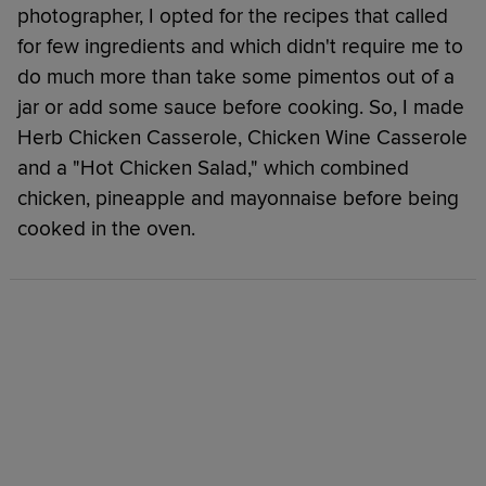
photographer, I opted for the recipes that called
for few ingredients and which didn't require me to
do much more than take some pimentos out of a
jar or add some sauce before cooking. So, I made
Herb Chicken Casserole, Chicken Wine Casserole
and a "Hot Chicken Salad," which combined
chicken, pineapple and mayonnaise before being
cooked in the oven.