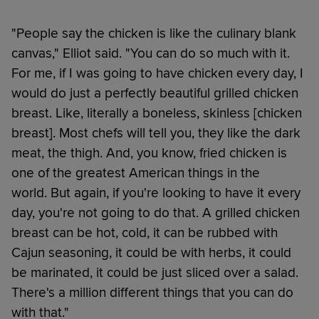
"People say the chicken is like the culinary blank
canvas," Elliot said. "You can do so much with it.
For me, if I was going to have chicken every day, I
would do just a perfectly beautiful grilled chicken
breast. Like, literally a boneless, skinless [chicken
breast]. Most chefs will tell you, they like the dark
meat, the thigh. And, you know, fried chicken is
one of the greatest American things in the
world. But again, if you're looking to have it every
day, you're not going to do that. A grilled chicken
breast can be hot, cold, it can be rubbed with
Cajun seasoning, it could be with herbs, it could
be marinated, it could be just sliced over a salad.
There's a million different things that you can do
with that."