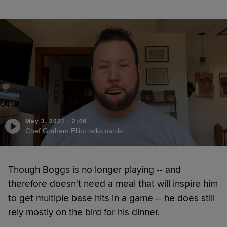
May 3, 2021
·
2:46
Chef Graham Elliot talks cards
Though Boggs is no longer playing -- and
therefore doesn't need a meal that will inspire him
to get multiple base hits in a game -- he does still
rely mostly on the bird for his dinner.