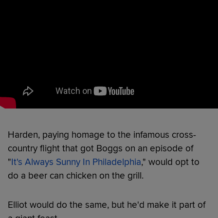
Harden, paying homage to the infamous cross-
country flight that got Boggs on an episode of
"
It's Always Sunny In Philadelphia
," would opt to
do a beer can chicken on the grill.
Elliot would do the same, but he'd make it part of