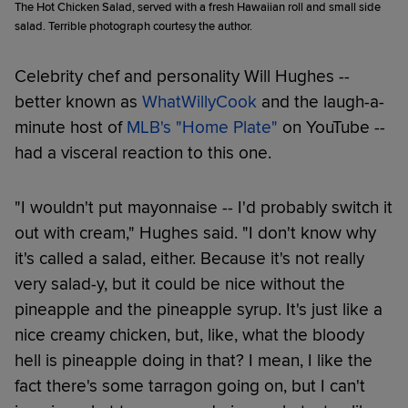
The Hot Chicken Salad, served with a fresh Hawaiian roll and small side
salad. Terrible photograph courtesy the author.
Celebrity chef and personality Will Hughes --
better known as
WhatWillyCook
and the laugh-a-
minute host of
MLB's "Home Plate"
on YouTube --
had a visceral reaction to this one.
"I wouldn't put mayonnaise -- I'd probably switch it
out with cream," Hughes said. "I don't know why
it's called a salad, either. Because it's not really
very salad-y, but it could be nice without the
pineapple and the pineapple syrup. It's just like a
nice creamy chicken, but, like, what the bloody
hell is pineapple doing in that? I mean, I like the
fact there's some tarragon going on, but I can't