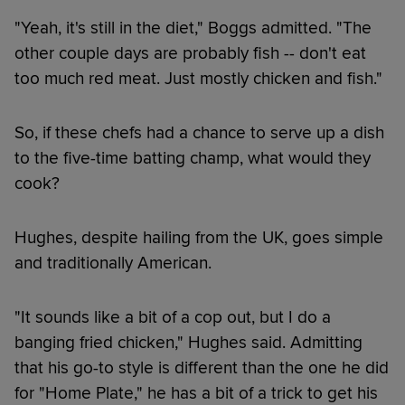
"Yeah, it's still in the diet," Boggs admitted. "The
other couple days are probably fish -- don't eat
too much red meat. Just mostly chicken and fish."
So, if these chefs had a chance to serve up a dish
to the five-time batting champ, what would they
cook?
Hughes, despite hailing from the UK, goes simple
and traditionally American.
"It sounds like a bit of a cop out, but I do a
banging fried chicken," Hughes said. Admitting
that his go-to style is different than the one he did
for "Home Plate," he has a bit of a trick to get his