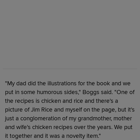
"My dad did the illustrations for the book and we
put in some humorous sides," Boggs said. "One of
the recipes is chicken and rice and there's a
picture of Jim Rice and myself on the page, but it's
just a conglomeration of my grandmother, mother
and wife's chicken recipes over the years. We put
it together and it was a novelty item."