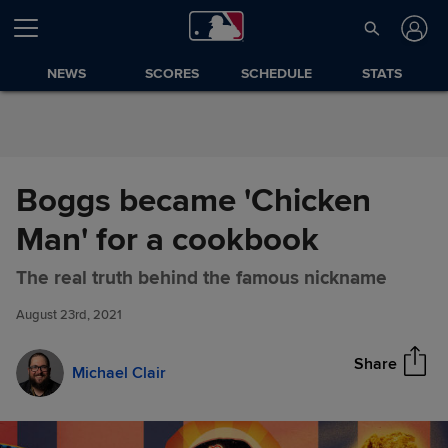
Skip to Content
NEWS
SCORES
SCHEDULE
STATS
Boggs became 'Chicken
Man' for a cookbook
Boggs became 'Chicken Man'
Share
The real truth behind the famous nickname
for a cookbook
August 23rd, 2021
Share
Michael Clair