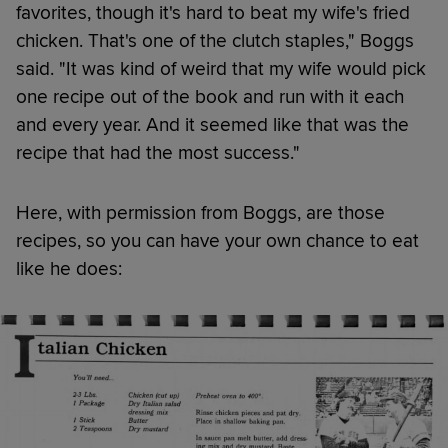
favorites, though it's hard to beat my wife's fried
chicken. That's one of the clutch staples," Boggs
said. "It was kind of weird that my wife would pick
one recipe out of the book and run with it each
and every year. And it seemed like that was the
recipe that had the most success."
Here, with permission from Boggs, are those
recipes, so you can have your own chance to eat
like he does: