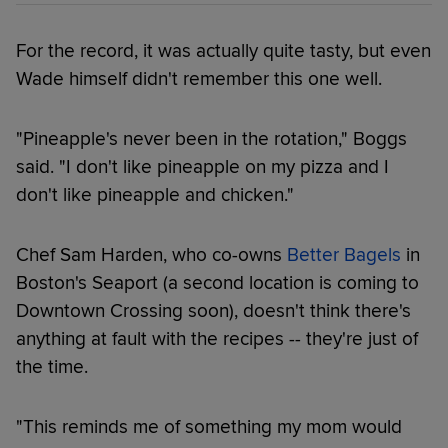
For the record, it was actually quite tasty, but even
Wade himself didn't remember this one well.
"Pineapple's never been in the rotation," Boggs
said. "I don't like pineapple on my pizza and I
don't like pineapple and chicken."
Chef Sam Harden, who co-owns
Better Bagels
in
Boston's Seaport (a second location is coming to
Downtown Crossing soon), doesn't think there's
anything at fault with the recipes -- they're just of
the time.
"This reminds me of something my mom would