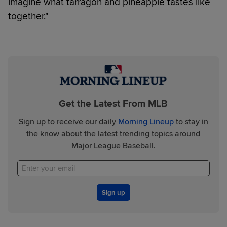
imagine what tarragon and pineapple tastes like
together."
Get the Latest From MLB
Sign up to receive our daily
Morning Lineup
to stay in
the know about the latest trending topics around
Major League Baseball.
Sign up