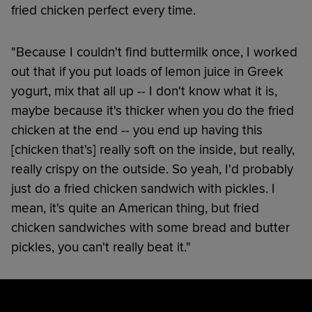
fried chicken perfect every time.
"Because I couldn't find buttermilk once, I worked
out that if you put loads of lemon juice in Greek
yogurt, mix that all up -- I don't know what it is,
maybe because it's thicker when you do the fried
chicken at the end -- you end up having this
[chicken that's] really soft on the inside, but really,
really crispy on the outside. So yeah, I'd probably
just do a fried chicken sandwich with pickles. I
mean, it's quite an American thing, but fried
chicken sandwiches with some bread and butter
pickles, you can't really beat it."