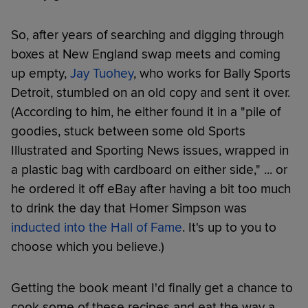
So, after years of searching and digging through
boxes at New England swap meets and coming
up empty,
Jay Tuohey
, who works for Bally Sports
Detroit, stumbled on an old copy and sent it over.
(According to him, he either found it in a "pile of
goodies, stuck between some old Sports
Illustrated and Sporting News issues, wrapped in
a plastic bag with cardboard on either side," ... or
he ordered it off eBay after having a bit too much
to drink the day that Homer Simpson was
inducted into the Hall of Fame
. It's up to you to
choose which you believe.)
Getting the book meant I'd finally get a chance to
cook some of these recipes and eat the way a