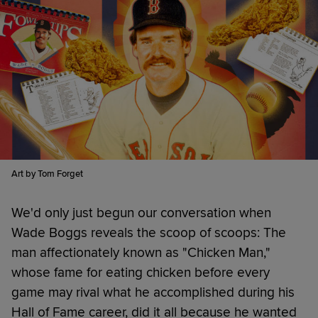
Art by Tom Forget
We'd only just begun our conversation when
Wade Boggs reveals the scoop of scoops: The
man affectionately known as "Chicken Man,"
whose fame for eating chicken before every
game may rival what he accomplished during his
Hall of Fame career, did it all because he wanted