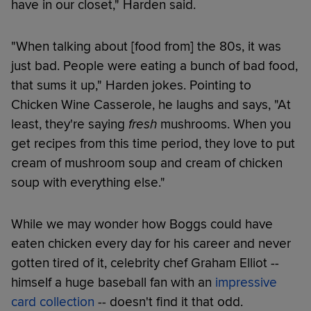
have in our closet," Harden said.
"When talking about [food from] the 80s, it was
just bad. People were eating a bunch of bad food,
that sums it up," Harden jokes. Pointing to
Chicken Wine Casserole, he laughs and says, "At
least, they're saying
fresh
mushrooms. When you
get recipes from this time period, they love to put
cream of mushroom soup and cream of chicken
soup with everything else."
While we may wonder how Boggs could have
eaten chicken every day for his career and never
gotten tired of it, celebrity chef Graham Elliot --
himself a huge baseball fan with an
impressive
card collection
-- doesn't find it that odd.