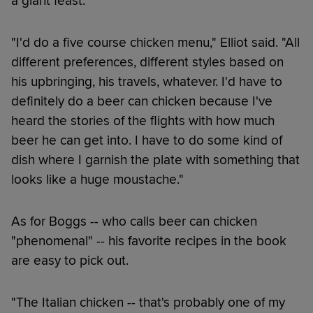
a giant feast.
"I'd do a five course chicken menu," Elliot said. "All
different preferences, different styles based on
his upbringing, his travels, whatever. I'd have to
definitely do a beer can chicken because I've
heard the stories of the flights with how much
beer he can get into. I have to do some kind of
dish where I garnish the plate with something that
looks like a huge moustache."
As for Boggs -- who calls beer can chicken
"phenomenal" -- his favorite recipes in the book
are easy to pick out.
"The Italian chicken -- that's probably one of my