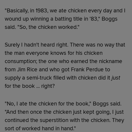
"Basically, in 1983, we ate chicken every day and I
wound up winning a batting title in '83," Boggs
said. "So, the chicken worked."
Surely I hadn't heard right. There was no way that
the man everyone knows for his chicken
consumption; the one who earned the nickname
from Jim Rice and who got Frank Perdue to
supply a semi-truck filled with chicken did it
just
for the book ... right?
"No, I ate the chicken for the book," Boggs said.
"And then once the chicken just kept going, I just
continued the superstition with the chicken. They
sort of worked hand in hand."