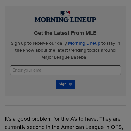
Get the Latest From MLB
Sign up to receive our daily
Morning Lineup
to stay in
the know about the latest trending topics around
Major League Baseball.
Sign up
It's a good problem for the A's to have. They are
currently second in the American League in OPS,