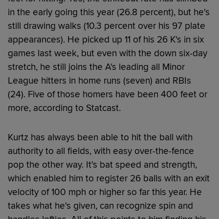
in the early going this year (26.8 percent), but he's
still drawing walks (10.3 percent over his 97 plate
appearances). He picked up 11 of his 26 K's in six
games last week, but even with the down six-day
stretch, he still joins the A's leading all Minor
League hitters in home runs (seven) and RBIs
(24). Five of those homers have been 400 feet or
more, according to Statcast.
Kurtz has always been able to hit the ball with
authority to all fields, with easy over-the-fence
pop the other way. It's bat speed and strength,
which enabled him to register 26 balls with an exit
velocity of 100 mph or higher so far this year. He
takes what he's given, can recognize spin and