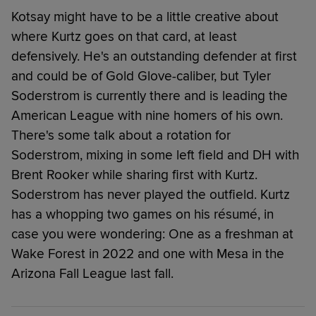
Kotsay might have to be a little creative about
where Kurtz goes on that card, at least
defensively. He's an outstanding defender at first
and could be of Gold Glove-caliber, but Tyler
Soderstrom is currently there and is leading the
American League with nine homers of his own.
There's some talk about a rotation for
Soderstrom, mixing in some left field and DH with
Brent Rooker while sharing first with Kurtz.
Soderstrom has never played the outfield. Kurtz
has a whopping two games on his résumé, in
case you were wondering: One as a freshman at
Wake Forest in 2022 and one with Mesa in the
Arizona Fall League last fall.