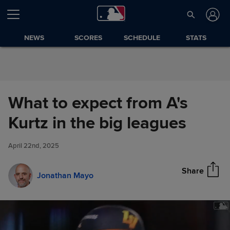
Skip to Content
NEWS
SCORES
SCHEDULE
STATS
What to expect from A's
What to expect from A's Kurtz
Kurtz in the big leagues
Share
in the big leagues
April 22nd, 2025
Share
Jonathan Mayo