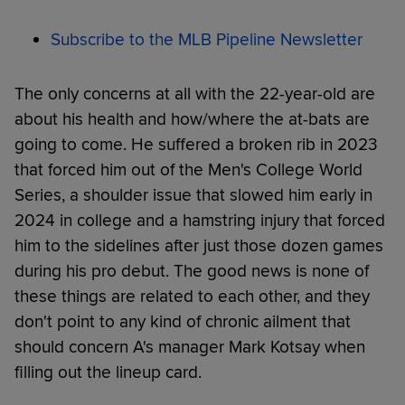
Subscribe to the MLB Pipeline Newsletter
The only concerns at all with the 22-year-old are
about his health and how/where the at-bats are
going to come. He suffered a broken rib in 2023
that forced him out of the Men's College World
Series, a shoulder issue that slowed him early in
2024 in college and a hamstring injury that forced
him to the sidelines after just those dozen games
during his pro debut. The good news is none of
these things are related to each other, and they
don't point to any kind of chronic ailment that
should concern A's manager Mark Kotsay when
filling out the lineup card.