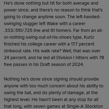
He's done nothing but hit for both average and
power since, and there's no reason to think that's
going to change anytime soon. The left-handed-
swinging slugger left Wake with a career
.333/.510/.725 line and 61 homers. Far from an all-
or-nothing swing-out-of-his-shoes type, Kurtz
finished his college career with a 17.7 percent
strikeout rate. His walk rate? Well, that was over
24 percent, and he led all Division I hitters with 78
free passes in his Draft season of 2024.
Nothing he's done since signing should provide
anyone with too much concern about his ability to
swing the bat, and do plenty of damage, at the
highest level. He hasn't been at any stop for all
that long, with seven games at Single-A Stockton