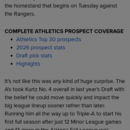
the homestand that begins on Tuesday against
the Rangers.
COMPLETE ATHLETICS PROSPECT COVERAGE
Athletics Top 30 prospects
2026 prospect stats
Draft pick stats
Highlights
It's not like this was any kind of huge surprise. The
A's took Kurtz No. 4 overall in last year's Draft with
the belief he could move quickly and impact the
big league lineup sooner rather than later.
Running him all the way up to Triple-A to start his
first full season after just 12 Minor League games
and 13 more in the Arizona Fall League was