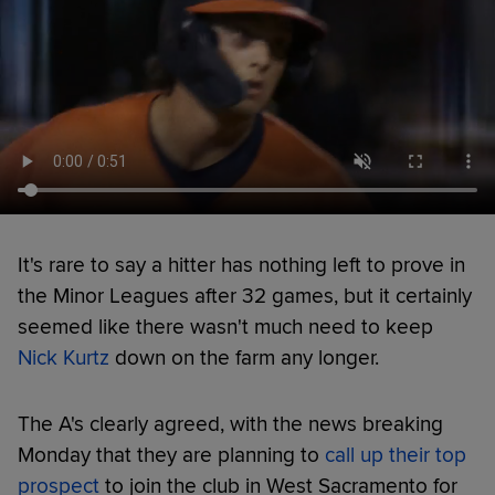
It's rare to say a hitter has nothing left to prove in
the Minor Leagues after 32 games, but it certainly
seemed like there wasn't much need to keep
Nick Kurtz
down on the farm any longer.
The A's clearly agreed, with the news breaking
Monday that they are planning to
call up their top
prospect
to join the club in West Sacramento for