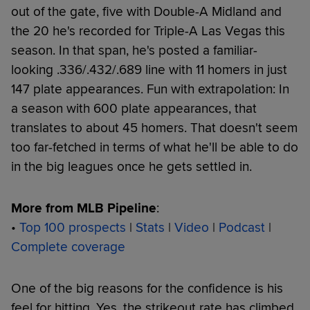
out of the gate, five with Double-A Midland and
the 20 he's recorded for Triple-A Las Vegas this
season. In that span, he's posted a familiar-
looking .336/.432/.689 line with 11 homers in just
147 plate appearances. Fun with extrapolation: In
a season with 600 plate appearances, that
translates to about 45 homers. That doesn't seem
too far-fetched in terms of what he'll be able to do
in the big leagues once he gets settled in.
More from MLB Pipeline
:
•
Top 100 prospects
|
Stats
|
Video
|
Podcast
|
Complete coverage
One of the big reasons for the confidence is his
feel for hitting. Yes, the strikeout rate has climbed