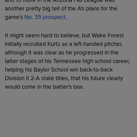
another pretty big tell of the A's plans for the
game's
No. 35 prospect
.
It might seem hard to believe, but Wake Forest
initially recruited Kurtz as a left-handed pitcher,
although it was clear as he progressed in the
latter stages of his Tennessee high school career,
helping his Baylor School win back-to-back
Division II 2-A state titles, that his future clearly
would come in the batter's box.