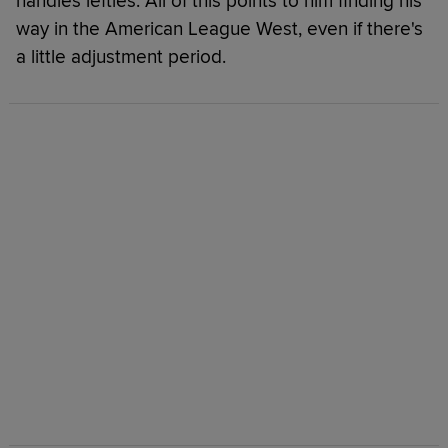
handles lefties. All of this points to him finding his
way in the American League West, even if there's
a little adjustment period.