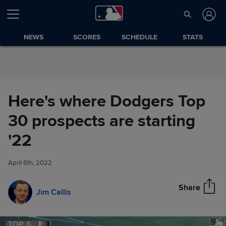
Skip to Content
NEWS
SCORES
SCHEDULE
STATS
Here's where Dodgers Top
30 prospects are starting
Here's where Dodgers Top 30
'22
Share
prospects are starting '22
April 6th, 2022
Share
Jim Callis