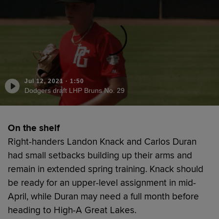
Jul 12, 2021
·
1:50
Dodgers draft LHP Bruns No. 29
On the shelf
Right-handers Landon Knack and Carlos Duran
had small setbacks building up their arms and
remain in extended spring training. Knack should
be ready for an upper-level assignment in mid-
April, while Duran may need a full month before
heading to High-A Great Lakes.