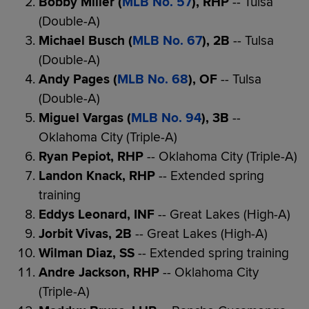
Bobby Miller (
MLB No. 57
), RHP
-- Tulsa
(Double-A)
Michael Busch (
MLB No. 67
), 2B
-- Tulsa
(Double-A)
Andy Pages (
MLB No. 68
), OF
-- Tulsa
(Double-A)
Miguel Vargas (
MLB No. 94
), 3B
--
Oklahoma City (Triple-A)
Ryan Pepiot, RHP
-- Oklahoma City (Triple-A)
Landon Knack, RHP
-- Extended spring
training
Eddys Leonard, INF
-- Great Lakes (High-A)
Jorbit Vivas, 2B
-- Great Lakes (High-A)
Wilman Diaz, SS
-- Extended spring training
Andre Jackson, RHP
-- Oklahoma City
(Triple-A)