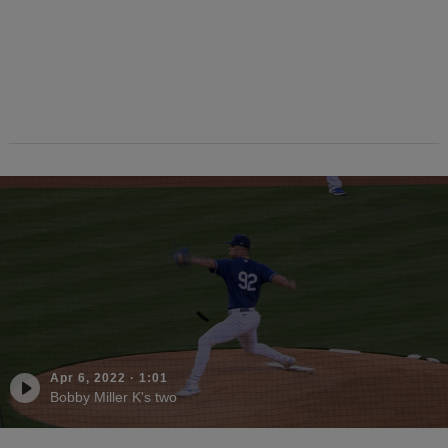
Apr 6, 2022
·
1:01
Bobby Miller K's two