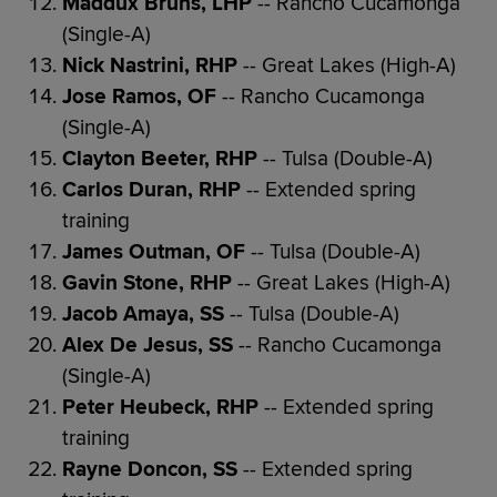
Maddux Bruns, LHP
-- Rancho Cucamonga
(Single-A)
Nick Nastrini, RHP
-- Great Lakes (High-A)
Jose Ramos, OF
-- Rancho Cucamonga
(Single-A)
Clayton Beeter, RHP
-- Tulsa (Double-A)
Carlos Duran, RHP
-- Extended spring
training
James Outman, OF
-- Tulsa (Double-A)
Gavin Stone, RHP
-- Great Lakes (High-A)
Jacob Amaya, SS
-- Tulsa (Double-A)
Alex De Jesus, SS
-- Rancho Cucamonga
(Single-A)
Peter Heubeck, RHP
-- Extended spring
training
Rayne Doncon, SS
-- Extended spring