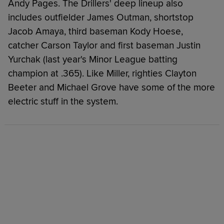
Andy Pages. The Drillers' deep lineup also
includes outfielder James Outman, shortstop
Jacob Amaya, third baseman Kody Hoese,
catcher Carson Taylor and first baseman Justin
Yurchak (last year's Minor League batting
champion at .365). Like Miller, righties Clayton
Beeter and Michael Grove have some of the more
electric stuff in the system.