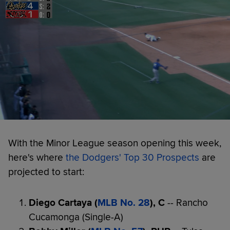
With the Minor League season opening this week,
here's where
t
he Dodgers' Top 30 Prospects
are
projected to start:
Diego Cartaya (
MLB No. 28
), C
-- Rancho
Cucamonga (Single-A)