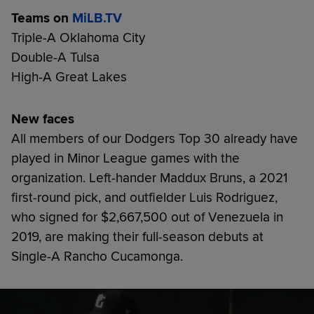
Teams on
MiLB.TV
Triple-A Oklahoma City
Double-A Tulsa
High-A Great Lakes
New faces
All members of our Dodgers Top 30 already have
played in Minor League games with the
organization. Left-hander Maddux Bruns, a 2021
first-round pick, and outfielder Luis Rodriguez,
who signed for $2,667,500 out of Venezuela in
2019, are making their full-season debuts at
Single-A Rancho Cucamonga.