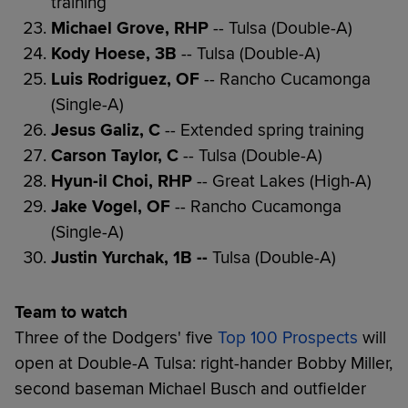
training
Michael Grove, RHP
-- Tulsa (Double-A)
Kody Hoese, 3B
-- Tulsa (Double-A)
Luis Rodriguez, OF
-- Rancho Cucamonga
(Single-A)
Jesus Galiz, C
-- Extended spring training
Carson Taylor, C
-- Tulsa (Double-A)
Hyun-il Choi, RHP
-- Great Lakes (High-A)
Jake Vogel, OF
-- Rancho Cucamonga
(Single-A)
Justin Yurchak, 1B --
Tulsa (Double-A)
Team to watch
Three of the Dodgers' five
Top 100 Prospects
will
open at Double-A Tulsa: right-hander Bobby Miller,
second baseman Michael Busch and outfielder