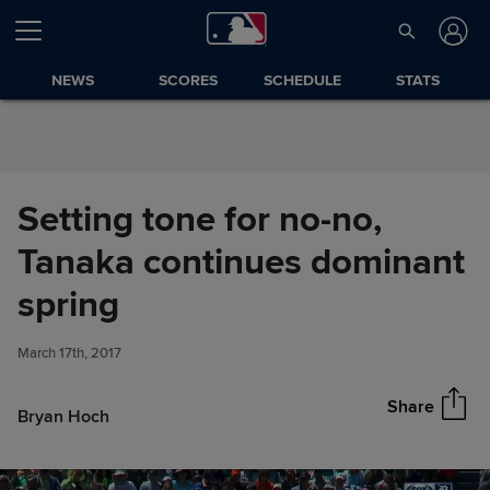
Skip to Content
NEWS
SCORES
SCHEDULE
STATS
Setting tone for no-no,
Tanaka continues dominant
Setting tone for no-no, Tanaka
spring
Share
continues dominant spring
March 17th, 2017
Share
Bryan Hoch