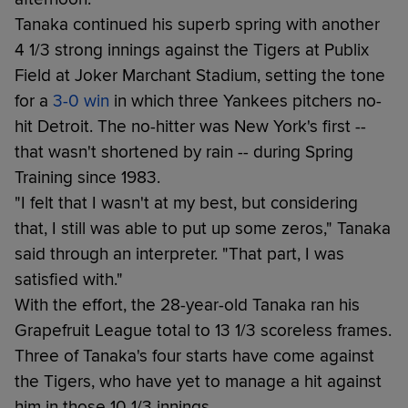
Tanaka continued his superb spring with another
4 1/3 strong innings against the Tigers at Publix
Field at Joker Marchant Stadium, setting the tone
for a
3-0 win
in which three Yankees pitchers no-
hit Detroit. The no-hitter was New York's first --
that wasn't shortened by rain -- during Spring
Training since 1983.
"I felt that I wasn't at my best, but considering
that, I still was able to put up some zeros," Tanaka
said through an interpreter. "That part, I was
satisfied with."
With the effort, the 28-year-old Tanaka ran his
Grapefruit League total to 13 1/3 scoreless frames.
Three of Tanaka's four starts have come against
the Tigers, who have yet to manage a hit against
him in those 10 1/3 innings.