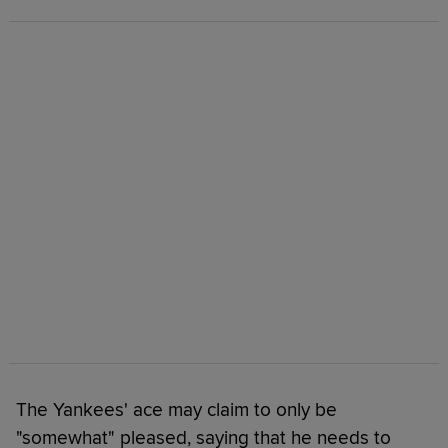
The Yankees' ace may claim to only be
"somewhat" pleased, saying that he needs to