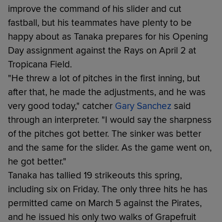
improve the command of his slider and cut
fastball, but his teammates have plenty to be
happy about as Tanaka prepares for his Opening
Day assignment against the Rays on April 2 at
Tropicana Field.
"He threw a lot of pitches in the first inning, but
after that, he made the adjustments, and he was
very good today," catcher
Gary Sanchez
said
through an interpreter. "I would say the sharpness
of the pitches got better. The sinker was better
and the same for the slider. As the game went on,
he got better."
Tanaka has tallied 19 strikeouts this spring,
including six on Friday. The only three hits he has
permitted came on March 5 against the Pirates,
and he issued his only two walks of Grapefruit