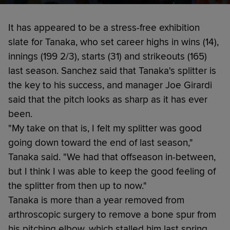
It has appeared to be a stress-free exhibition
slate for Tanaka, who set career highs in wins (14),
innings (199 2/3), starts (31) and strikeouts (165)
last season. Sanchez said that Tanaka's splitter is
the key to his success, and manager Joe Girardi
said that the pitch looks as sharp as it has ever
been.
"My take on that is, I felt my splitter was good
going down toward the end of last season,"
Tanaka said. "We had that offseason in-between,
but I think I was able to keep the good feeling of
the splitter from then up to now."
Tanaka is more than a year removed from
arthroscopic surgery to remove a bone spur from
his pitching elbow, which stalled him last spring.