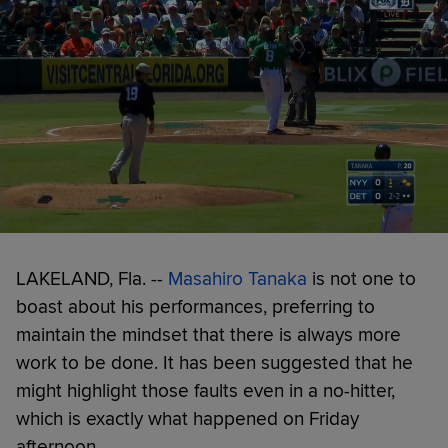
LAKELAND, Fla. --
Masahiro Tanaka
is not one to
boast about his performances, preferring to
maintain the mindset that there is always more
work to be done. It has been suggested that he
might highlight those faults even in a no-hitter,
which is exactly what happened on Friday
afternoon.