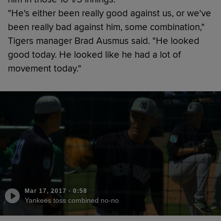
"He's either been really good against us, or we've
been really bad against him, some combination,"
Tigers manager Brad Ausmus said. "He looked
good today. He looked like he had a lot of
movement today."
Mar 17, 2017
·
0:58
Yankees toss combined no-no