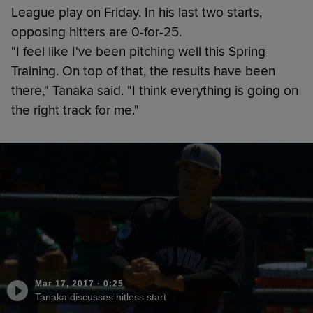
League play on Friday. In his last two starts,
opposing hitters are 0-for-25.
"I feel like I've been pitching well this Spring
Training. On top of that, the results have been
there," Tanaka said. "I think everything is going on
the right track for me."
Mar 17, 2017
·
0:25
Tanaka discusses hitless start