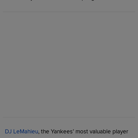
DJ LeMahieu
, the Yankees’ most valuable player