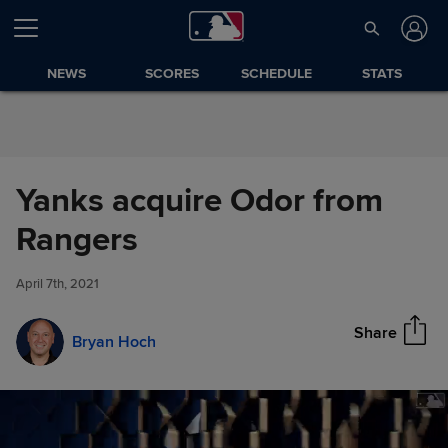
Skip to Content
NEWS
SCORES
SCHEDULE
STATS
Yanks acquire Odor from
Yanks acquire Odor from
Rangers
Share
Rangers
April 7th, 2021
Share
Bryan Hoch