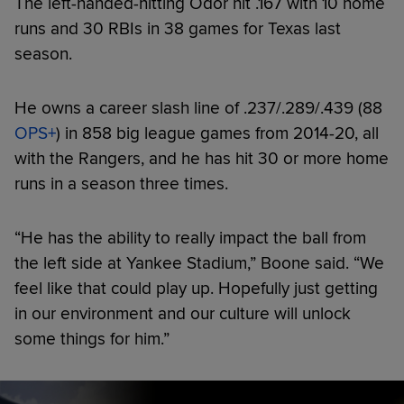
The left-handed-hitting Odor hit .167 with 10 home
runs and 30 RBIs in 38 games for Texas last
season.
He owns a career slash line of .237/.289/.439 (88
OPS+
) in 858 big league games from 2014-20, all
with the Rangers, and he has hit 30 or more home
runs in a season three times.
“He has the ability to really impact the ball from
the left side at Yankee Stadium,” Boone said. “We
feel like that could play up. Hopefully just getting
in our environment and our culture will unlock
some things for him.”