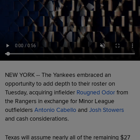
NEW YORK -- The Yankees embraced an
opportunity to add depth to their roster on
Tuesday, acquiring infielder
Rougned Odor
from
the Rangers in exchange for Minor League
outfielders
Antonio Cabello
and
Josh Stowers
and cash considerations.
Texas will assume nearly all of the remaining $27