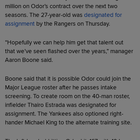
million on Odor’s contract over the next two
seasons. The 27-year-old was
designated for
assignment
by the Rangers on Thursday.
“Hopefully we can help him get that talent out
that we’ve seen flashed over the years,” manager
Aaron Boone said.
Boone said that it is possible Odor could join the
Major League roster after he passes intake
screening. To create room on the 40-man roster,
infielder Thairo Estrada was designated for
assignment. The Yankees also optioned right-
hander Michael King to the alternate training site.