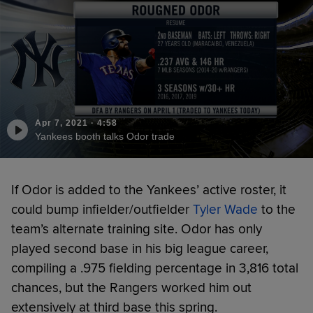
Apr 7, 2021
·
4:58
Yankees booth talks Odor trade
If Odor is added to the Yankees’ active roster, it
could bump infielder/outfielder
Tyler Wade
to the
team’s alternate training site. Odor has only
played second base in his big league career,
compiling a .975 fielding percentage in 3,816 total
chances, but the Rangers worked him out
extensively at third base this spring.