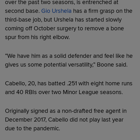
over the past two seasons, is entrenched at
second base.
Gio Urshela
has a firm grasp on the
third-base job, but Urshela has started slowly
coming off October surgery to remove a bone
spur from his right elbow.
“We have him as a solid defender and feel like he
gives us some potential versatility,” Boone said.
Cabello, 20, has batted .251 with eight home runs
and 40 RBIs over two Minor League seasons.
Originally signed as a non-drafted free agent in
December 2017, Cabello did not play last year
due to the pandemic.