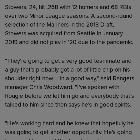
Stowers, 24, hit .268 with 12 homers and 68 RBIs
over two Minor League seasons. A second-round
selection of the Mariners in the 2018 Draft,
Stowers was acquired from Seattle in January
2019 and did not play in '20 due to the pandemic.
"They're going to get a very good teammate and
a guy that's probably got a lot of little chip on his
shoulder right now -- in a good way," said Rangers
manager Chris Woodward. "I've spoken with
Rougie before we let him go and everybody that's
talked to him since then says he's in good spirits.
"He's working hard and he knew that hopefully he
was going to get another opportunity. He's going