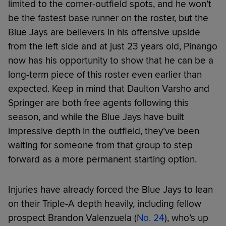
limited to the corner-outfield spots, and he won’t
be the fastest base runner on the roster, but the
Blue Jays are believers in his offensive upside
from the left side and at just 23 years old, Pinango
now has his opportunity to show that he can be a
long-term piece of this roster even earlier than
expected. Keep in mind that Daulton Varsho and
Springer are both free agents following this
season, and while the Blue Jays have built
impressive depth in the outfield, they’ve been
waiting for someone from that group to step
forward as a more permanent starting option.
Injuries have already forced the Blue Jays to lean
on their Triple-A depth heavily, including fellow
prospect Brandon Valenzuela (
No. 24
), who’s up