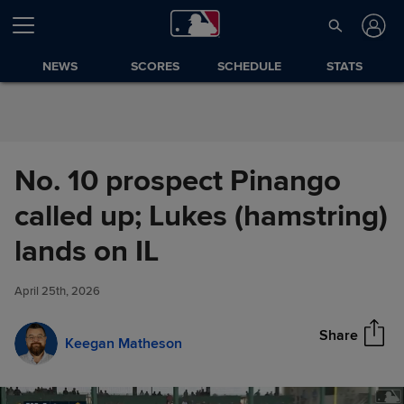
Skip to Content
NEWS
SCORES
SCHEDULE
STATS
No. 10 prospect Pinango
called up; Lukes (hamstring)
No. 10 prospect Pinango called
lands on IL
Share
up; Lukes (hamstring) lands on
IL
April 25th, 2026
Share
Keegan Matheson