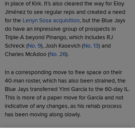
in place of Kirk. It’s also cleared the way for Eloy
Jiménez to see regular reps and created a need
for the
Lenyn Sosa acquisition
, but the Blue Jays
do have an impressive group of prospects in
Triple-A beyond Pinango, which includes RJ
Schreck (
No. 9
), Josh Kasevich (
No. 13
) and
Charles McAdoo (
No. 26
).
In a corresponding move to free space on their
40-man roster, which has also been strained, the
Blue Jays transferred Yimi García to the 60-day IL.
This is more of a paper move for García and not
indicative of any changes, as his rehab process
has been moving along slowly.
Did you like this story?