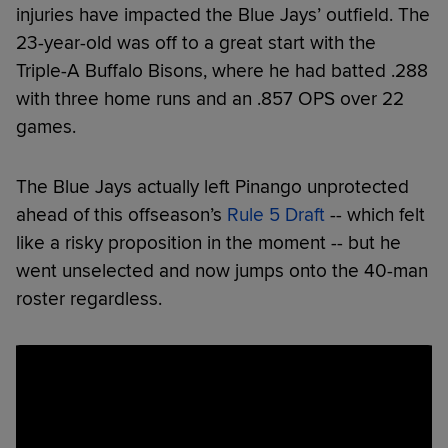
injuries have impacted the Blue Jays’ outfield. The
23-year-old was off to a great start with the
Triple-A Buffalo Bisons, where he had batted .288
with three home runs and an .857 OPS over 22
games.
The Blue Jays actually left Pinango unprotected
ahead of this offseason’s
Rule 5 Draft
-- which felt
like a risky proposition in the moment -- but he
went unselected and now jumps onto the 40-man
roster regardless.