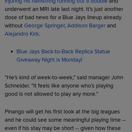
injuring his hamstring running out a double
and
underwent an MRI late last night. It’s just another
dose of bad news for a Blue Jays lineup already
without
George Springer
,
Addison Barger
and
Alejandro Kirk
.
Blue Jays Back-to-Back Replica Statue
Giveaway Night is Monday!
“He’s kind of week-to-week,” said manager John
Schneider. “It feels like anyone who’s playing
good is not allowed to play any more.”
Pinango will get his first look at the big leagues
and he could see some meaningful playing time --
even if his stay may be short -- given how these