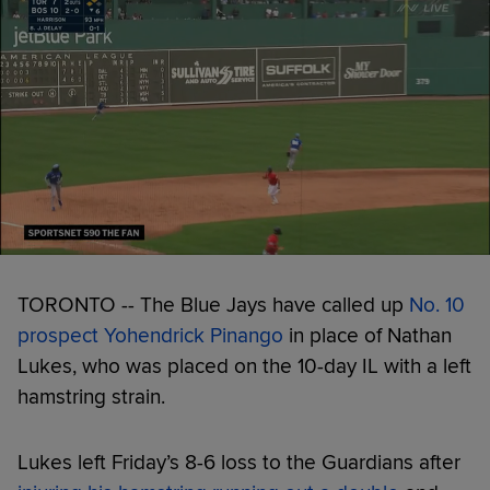
TORONTO -- The Blue Jays have called up
No. 10
prospect
Yohendrick Pinango
in place of Nathan
Lukes, who was placed on the 10-day IL with a left
hamstring strain.
Lukes left Friday’s 8-6 loss to the Guardians after