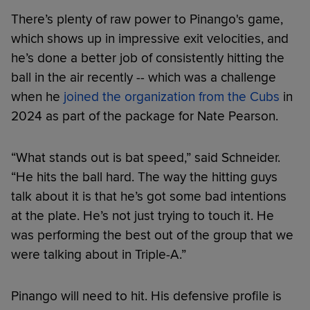
There’s plenty of raw power to Pinango's game,
which shows up in impressive exit velocities, and
he’s done a better job of consistently hitting the
ball in the air recently -- which was a challenge
when he
joined the organization from the Cubs
in
2024 as part of the package for Nate Pearson.
“What stands out is bat speed,” said Schneider.
“He hits the ball hard. The way the hitting guys
talk about it is that he’s got some bad intentions
at the plate. He’s not just trying to touch it. He
was performing the best out of the group that we
were talking about in Triple-A.”
Pinango will need to hit. His defensive profile is