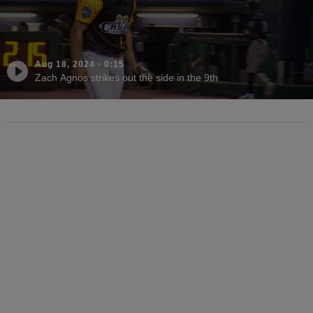
Aug 18, 2024
·
0:15
Zach Agnos strikes out the side in the 9th