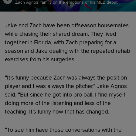
Zach Agnos' family on the emotions of his MLB debut
Jake and Zach have been offseason housemates
while chasing their shared dream. They lived
together in Florida, with Zach preparing for a
season and Jake dealing with the repeated rehab
exercises from his surgeries.
“It’s funny because Zach was always the position
player and I was always the pitcher,” Jake Agnos
said. “But since he got into pro ball, I find myself
doing more of the listening and less of the
teaching. It’s funny how that has changed.
“To see him have those conversations with the