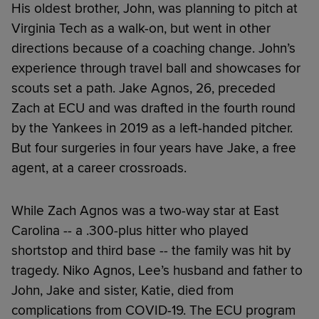
His oldest brother, John, was planning to pitch at
Virginia Tech as a walk-on, but went in other
directions because of a coaching change. John’s
experience through travel ball and showcases for
scouts set a path. Jake Agnos, 26, preceded
Zach at ECU and was drafted in the fourth round
by the Yankees in 2019 as a left-handed pitcher.
But four surgeries in four years have Jake, a free
agent, at a career crossroads.
While Zach Agnos was a two-way star at East
Carolina -- a .300-plus hitter who played
shortstop and third base -- the family was hit by
tragedy. Niko Agnos, Lee’s husband and father to
John, Jake and sister, Katie, died from
complications from COVID-19. The ECU program