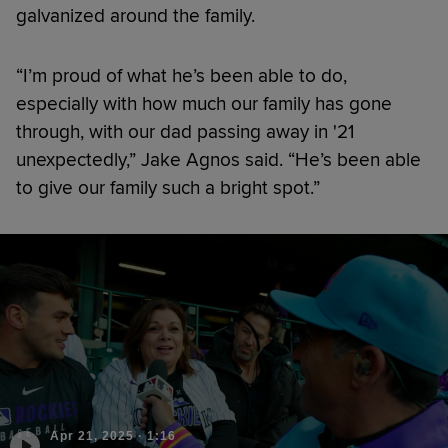
galvanized around the family.
“I’m proud of what he’s been able to do,
especially with how much our family has gone
through, with our dad passing away in '21
unexpectedly,” Jake Agnos said. “He’s been able
to give our family such a bright spot.”
Apr 21, 2025
·
1:16