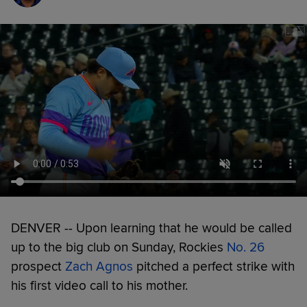
DENVER -- Upon learning that he would be called
up to the big club on Sunday, Rockies
No. 26
prospect
Zach Agnos
pitched a perfect strike with
his first video call to his mother.