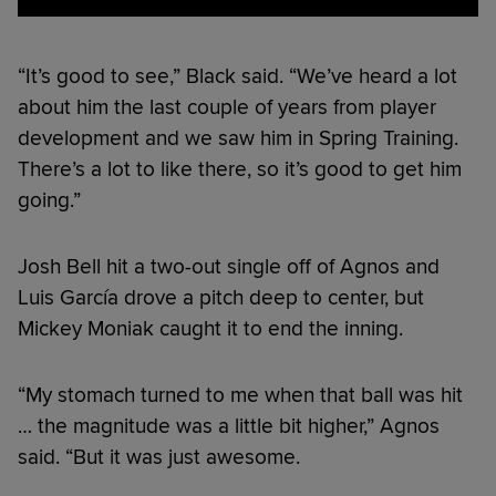
“It’s good to see,” Black said. “We’ve heard a lot
about him the last couple of years from player
development and we saw him in Spring Training.
There’s a lot to like there, so it’s good to get him
going.”
Josh Bell hit a two-out single off of Agnos and
Luis García drove a pitch deep to center, but
Mickey Moniak caught it to end the inning.
“My stomach turned to me when that ball was hit
… the magnitude was a little bit higher,” Agnos
said. “But it was just awesome.