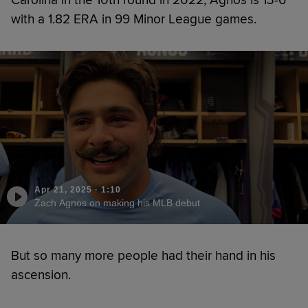
with a 1.82 ERA in 99 Minor League games.
Apr 21, 2025
·
1:10
Zach Agnos on making his MLB debut
But so many more people had their hand in his
ascension.