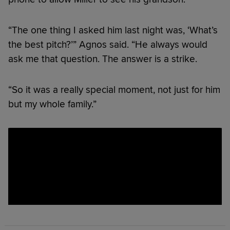
“The one thing I asked him last night was, ‘What’s
the best pitch?’” Agnos said. “He always would
ask me that question. The answer is a strike.
“So it was a really special moment, not just for him
but my whole family.”