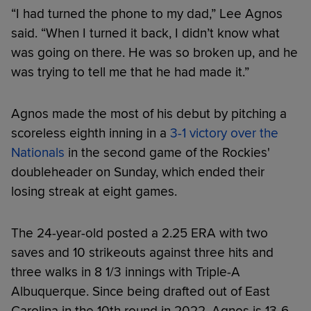
“I had turned the phone to my dad,” Lee Agnos
said. “When I turned it back, I didn’t know what
was going on there. He was so broken up, and he
was trying to tell me that he had made it.”
Agnos made the most of his debut by pitching a
scoreless eighth inning in a
3-1 victory over the
Nationals
in the second game of the Rockies'
doubleheader on Sunday, which ended their
losing streak at eight games.
The 24-year-old posted a 2.25 ERA with two
saves and 10 strikeouts against three hits and
three walks in 8 1/3 innings with Triple-A
Albuquerque. Since being drafted out of East
Carolina in the 10th round in 2022, Agnos is 13-6