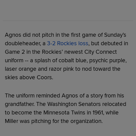
Agnos did not pitch in the first game of Sunday’s
doubleheader, a
3-2 Rockies loss
, but debuted in
Game 2 in the Rockies’ newest City Connect
uniform -- a splash of cobalt blue, psychic purple,
laser orange and razor pink to nod toward the
skies above Coors.
The uniform reminded Agnos of a story from his
grandfather. The Washington Senators relocated
to become the Minnesota Twins in 1961, while
Miller was pitching for the organization.