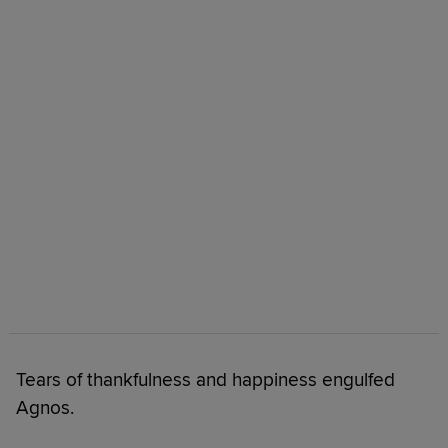
Tears of thankfulness and happiness engulfed
Agnos.