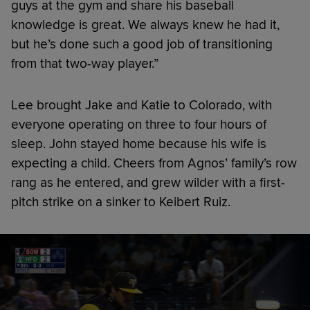
guys at the gym and share his baseball
knowledge is great. We always knew he had it,
but he’s done such a good job of transitioning
from that two-way player.”
Lee brought Jake and Katie to Colorado, with
everyone operating on three to four hours of
sleep. John stayed home because his wife is
expecting a child. Cheers from Agnos’ family’s row
rang as he entered, and grew wilder with a first-
pitch strike on a sinker to Keibert Ruiz.