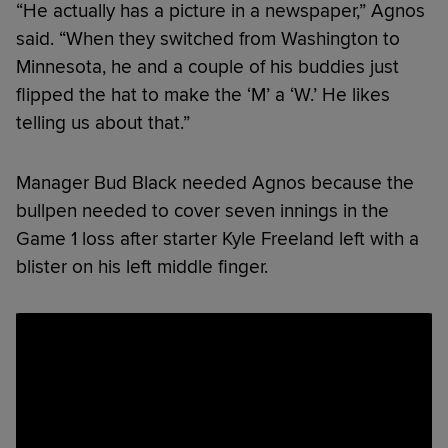
“He actually has a picture in a newspaper,” Agnos
said. “When they switched from Washington to
Minnesota, he and a couple of his buddies just
flipped the hat to make the ‘M’ a ‘W.’ He likes
telling us about that.”
Manager Bud Black needed Agnos because the
bullpen needed to cover seven innings in the
Game 1 loss after starter Kyle Freeland left with a
blister on his left middle finger.