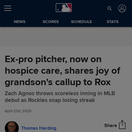
Skip to Content
NEWS
SCORES
SCHEDULE
STATS
Ex-pro pitcher, now on
hospice care, shares joy of
grandson's callup to Rox
Zach Agnos throws scoreless inning in MLB
Ex-pro pitcher, now on hospice
Share
debut as Rockies snap losing streak
care, shares joy of grandson's
callup to Rox
April 21st, 2025
Share
Thomas Harding