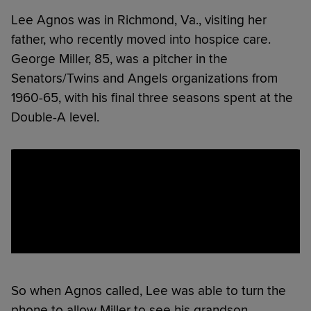
Lee Agnos was in Richmond, Va., visiting her
father, who recently moved into hospice care.
George Miller, 85, was a pitcher in the
Senators/Twins and Angels organizations from
1960-65, with his final three seasons spent at the
Double-A level.
So when Agnos called, Lee was able to turn the
phone to allow Miller to see his grandson.