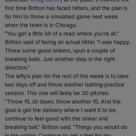
first time Britton has faced hitters, and the plan is
for him to throw a simulated game next week
when the team is in Chicago.
"You get a little bit of a read where you're at,"
Britton said of facing an actual hitter. "I was happy.
Threw some good sinkers, spun a couple of
breaking balls. Just another step in the right
direction."
The lefty's plan for the rest of this week is to take
two days off and throw another batting-practice
session. This one will likely be 30 pitches.
"Throw 15, sit down, throw another 15. And the
goal is get the delivery where I want it to be,
continue to feel good with the sinker and
breaking ball," Britton said. "Things you would do
in the spring. Continue to get a feel for my