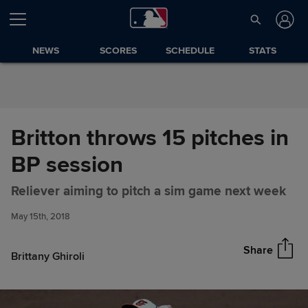
Skip to Content
NEWS
SCORES
SCHEDULE
STATS
Britton throws 15 pitches in
BP session
Britton throws 15 pitches in BP
Share
Reliever aiming to pitch a sim game next week
session
May 15th, 2018
Share
Brittany Ghiroli