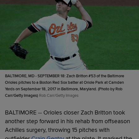
BALTIMORE, MD - SEPTEMBER 18: Zach Britton #53 of the Baltimore
Orioles pitches to a Boston Red Sox batter at Oriole Park at Camden
Yards on September 18, 2017 in Baltimore, Maryland. (Photo by Rob
Carr/Getty Images)
Rob Carr/Getty Images
BALTIMORE -- Orioles closer Zach Britton took
another step forward in his rehab from offseason
Achilles surgery, throwing 15 pitches with
outfielder
Craig Gentry
at the plate. It marked the