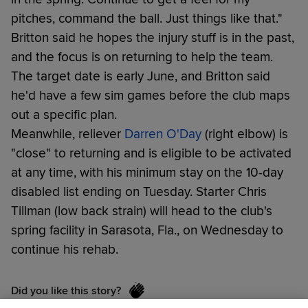
pitches, command the ball. Just things like that."
Britton said he hopes the injury stuff is in the past,
and the focus is on returning to help the team.
The target date is early June, and Britton said
he'd have a few sim games before the club maps
out a specific plan.
Meanwhile, reliever
Darren O'Day
(right elbow) is
"close" to returning and is eligible to be activated
at any time, with his minimum stay on the 10-day
disabled list ending on Tuesday. Starter Chris
Tillman (low back strain) will head to the club's
spring facility in Sarasota, Fla., on Wednesday to
continue his rehab.
Did you like this story?