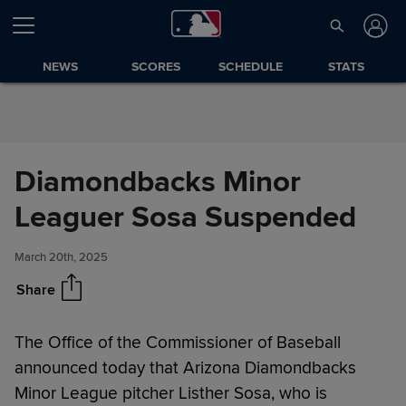
Skip to Content
NEWS
SCORES
SCHEDULE
STATS
Diamondbacks Minor
Diamondbacks Minor Leaguer
Share
Sosa Suspended
Leaguer Sosa Suspended
March 20th, 2025
Share
The Office of the Commissioner of Baseball
announced today that Arizona Diamondbacks
Minor League pitcher Listher Sosa, who is