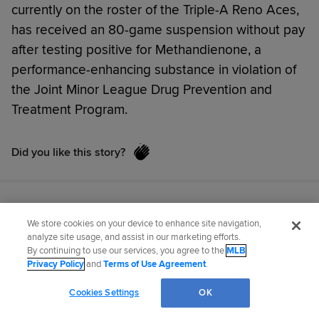
currently on the roster of the Triple-A Reno Aces,
has received an 80-game suspension without pay
after testing positive for Methandienone, a
performance-enhancing substance in violation of
the Joint Minor League Drug Prevention and
Treatment Program.
Did you like this story?
We store cookies on your device to enhance site navigation,
analyze site usage, and assist in our marketing efforts.
By continuing to use our services, you agree to the
MLB
Privacy Policy
and
Terms of Use Agreement
.
Cookies Settings
OK