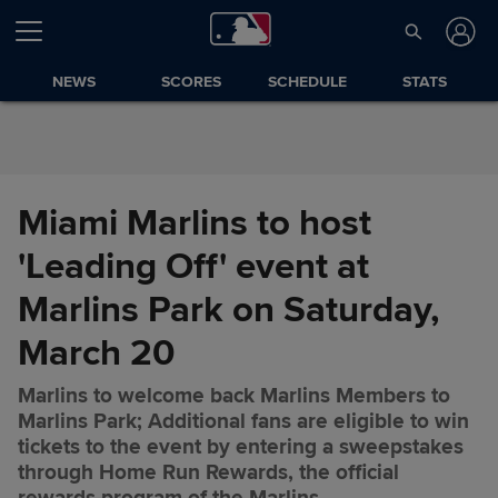
Skip to Content
NEWS
SCORES
SCHEDULE
STATS
Miami Marlins to host
'Leading Off' event at
Marlins Park on Saturday,
March 20
Marlins to welcome back Marlins Members to
Marlins Park; Additional fans are eligible to win
tickets to the event by entering a sweepstakes
Miami Marlins to host 'Leading
Share
through Home Run Rewards, the official
Off' event at Marlins Park on