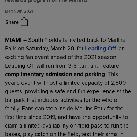
rewards program of the Marlins
Saturday, March 20
March 9th, 2021
Share
MIAMI
– South Florida is invited back to Marlins
Park on Saturday, March 20, for
Leading Off
, an
exciting fan event ahead of the 2021 season.
Leading Off will run from 3-8 p.m. and feature
complimentary admission and parking
. This
year’s event will host a limited capacity of 2,500
guests, providing a safe and fun experience at the
ballpark that includes activities for the whole
family. Fans can step inside Marlins Park for the
first time since 2019, and have the opportunity to
claim a limited-availability on-field pass to run the
bases, play catch on the field, test their arms in