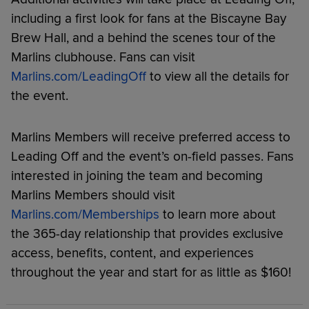
including a first look for fans at the Biscayne Bay
Brew Hall, and a behind the scenes tour of the
Marlins clubhouse. Fans can visit
Marlins.com/LeadingOff
to view all the details for
the event.
Marlins Members will receive preferred access to
Leading Off and the event’s on-field passes. Fans
interested in joining the team and becoming
Marlins Members should visit
Marlins.com/Memberships
to learn more about
the 365-day relationship that provides exclusive
access, benefits, content, and experiences
throughout the year and start for as little as $160!