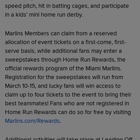
speed pitch, hit in batting cages, and participate
in a kids’ mini home run derby.
Marlins Members can claim from a reserved
allocation of event tickets on a first-come, first-
serve basis, while additional fans may enter a
sweepstakes through Home Run Rewards, the
official rewards program of the Miami Marlins.
Registration for the sweepstakes will run from
March 10-15, and lucky fans will win access to
claim up to four tickets to the event to bring their
best teammates! Fans who are not registered in
Home Run Rewards can do so for free by visiting
Marlins.com/Rewards
.
Additional activities will take place at Leading Off,