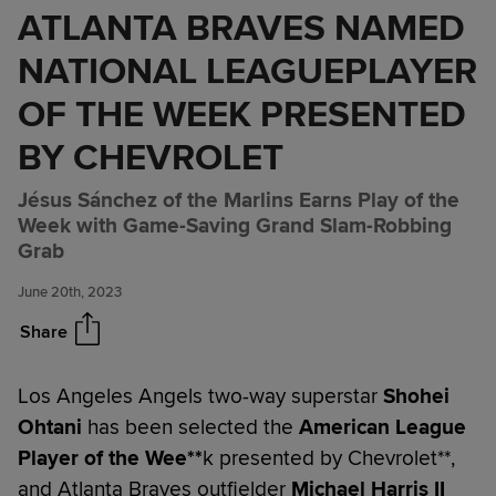
ATLANTA BRAVES NAMED
NATIONAL LEAGUEPLAYER
OF THE WEEK PRESENTED
BY CHEVROLET
Jésus Sánchez of the Marlins Earns Play of the
SHOHEI OHTANI OF THE LOS
Share
Week with Game-Saving Grand Slam-Robbing
ANGELES ANGELS NAMED
Grab
AMERICAN LEAGUEPLAYER
OF THE WEEK PRESENTED BY
June 20th, 2023
CHEVROLET; MICHAEL
HARRIS II OF THE ATLANTA
Share
BRAVES NAMED NATIONAL
LEAGUEPLAYER OF THE WEEK
Los Angeles Angels two-way superstar
Shohei
PRESENTED BY CHEVROLET
Ohtani
has been selected the
American
League
Player of the Wee**
k presented by Chevrolet**,
and Atlanta Braves outfielder
Michael Harris II