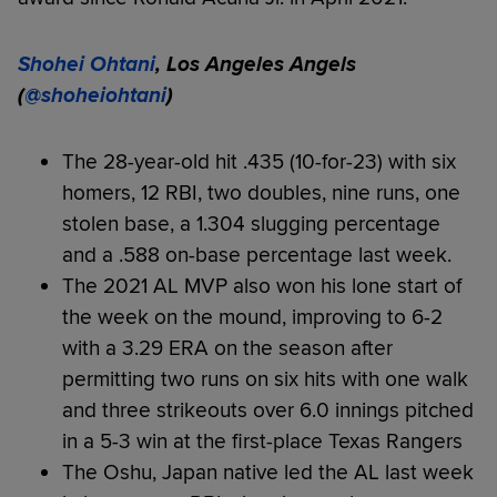
Shohei Ohtani
, Los Angeles Angels
(
@shoheiohtani
)
The 28-year-old hit .435 (10-for-23) with six
homers, 12 RBI, two doubles, nine runs, one
stolen base, a 1.304 slugging percentage
and a .588 on-base percentage last week.
The 2021 AL MVP also won his lone start of
the week on the mound, improving to 6-2
with a 3.29 ERA on the season after
permitting two runs on six hits with one walk
and three strikeouts over 6.0 innings pitched
in a 5-3 win at the first-place Texas Rangers
The Oshu, Japan native led the AL last week