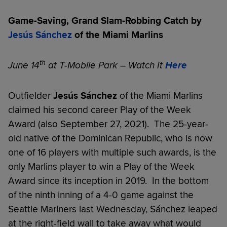
Game-Saving, Grand Slam-Robbing Catch by
Jesús Sánchez
of the Miami Marlins
th
June 14
at T-Mobile Park – Watch It
Here
Outfielder
Jesús Sánchez
of the Miami Marlins
claimed his second career Play of the Week
Award (also September 27, 2021). The 25-year-
old native of the Dominican Republic, who is now
one of 16 players with multiple such awards, is the
only Marlins player to win a Play of the Week
Award since its inception in 2019. In the bottom
of the ninth inning of a 4-0 game against the
Seattle Mariners last Wednesday, Sánchez leaped
at the right-field wall to take away what would