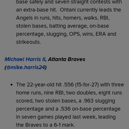
base safely and seven straight contests with
an extra-base hit. Ohtani currently leads the
Angels in runs, hits, homers, walks, RBI,
stolen bases, batting average, on-base
percentage, slugging, OPS, wins, ERA and
strikeouts.
Michael Harris II
, Atlanta Braves
(
@mike.harris24
)
The 22-year-old hit .556 (15-for-27) with three
home runs, nine RBI, two doubles, eight runs
scored, two stolen bases, a .963 slugging
percentage and a .536 on-base percentage
in seven games played last week, leading
the Braves to a 6-1 mark.