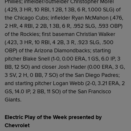
Phillies; infielder/outfielder Christopher Morel
(.429, 3 HR, 10 RBI, 1 2B, 1 3B, 6 R, 1.000 SLG) of
the Chicago Cubs; infielder Ryan McMahon (.476,
2 HR, 4 RBI, 2 2B, 1 3B, 6 R, .952 SLG, .593 OBP)
of the Rockies; first baseman Christian Walker
(.423, 3 HR, 10 RBI, 4 2B, 3 R, .923 SLG, .500
OBP) of the Arizona Diamondbacks; starting
pitcher Blake Snell (1-0, 0.00 ERA, 1 GS, 6.0 IP, 3
BB, 12 SO) and closer Josh Hader (0.00 ERA, 3 G,
3 SV, 2 H, 0 BB, 7 SO) of the San Diego Padres;
and starting pitcher Logan Webb (2-0, 3.21 ERA, 2
GS, 14.0 IP, 2 BB, 11 SO) of the San Francisco
Giants.
Electric Play of the Week presented by
Chevrolet