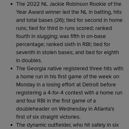
The 2022 NL Jackie Robinson Rookie of the
Year Award winner led the NL in batting, hits
and total bases (26); tied for second in home
runs; tied for third in runs scored; ranked
fourth in slugging; was fifth in on-base
percentage; ranked sixth in RBI; tied for
seventh in stolen bases; and tied for eighth
in doubles.
The Georgia native registered three hits with
a home run in his first game of the week on
Monday in a losing effort at Detroit before
registering a 4-for-4 contest with a home run
and four RBI in the first game of a
doubleheader on Wednesday in Atlanta’s
first of six straight victories.
The dynamic outfielder, who hit safely in six