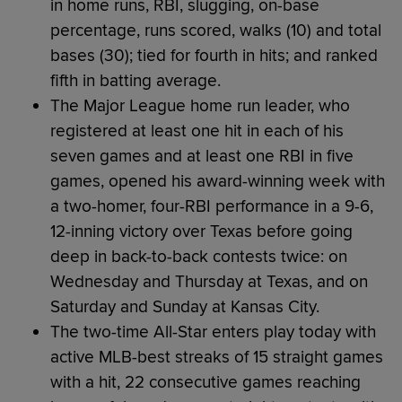
in home runs, RBI, slugging, on-base
percentage, runs scored, walks (10) and total
bases (30); tied for fourth in hits; and ranked
fifth in batting average.
The Major League home run leader, who
registered at least one hit in each of his
seven games and at least one RBI in five
games, opened his award-winning week with
a two-homer, four-RBI performance in a 9-6,
12-inning victory over Texas before going
deep in back-to-back contests twice: on
Wednesday and Thursday at Texas, and on
Saturday and Sunday at Kansas City.
The two-time All-Star enters play today with
active MLB-best streaks of 15 straight games
with a hit, 22 consecutive games reaching