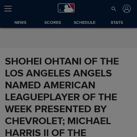
Skip to Content
NEWS
SCORES
SCHEDULE
STATS
SHOHEI OHTANI OF THE
LOS ANGELES ANGELS
NAMED AMERICAN
LEAGUEPLAYER OF THE
WEEK PRESENTED BY
CHEVROLET; MICHAEL
HARRIS II OF THE