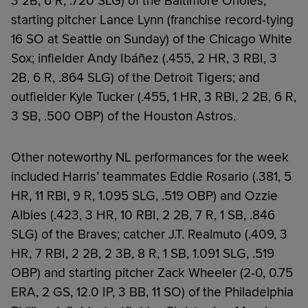
3 2B, 6 R, .720 SLG) of the Baltimore Orioles;
starting pitcher Lance Lynn (franchise record-tying
16 SO at Seattle on Sunday) of the Chicago White
Sox; infielder Andy Ibáñez (.455, 2 HR, 3 RBI, 3
2B, 6 R, .864 SLG) of the Detroit Tigers; and
outfielder Kyle Tucker (.455, 1 HR, 3 RBI, 2 2B, 6 R,
3 SB, .500 OBP) of the Houston Astros.
Other noteworthy NL performances for the week
included Harris’ teammates Eddie Rosario (.381, 5
HR, 11 RBI, 9 R, 1.095 SLG, .519 OBP) and Ozzie
Albies (.423, 3 HR, 10 RBI, 2 2B, 7 R, 1 SB, .846
SLG) of the Braves; catcher J.T. Realmuto (.409, 3
HR, 7 RBI, 2 2B, 2 3B, 8 R, 1 SB, 1.091 SLG, .519
OBP) and starting pitcher Zack Wheeler (2-0, 0.75
ERA, 2 GS, 12.0 IP, 3 BB, 11 SO) of the Philadelphia