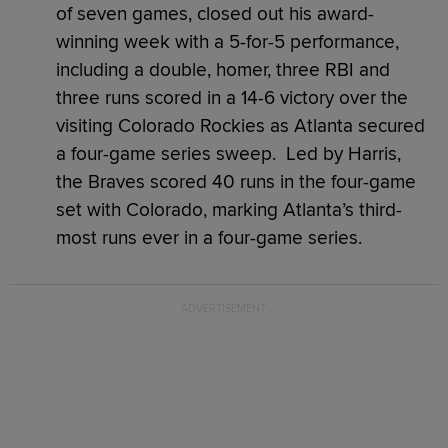
of seven games, closed out his award-
winning week with a 5-for-5 performance,
including a double, homer, three RBI and
three runs scored in a 14-6 victory over the
visiting Colorado Rockies as Atlanta secured
a four-game series sweep. Led by Harris,
the Braves scored 40 runs in the four-game
set with Colorado, marking Atlanta’s third-
most runs ever in a four-game series.