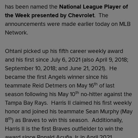
has been named the
National
League Player of
the Week
presented by Chevrolet
. The
announcements were made earlier today on MLB
Network.
Ohtani picked up his fifth career weekly award
and his first since July 6, 2021 (also April 9, 2018;
September 10, 2018; and June 21, 2021). He
became the first Angels winner since his
th
teammate Reid Detmers on May 16
of last
th
season following his May 10
no-hitter against the
Tampa Bay Rays. Harris II claimed his first weekly
honor and joined his teammate Sean Murphy (May
th
8
) as Braves to win this season. Additionally,
Harris II is the first Braves outfielder to win the
award since Ronald Acuña Jr. in April 2021.