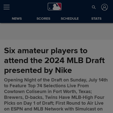
Skip to Content
NEWS
SCORES
SCHEDULE
STATS
Six amateur players to
attend the 2024 MLB Draft
presented by Nike
Opening Night of the Draft on Sunday, July 14th
to Feature Top 74 Selections Live From
Cowtown Coliseum in Fort Worth, Texas;
Brewers, D-backs, Twins Have MLB-High Four
Picks on Day 1 of Draft; First Round to Air Live
on ESPN and MLB Network with Simulcast on
Six amateur players to attend
Share