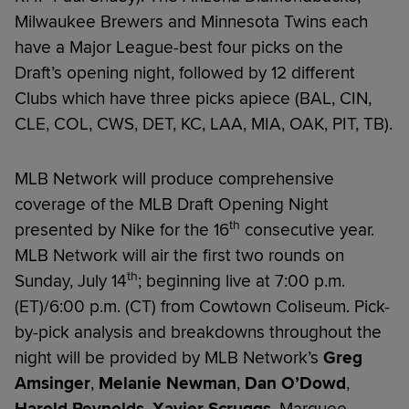
Milwaukee Brewers and Minnesota Twins each
have a Major League-best four picks on the
Draft’s opening night, followed by 12 different
Clubs which have three picks apiece (BAL, CIN,
CLE, COL, CWS, DET, KC, LAA, MIA, OAK, PIT, TB).
MLB Network will produce comprehensive
coverage of the MLB Draft Opening Night
th
presented by Nike for the 16
consecutive year.
MLB Network will air the first two rounds on
th
Sunday, July 14
; beginning live at 7:00 p.m.
(ET)/6:00 p.m. (CT) from Cowtown Coliseum. Pick-
by-pick analysis and breakdowns throughout the
night will be provided by MLB Network’s
Greg
Amsinger
,
Melanie Newman
,
Dan O’Dowd
,