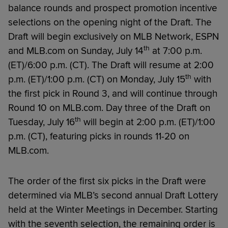
balance rounds and prospect promotion incentive
selections on the opening night of the Draft. The
Draft will begin exclusively on MLB Network, ESPN
th
and MLB.com on Sunday, July 14
at 7:00 p.m.
(ET)/6:00 p.m. (CT). The Draft will resume at 2:00
th
p.m. (ET)/1:00 p.m. (CT) on Monday, July 15
with
the first pick in Round 3, and will continue through
Round 10 on MLB.com. Day three of the Draft on
th
Tuesday, July 16
will begin at 2:00 p.m. (ET)/1:00
p.m. (CT), featuring picks in rounds 11-20 on
MLB.com.
The order of the first six picks in the Draft were
determined via MLB’s second annual Draft Lottery
held at the Winter Meetings in December. Starting
with the seventh selection, the remaining order is