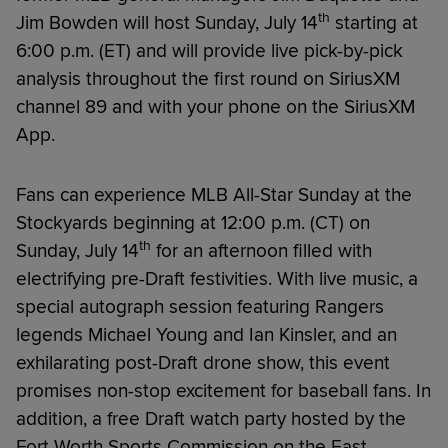
th
Jim Bowden will host Sunday, July 14
starting at
6:00 p.m. (ET) and will provide live pick-by-pick
analysis throughout the first round on SiriusXM
channel 89 and with your phone on the SiriusXM
App.
Fans can experience MLB All-Star Sunday at the
Stockyards beginning at 12:00 p.m. (CT) on
th
Sunday, July 14
for an afternoon filled with
electrifying pre-Draft festivities. With live music, a
special autograph session featuring Rangers
legends Michael Young and Ian Kinsler, and an
exhilarating post-Draft drone show, this event
promises non-stop excitement for baseball fans. In
addition, a free Draft watch party hosted by the
Fort Worth Sports Commission on the East