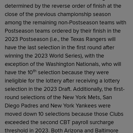
determined by the reverse order of finish at the
close of the previous championship season
among the remaining non-Postseason teams with
Postseason teams ordered by their finish in the
2023 Postseason (i.e., the Texas Rangers will
have the last selection in the first round after
winning the 2023 World Series), with the
exception of the Washington Nationals, who will
th
have the 10
selection because they were
ineligible for the lottery after receiving a lottery
selection in the 2023 Draft. Additionally, the first-
round selections of the New York Mets, San
Diego Padres and New York Yankees were
moved down 10 selections because those Clubs
exceeded the second CBT payroll surcharge
threshold in 2023. Both Arizona and Baltimore