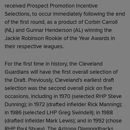
received Prospect Promotion Incentive
Selections, to occur immediately following the end
of the first round, as a product of Corbin Carroll
(NL) and Gunnar Henderson (AL) winning the
Jackie Robinson Rookie of the Year Awards in
their respective leagues.
For the first time in history, the Cleveland
Guardians will have the first overall selection of
the Draft. Previously, Cleveland’s earliest draft
selection was the second overall pick on five
occasions, including in 1970 (selected RHP Steve
Dunning); in 1972 (drafted infielder Rick Manning);
in 1986 (selected LHP Greg Swindell); in 1988
(drafted infielder Mark Lewis); and in 1992 (chose
RHP Paul Shuey). The Arizona Diamondbacks,