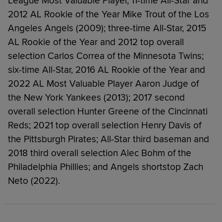
League Most Valuable Player, 11-time All-Star and
2012 AL Rookie of the Year Mike Trout of the Los
Angeles Angels (2009); three-time All-Star, 2015
AL Rookie of the Year and 2012 top overall
selection Carlos Correa of the Minnesota Twins;
six-time All-Star, 2016 AL Rookie of the Year and
2022 AL Most Valuable Player Aaron Judge of
the New York Yankees (2013); 2017 second
overall selection Hunter Greene of the Cincinnati
Reds; 2021 top overall selection Henry Davis of
the Pittsburgh Pirates; All-Star third baseman and
2018 third overall selection Alec Bohm of the
Philadelphia Phillies; and Angels shortstop Zach
Neto (2022).