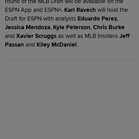
round of the MLB Draft will be available on the
ESPN App and ESPN+.
Karl Ravech
will host the
Draft for ESPN with analysts
Eduardo Perez
,
Jessica Mendoza
,
Kyle Peterson
,
Chris Burke
and
Xavier Scruggs
as well as MLB Insiders
Jeff
Passan
and
Kiley McDaniel
.