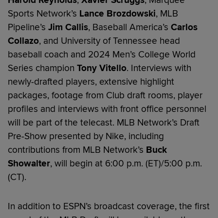
Harold Reynolds
,
Xavier Scruggs
, Marquee
Sports Network’s
Lance Brozdowski
, MLB
Pipeline’s
Jim Callis
, Baseball America’s
Carlos
Collazo
, and University of Tennessee head
baseball coach and 2024 Men’s College World
Series champion
Tony Vitello
. Interviews with
newly-drafted players, extensive highlight
packages, footage from Club draft rooms, player
profiles and interviews with front office personnel
will be part of the telecast. MLB Network’s Draft
Pre-Show presented by Nike, including
contributions from MLB Network’s
Buck
Showalter
, will begin at 6:00 p.m. (ET)/5:00 p.m.
(CT).
In addition to ESPN’s broadcast coverage, the first