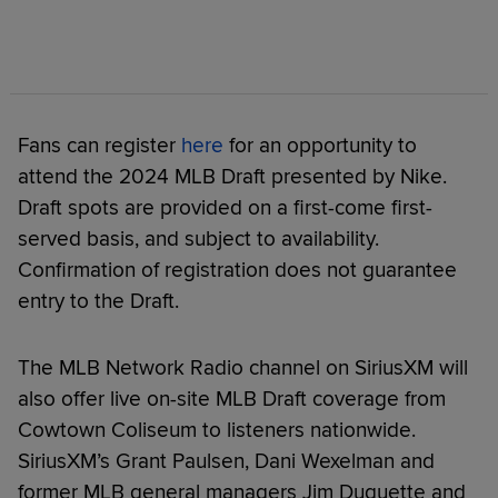
Fans can register
here
for an opportunity to
attend the 2024 MLB Draft presented by Nike.
Draft spots are provided on a first-come first-
served basis, and subject to availability.
Confirmation of registration does not guarantee
entry to the Draft.
The MLB Network Radio channel on SiriusXM will
also offer live on-site MLB Draft coverage from
Cowtown Coliseum to listeners nationwide.
SiriusXM’s Grant Paulsen, Dani Wexelman and
former MLB general managers Jim Duquette and