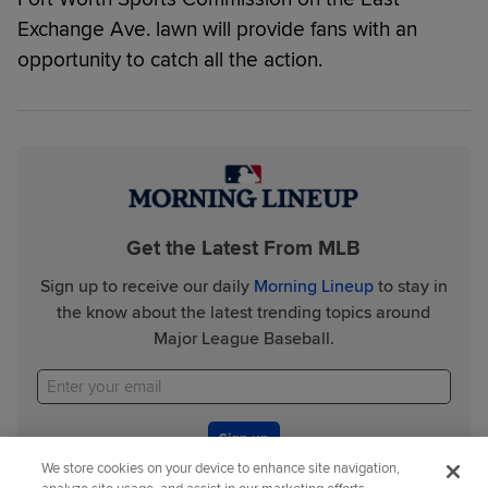
Exchange Ave. lawn will provide fans with an
opportunity to catch all the action.
Get the Latest From MLB
Sign up to receive our daily
Morning Lineup
to stay in
the know about the latest trending topics around
Major League Baseball.
Sign up
We store cookies on your device to enhance site navigation,