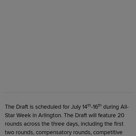
th
th
The Draft is scheduled for July 14
-16
during All-
Star Week in Arlington. The Draft will feature 20
rounds across the three days, including the first
two rounds, compensatory rounds, competitive