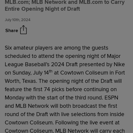
MLB.com; MLB Network and MLB.com to Carry
the 2024 MLB Draft presented
Entire Opening Night of Draft
by Nike
July 10th, 2024
Share
Six amateur players are among the guests
scheduled to attend the opening night of Major
League Baseball’s 2024 Draft presented by Nike
th
on Sunday, July 14
at Cowtown Coliseum in Fort
Worth, Texas. The opening night of the Draft will
feature the first 74 picks before continuing on
Monday with the start of the third round. ESPN
and MLB Network will both broadcast the first
round of the Draft with live selections from inside
Cowtown Coliseum. Following the live event at
Cowtown Coliseum, MLB Network will carry each