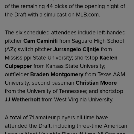
of the remaining 44 picks of the opening night of
the Draft with a simulcast on MLB.com.
The six scheduled attendees include left-handed
pitcher
Cam Caminiti
from Saguaro High School
(AZ); switch pitcher
Jurrangelo Cijntje
from
Mississippi State University; shortstop
Kaelen
Culpepper
from Kansas State University;
outfielder
Braden Montgomery
from Texas A&M
University; second baseman
Christian Moore
from the University of Tennessee; and shortstop
JJ Wetherholt
from West Virginia University.
A total of 71 amateur players all-time have
attended the Draft, including three-time American