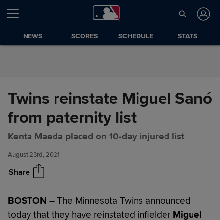
Skip to Content
NEWS
SCORES
SCHEDULE
STATS
Twins reinstate Miguel Sanó
from paternity list
Twins reinstate Miguel Sanó
Share
from paternity list
Kenta Maeda placed on 10-day injured list
August 23rd, 2021
Share
BOSTON
– The Minnesota Twins announced
today that they have reinstated infielder
Miguel