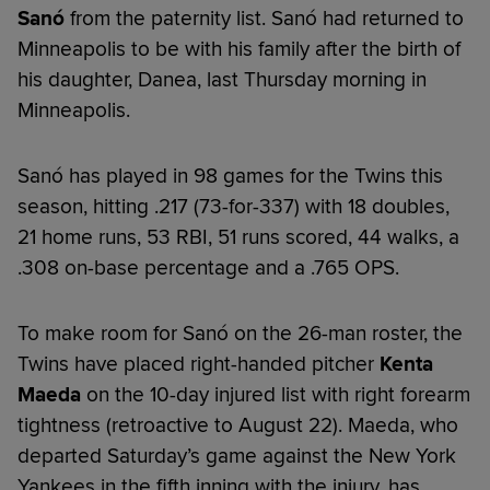
Sanó
from the paternity list. Sanó had returned to
Minneapolis to be with his family after the birth of
his daughter, Danea, last Thursday morning in
Minneapolis.
Sanó has played in 98 games for the Twins this
season, hitting .217 (73-for-337) with 18 doubles,
21 home runs, 53 RBI, 51 runs scored, 44 walks, a
.308 on-base percentage and a .765 OPS.
To make room for Sanó on the 26-man roster, the
Twins have placed right-handed pitcher
Kenta
Maeda
on the 10-day injured list with right forearm
tightness (retroactive to August 22). Maeda, who
departed Saturday’s game against the New York
Yankees in the fifth inning with the injury, has