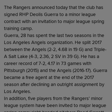
The Rangers announced today that the club has
signed RHP Deolis Guerra to a minor league
contract with an invitation to major league spring
training camp.
Guerra, 28 has spent the last two seasons in the
Los Angeles Angels organization. He split 2017
between the Angels (2-2, 4.68 in 19 G) and Triple-
A Salt Lake (4-3, 2.36, 2 SV in 39 G). He has a
career record of 7-2, 4.17 in 73 games with
Pittsburgh (2015) and the Angels (2016-17). Guerra
became a free agent at the end of the 2017
season after declining an outright assignment by
Los Angeles.
In addition, five players from the Rangers' minor
league system have been invited to major league