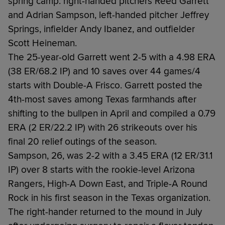
spring camp: right-handed pitchers Reed Garrett
and Adrian Sampson, left-handed pitcher Jeffrey
Springs, infielder Andy Ibanez, and outfielder
Scott Heineman.
The 25-year-old Garrett went 2-5 with a 4.98 ERA
(38 ER/68.2 IP) and 10 saves over 44 games/4
starts with Double-A Frisco. Garrett posted the
4th-most saves among Texas farmhands after
shifting to the bullpen in April and compiled a 0.79
ERA (2 ER/22.2 IP) with 26 strikeouts over his
final 20 relief outings of the season.
Sampson, 26, was 2-2 with a 3.45 ERA (12 ER/31.1
IP) over 8 starts with the rookie-level Arizona
Rangers, High-A Down East, and Triple-A Round
Rock in his first season in the Texas organization.
The right-hander returned to the mound in July