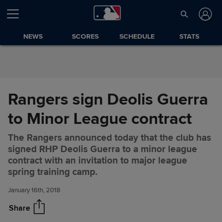
Skip to Content
NEWS
SCORES
SCHEDULE
STATS
Rangers sign Deolis Guerra
to Minor League contract
The Rangers announced today that the club has
signed RHP Deolis Guerra to a minor league
Rangers sign Deolis Guerra to
Share
contract with an invitation to major league
Minor League contract
spring training camp.
January 16th, 2018
Share