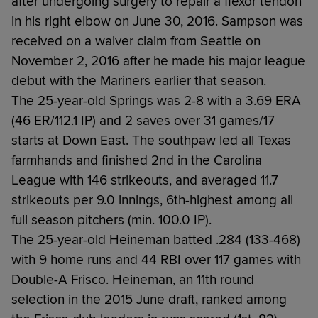
after undergoing surgery to repair a flexor tendon
in his right elbow on June 30, 2016. Sampson was
received on a waiver claim from Seattle on
November 2, 2016 after he made his major league
debut with the Mariners earlier that season.
The 25-year-old Springs was 2-8 with a 3.69 ERA
(46 ER/112.1 IP) and 2 saves over 31 games/17
starts at Down East. The southpaw led all Texas
farmhands and finished 2nd in the Carolina
League with 146 strikeouts, and averaged 11.7
strikeouts per 9.0 innings, 6th-highest among all
full season pitchers (min. 100.0 IP).
The 25-year-old Heineman batted .284 (133-468)
with 9 home runs and 44 RBI over 117 games with
Double-A Frisco. Heineman, an 11th round
selection in the 2015 June draft, ranked among