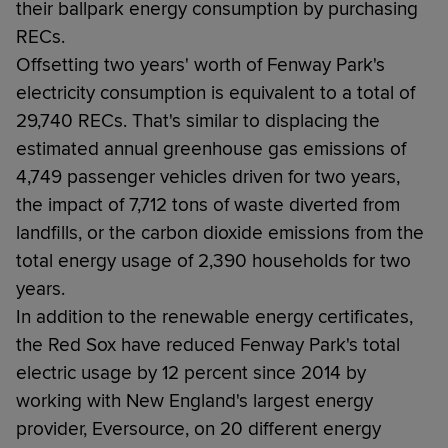
their ballpark energy consumption by purchasing
RECs.
Offsetting two years' worth of Fenway Park's
electricity consumption is equivalent to a total of
29,740 RECs. That's similar to displacing the
estimated annual greenhouse gas emissions of
4,749 passenger vehicles driven for two years,
the impact of 7,712 tons of waste diverted from
landfills, or the carbon dioxide emissions from the
total energy usage of 2,390 households for two
years.
In addition to the renewable energy certificates,
the Red Sox have reduced Fenway Park's total
electric usage by 12 percent since 2014 by
working with New England's largest energy
provider, Eversource, on 20 different energy