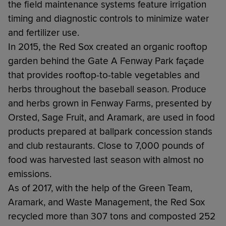
the field maintenance systems feature irrigation
timing and diagnostic controls to minimize water
and fertilizer use.
In 2015, the Red Sox created an organic rooftop
garden behind the Gate A Fenway Park façade
that provides rooftop-to-table vegetables and
herbs throughout the baseball season. Produce
and herbs grown in Fenway Farms, presented by
Orsted, Sage Fruit, and Aramark, are used in food
products prepared at ballpark concession stands
and club restaurants. Close to 7,000 pounds of
food was harvested last season with almost no
emissions.
As of 2017, with the help of the Green Team,
Aramark, and Waste Management, the Red Sox
recycled more than 307 tons and composted 252