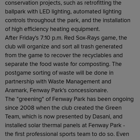
conservation projects, such as retrofitting the
ballpark with LED lighting, automated lighting
controls throughout the park, and the installation
of high efficiency heating equipment.
After Friday's 7:10 p.m. Red Sox-Rays game, the
club will organize and sort all trash generated
from the game to recover the recyclables and
separate the food waste for composting. The
postgame sorting of waste will be done in
partnership with Waste Management and
Aramark, Fenway Park's concessionaire.
The "greening" of Fenway Park has been ongoing
since 2008 when the club created the Green
Team, which is now presented by Dasani, and
installed solar thermal panels at Fenway Park -
the first professional sports team to do so. Even