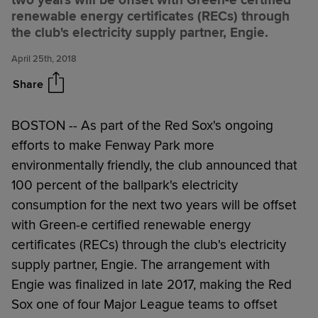
two years will be offset with Green-e certified
Red Sox offset Fenway Park's
Share
renewable energy certificates (RECs) through
electricity consumption with
the club's electricity supply partner, Engie.
renewable energy
April 25th, 2018
Share
BOSTON --
As part of the Red Sox's ongoing
efforts to make Fenway Park more
environmentally friendly, the club announced that
100 percent of the ballpark's electricity
consumption for the next two years will be offset
with Green-e certified renewable energy
certificates (RECs) through the club's electricity
supply partner, Engie. The arrangement with
Engie was finalized in late 2017, making the Red
Sox one of four Major League teams to offset