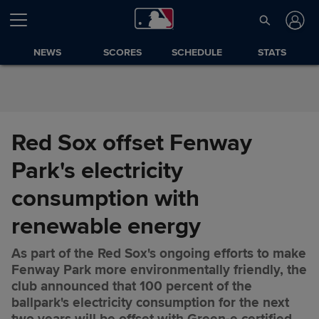
Skip to Content
NEWS
SCORES
SCHEDULE
STATS
Red Sox offset Fenway
Park's electricity
consumption with
renewable energy
As part of the Red Sox's ongoing efforts to make
Fenway Park more environmentally friendly, the
club announced that 100 percent of the
ballpark's electricity consumption for the next