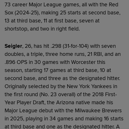
73 career Major League games, all with the Red
Sox (2024-25), making 25 starts at second base,
13 at third base, 11 at first base, seven at
shortstop, and two in right field.
Seigler
, 26, has hit .298 (31-for-104) with seven
doubles, a triple, three home runs, 21 RBI, and an
.896 OPS in 30 games with Worcester this
season, starting 17 games at third base, 10 at
second base, and three as the designated hitter.
Originally selected by the New York Yankees in
the first round (No. 23 overall) of the 2018 First-
Year Player Draft, the Arizona native made his
Major League debut with the Milwaukee Brewers
in 2025, playing in 34 games and making 16 starts
at third base and one as the designated hitter. A