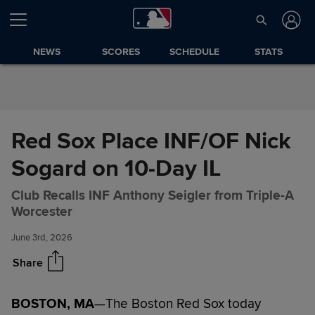
Skip to Content
NEWS
SCORES
SCHEDULE
STATS
Red Sox Place INF/OF Nick
Sogard on 10-Day IL
Red Sox Place INF/OF Nick
Share
Club Recalls INF Anthony Seigler from Triple-A
Sogard on 10-Day IL
Worcester
June 3rd, 2026
Share
BOSTON, MA
—The Boston Red Sox today