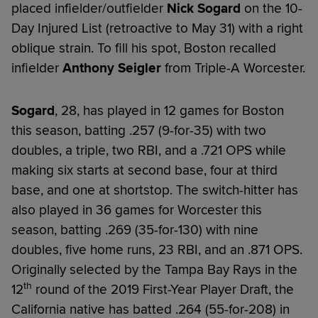
placed infielder/outfielder
Nick Sogard
on the 10-
Day Injured List (retroactive to May 31) with a right
oblique strain. To fill his spot, Boston recalled
infielder
Anthony Seigler
from Triple-A Worcester.
Sogard
, 28, has played in 12 games for Boston
this season, batting .257 (9-for-35) with two
doubles, a triple, two RBI, and a .721 OPS while
making six starts at second base, four at third
base, and one at shortstop. The switch-hitter has
also played in 36 games for Worcester this
season, batting .269 (35-for-130) with nine
doubles, five home runs, 23 RBI, and an .871 OPS.
Originally selected by the Tampa Bay Rays in the
th
12
round of the 2019 First-Year Player Draft, the
California native has batted .264 (55-for-208) in