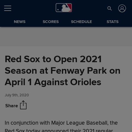
Skip to Content
NEWS
SCORES
SCHEDULE
STATS
Red Sox to Open 2021
Season at Fenway Park on
Red Sox to Open 2021 Season
Share
at Fenway Park on April 1
April 1 Against Orioles
Against Orioles
July 9th, 2020
Share
In conjunction with Major League Baseball, the
Red Sox today announced their 2021 regular