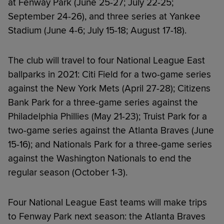
at Fenway Park (June 25-27; July 22-25;
September 24-26), and three series at Yankee
Stadium (June 4-6; July 15-18; August 17-18).
The club will travel to four National League East
ballparks in 2021: Citi Field for a two-game series
against the New York Mets (April 27-28); Citizens
Bank Park for a three-game series against the
Philadelphia Phillies (May 21-23); Truist Park for a
two-game series against the Atlanta Braves (June
15-16); and Nationals Park for a three-game series
against the Washington Nationals to end the
regular season (October 1-3).
Four National League East teams will make trips
to Fenway Park next season: the Atlanta Braves