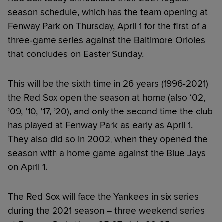
season schedule, which has the team opening at
Fenway Park on Thursday, April 1 for the first of a
three-game series against the Baltimore Orioles
that concludes on Easter Sunday.
This will be the sixth time in 26 years (1996-2021)
the Red Sox open the season at home (also ‘02,
’09, ’10, ’17, ’20), and only the second time the club
has played at Fenway Park as early as April 1.
They also did so in 2002, when they opened the
season with a home game against the Blue Jays
on April 1.
The Red Sox will face the Yankees in six series
during the 2021 season – three weekend series