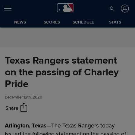
Skip to Content
NEWS
SCORES
SCHEDULE
STATS
Texas Rangers statement
on the passing of Charley
Texas Rangers statement on
Share
the passing of Charley Pride
Pride
December 12th, 2020
Share
Arlington, Texas
—The Texas Rangers today
issued the following statement on the passing of