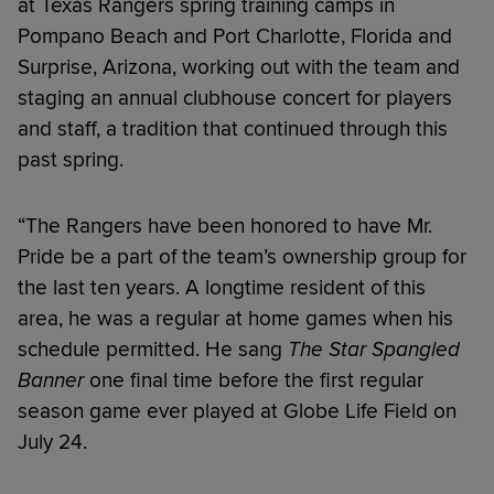
at Texas Rangers spring training camps in
Pompano Beach and Port Charlotte, Florida and
Surprise, Arizona, working out with the team and
staging an annual clubhouse concert for players
and staff, a tradition that continued through this
past spring.
“The Rangers have been honored to have Mr.
Pride be a part of the team’s ownership group for
the last ten years. A longtime resident of this
area, he was a regular at home games when his
schedule permitted. He sang
The Star Spangled
Banner
one final time before the first regular
season game ever played at Globe Life Field on
July 24.