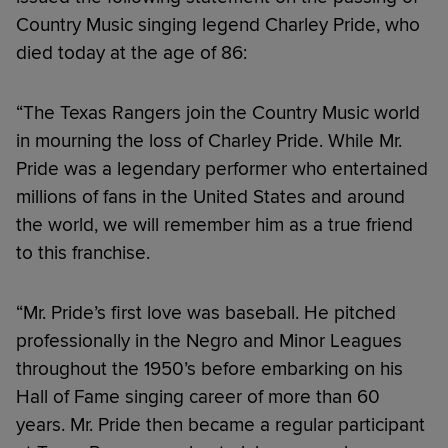
Country Music singing legend Charley Pride, who
died today at the age of 86:
“The Texas Rangers join the Country Music world
in mourning the loss of Charley Pride. While Mr.
Pride was a legendary performer who entertained
millions of fans in the United States and around
the world, we will remember him as a true friend
to this franchise.
“Mr. Pride’s first love was baseball. He pitched
professionally in the Negro and Minor Leagues
throughout the 1950’s before embarking on his
Hall of Fame singing career of more than 60
years. Mr. Pride then became a regular participant