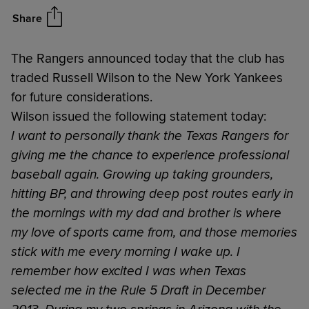
Share
The Rangers announced today that the club has
traded Russell Wilson to the New York Yankees
for future considerations.
Wilson issued the following statement today:
I want to personally thank the Texas Rangers for
giving me the chance to experience professional
baseball again. Growing up taking grounders,
hitting BP, and throwing deep post routes early in
the mornings with my dad and brother is where
my love of sports came from, and those memories
stick with me every morning I wake up. I
remember how excited I was when Texas
selected me in the Rule 5 Draft in December