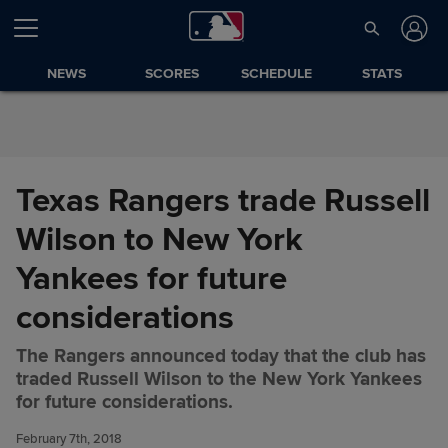
Skip to Content
NEWS
SCORES
SCHEDULE
STATS
Texas Rangers trade Russell
Wilson to New York
Yankees for future
considerations
The Rangers announced today that the club has
Texas Rangers trade Russell
Share
traded Russell Wilson to the New York Yankees
Wilson to New York Yankees
for future considerations.
for future considerations
February 7th, 2018