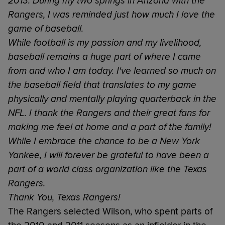
2013. During my two springs in Arizona with the
Rangers, I was reminded just how much I love the
game of baseball.
While football is my passion and my livelihood,
baseball remains a huge part of where I came
from and who I am today. I've learned so much on
the baseball field that translates to my game
physically and mentally playing quarterback in the
NFL. I thank the Rangers and their great fans for
making me feel at home and a part of the family!
While I embrace the chance to be a New York
Yankee, I will forever be grateful to have been a
part of a world class organization like the Texas
Rangers.
Thank You, Texas Rangers!
The Rangers selected Wilson, who spent parts of