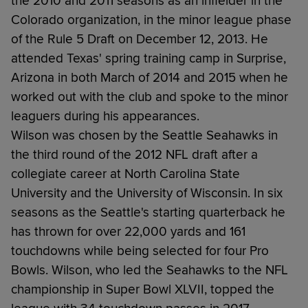
the 2010 and 2011 seasons as an infielder in the
Colorado organization, in the minor league phase
of the Rule 5 Draft on December 12, 2013. He
attended Texas' spring training camp in Surprise,
Arizona in both March of 2014 and 2015 when he
worked out with the club and spoke to the minor
leaguers during his appearances.
Wilson was chosen by the Seattle Seahawks in
the third round of the 2012 NFL draft after a
collegiate career at North Carolina State
University and the University of Wisconsin. In six
seasons as the Seattle's starting quarterback he
has thrown for over 22,000 yards and 161
touchdowns while being selected for four Pro
Bowls. Wilson, who led the Seahawks to the NFL
championship in Super Bowl XLVII, topped the