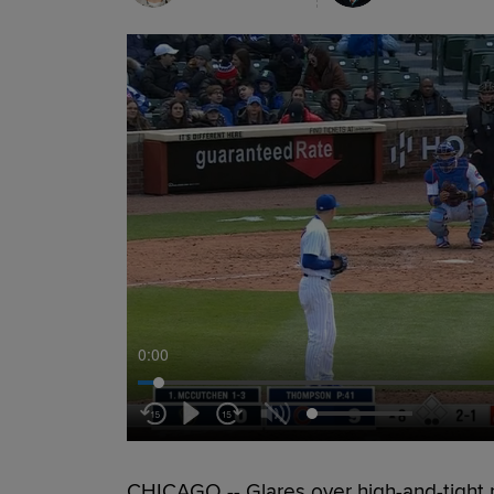
0:00
CHICAGO -- Glares over high-and-tight p