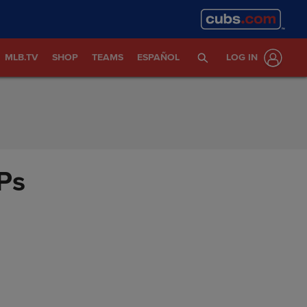
MLB.TV
SHOP
TEAMS
ESPAÑOL
LOG IN
Ps