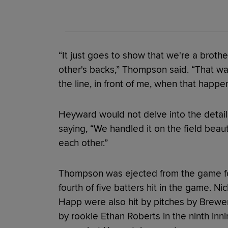
“It just goes to show that we're a brot
other's backs,” Thompson said. “That was 
the line, in front of me, when that happe
Heyward would not delve into the detai
saying, “We handled it on the field beauti
each other.”
Thompson was ejected from the game fo
fourth of five batters hit in the game. N
Happ were also hit by pitches by Brewers
by rookie Ethan Roberts in the ninth inn