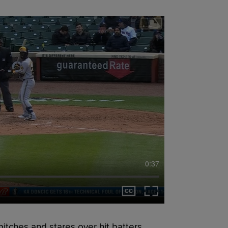
0:37
itches and stares over hit batters