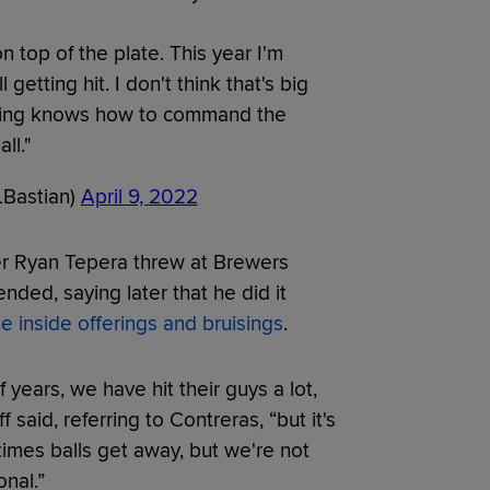
 on top of the plate. This year I'm
l getting hit. I don't think that's big
ching knows how to command the
all."
LBastian)
April 9, 2022
ver Ryan Tepera threw at Brewers
ded, saying later that he did it
e inside offerings and bruisings
.
 years, we have hit their guys a lot,
 said, referring to Contreras, “but it's
times balls get away, but we're not
onal.”