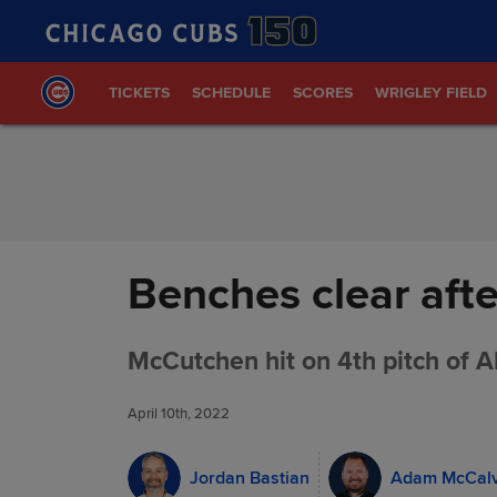
Skip to Content
TICKETS
SCHEDULE
SCORES
WRIGLEY FIELD
Benches clear aft
McCutchen hit on 4th pitch of AB:
April 10th, 2022
Jordan Bastian
Adam McCal