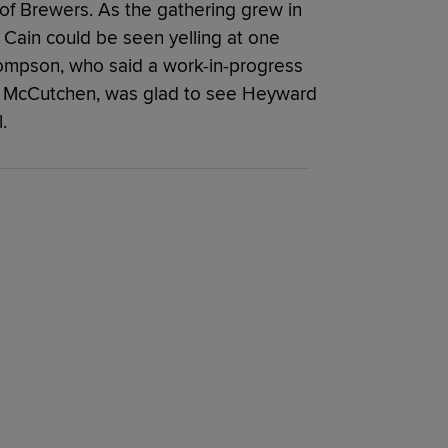
 of Brewers. As the gathering grew in
Cain could be seen yelling at one
hompson, who said a work-in-progress
t McCutchen, was glad to see Heyward
.