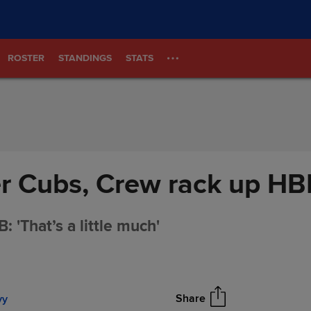
ROSTER
STANDINGS
STATS
er Cubs, Crew rack up HB
 'That’s a little much'
Share
vy