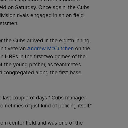
Field on Saturday. Once again, the Cubs
vision rivals engaged in an on-field
batsmen.
r the Cubs arrived in the eighth inning,
hit veteran
Andrew McCutchen
on the
ven HBPs in the first two games of the
t the young pitcher, as teammates
nd congregated along the first-base
he last couple of days,” Cubs manager
etimes of just kind of policing itself.”
om center field and was one of the