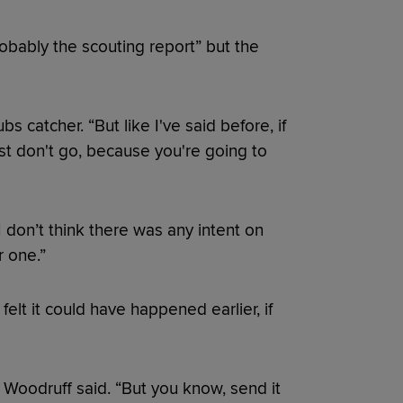
obably the scouting report” but the
bs catcher. “But like I've said before, if
st don't go, because you're going to
 don’t think there was any intent on
r one.”
elt it could have happened earlier, if
” Woodruff said. “But you know, send it