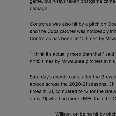
game, but X-rays taken postgame came b
damage.
Contreras was also hit by a pitch on Op
and the Cubs catcher was noticeably irri
Contreras has been hit 10 times by Milw
“I think it's actually more than that,” sa
hit 15 times by Milwaukee pitchers in his 
Saturday's events came after the Brewe
apiece across the 2020-21 seasons. Chic
times in '21, compared to 12 for the Brew
arms (11) who had more HBPs than the Cub
Willson, on being hit by pit