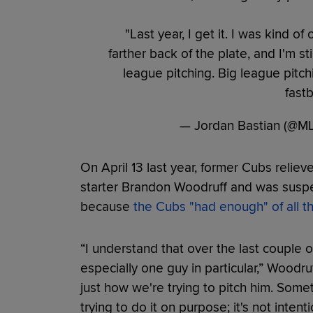
"Last year, I get it. I was kind of
farther back of the plate, and I'm stil
league pitching. Big league pit
fastb
— Jordan Bastian (@M
On April 13 last year, former Cubs relie
starter Brandon Woodruff and was suspen
because
the Cubs "had enough" of all th
“I understand that over the last couple of
especially one guy in particular,” Woodruff
just how we're trying to pitch him. Some
trying to do it on purpose; it's not intenti