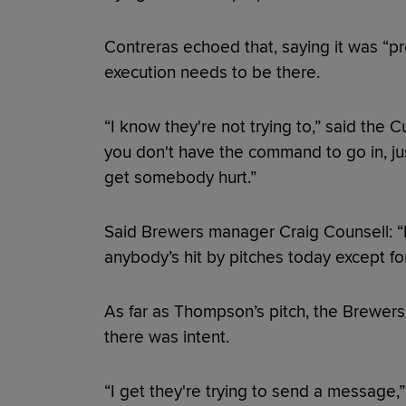
Contreras echoed that, saying it was “pr
execution needs to be there.
“I know they're not trying to,” said the Cu
you don't have the command to go in, ju
get somebody hurt.”
Said Brewers manager Craig Counsell: “I
anybody’s hit by pitches today except fo
As far as Thompson’s pitch, the Brewers f
there was intent.
“I get they're trying to send a message,