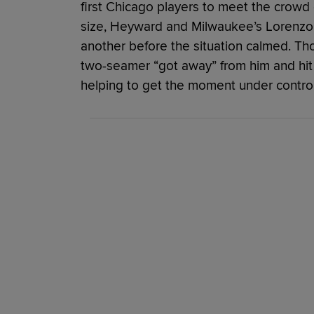
first Chicago players to meet the crowd
size, Heyward and Milwaukee’s Lorenzo 
another before the situation calmed. T
two-seamer “got away” from him and hi
helping to get the moment under control