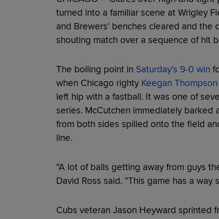
turned into a familiar scene at Wrigley 
and Brewers' benches cleared and the di
shouting match over a sequence of hit 
The boiling point in
Saturday's 9-0 win
fo
when Chicago righty
Keegan Thompson
left hip with a fastball. It was one of se
series. McCutchen immediately barked a
from both sides spilled onto the field a
line.
“A lot of balls getting away from guys t
David Ross said. “This game has a way som
Cubs veteran Jason Heyward sprinted fr