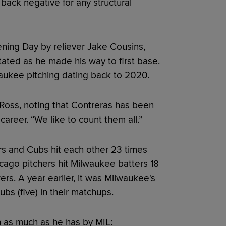
ack negative for any structural
ening Day by reliever Jake Cousins,
tated as he made his way to first base.
aukee pitching dating back to 2020.
id Ross, noting that Contreras has been
career. “We like to count them all.”
rs and Cubs hit each other 23 times
ago pitchers hit Milwaukee batters 18
ers. A year earlier, it was Milwaukee's
s (five) in their matchups.
ch as much as he has by MIL: