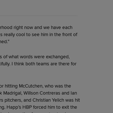
herhood right now and we have each
really cool to see him in the front of
ned.”
ls of what words were exchanged,
fully. I think both teams are there for
r hitting McCutchen, who was the
ick Madrigal, Willson Contreras and Ian
 pitchers, and Christian Yelich was hit
ing. Happ’s HBP forced him to exit the