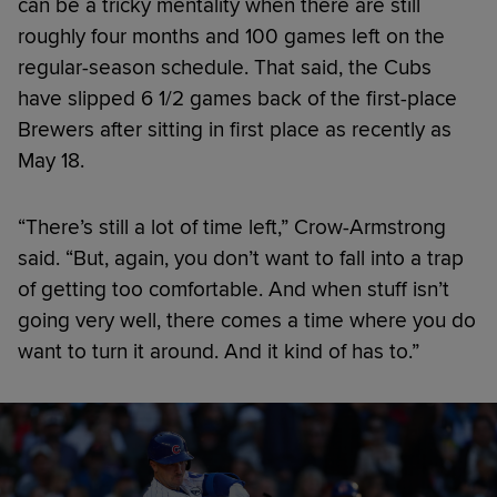
can be a tricky mentality when there are still
roughly four months and 100 games left on the
regular-season schedule. That said, the Cubs
have slipped 6 1/2 games back of the first-place
Brewers after sitting in first place as recently as
May 18.
“There’s still a lot of time left,” Crow-Armstrong
said. “But, again, you don’t want to fall into a trap
of getting too comfortable. And when stuff isn’t
going very well, there comes a time where you do
want to turn it around. And it kind of has to.”