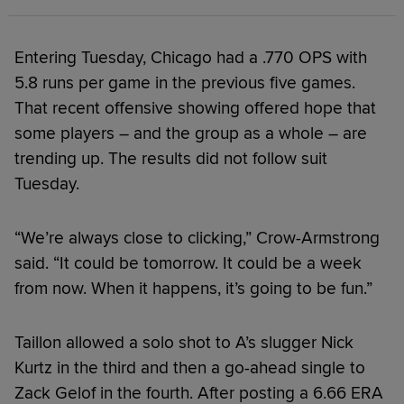
Entering Tuesday, Chicago had a .770 OPS with
5.8 runs per game in the previous five games.
That recent offensive showing offered hope that
some players – and the group as a whole – are
trending up. The results did not follow suit
Tuesday.
“We’re always close to clicking,” Crow-Armstrong
said. “It could be tomorrow. It could be a week
from now. When it happens, it’s going to be fun.”
Taillon allowed a solo shot to A’s slugger Nick
Kurtz in the third and then a go-ahead single to
Zack Gelof in the fourth. After posting a 6.66 ERA