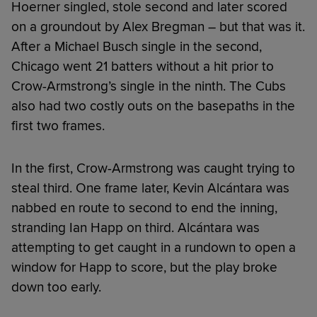
Hoerner singled, stole second and later scored
on a groundout by Alex Bregman – but that was it.
After a Michael Busch single in the second,
Chicago went 21 batters without a hit prior to
Crow-Armstrong’s single in the ninth. The Cubs
also had two costly outs on the basepaths in the
first two frames.
In the first, Crow-Armstrong was caught trying to
steal third. One frame later, Kevin Alcántara was
nabbed en route to second to end the inning,
stranding Ian Happ on third. Alcántara was
attempting to get caught in a rundown to open a
window for Happ to score, but the play broke
down too early.