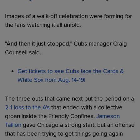
Images of a walk-off celebration were forming for
the fans watching it all unfold.
“And then it just stopped,” Cubs manager Craig
Counsell said.
Get tickets to see Cubs face the Cards &
White Sox from Aug. 14-19!
The three outs that came next put the period on a
2-1 loss to the A’s
that ended with a collective
groan inside the Friendly Confines.
Jameson
Taillon
gave Chicago a strong start, but an offense
that has been trying to get things going again