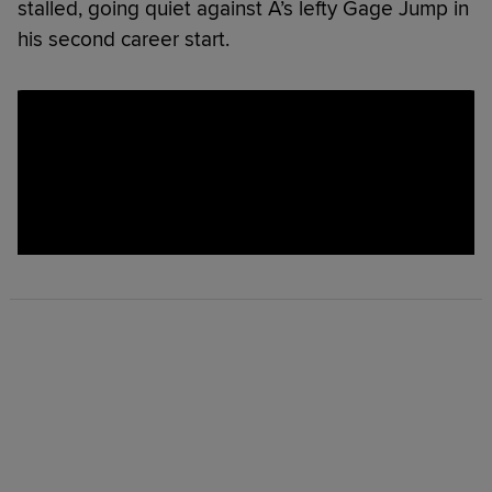
stalled, going quiet against A’s lefty Gage Jump in
his second career start.