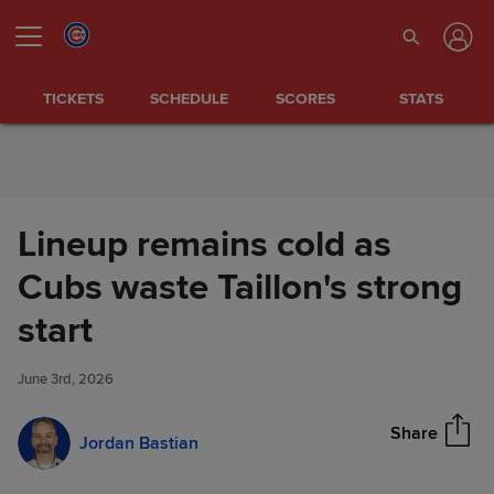
Skip to Content
TICKETS
SCHEDULE
SCORES
STATS
Lineup remains cold as
Cubs waste Taillon's strong
Lineup remains cold as Cubs
start
Share
waste Taillon's strong start
June 3rd, 2026
Share
Jordan Bastian