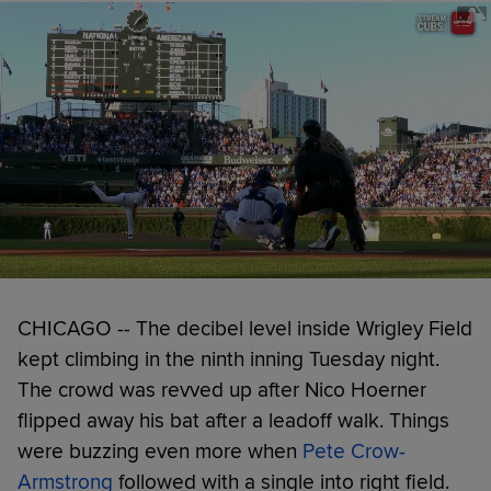
CHICAGO -- The decibel level inside Wrigley Field
kept climbing in the ninth inning Tuesday night.
The crowd was revved up after Nico Hoerner
flipped away his bat after a leadoff walk. Things
were buzzing even more when
Pete Crow-
Armstrong
followed with a single into right field.