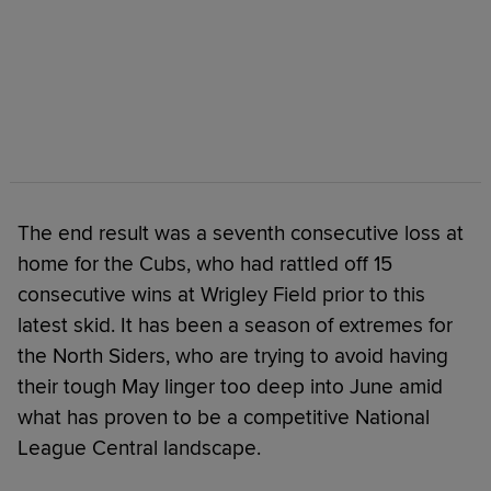
The end result was a seventh consecutive loss at
home for the Cubs, who had rattled off 15
consecutive wins at Wrigley Field prior to this
latest skid. It has been a season of extremes for
the North Siders, who are trying to avoid having
their tough May linger too deep into June amid
what has proven to be a competitive National
League Central landscape.