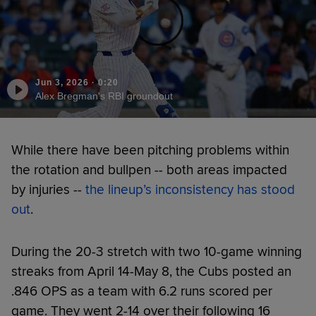
Jun 3, 2026
·
0:20
Alex Bregman's RBI groundout
While there have been pitching problems within
the rotation and bullpen -- both areas impacted
by injuries --
the lineup’s inconsistency has stood
out
.
During the 20-3 stretch with two 10-game winning
streaks from April 14-May 8, the Cubs posted an
.846 OPS as a team with 6.2 runs scored per
game. They went 2-14 over their following 16