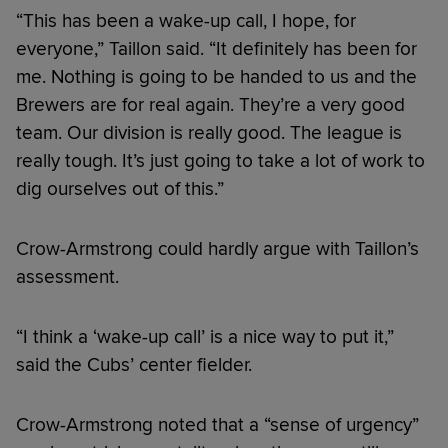
“This has been a wake-up call, I hope, for
everyone,” Taillon said. “It definitely has been for
me. Nothing is going to be handed to us and the
Brewers are for real again. They’re a very good
team. Our division is really good. The league is
really tough. It’s just going to take a lot of work to
dig ourselves out of this.”
Crow-Armstrong could hardly argue with Taillon’s
assessment.
“I think a ‘wake-up call’ is a nice way to put it,”
said the Cubs’ center fielder.
Crow-Armstrong noted that a “sense of urgency”