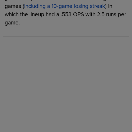
games (
including a 10-game losing streak
) in
which the lineup had a .553 OPS with 2.5 runs per
game.