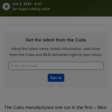
Jun 3, 2026
·
0:27
Ian Happ's sliding catch
Get the latest from the Cubs
Have the latest news, ticket information, and more
from the Cubs and MLB delivered right to your inbox.
Sign up
The Cubs manufactured one run in the first – Nico