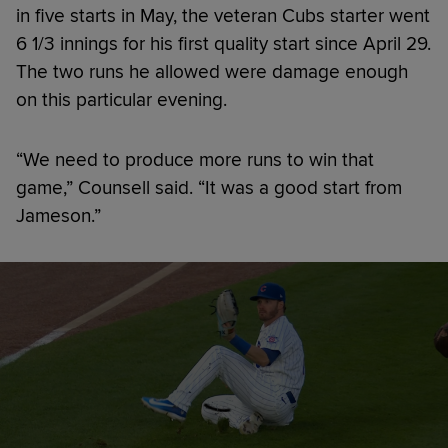
in five starts in May, the veteran Cubs starter went
6 1/3 innings for his first quality start since April 29.
The two runs he allowed were damage enough
on this particular evening.
“We need to produce more runs to win that
game,” Counsell said. “It was a good start from
Jameson.”