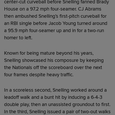
center-cut curveball before Snelling fanned Brady
House on a 97.2 mph four-seamer. CJ Abrams
then ambushed Snelling’s first-pitch curveball for
an RBI single before Jacob Young turned around
a 95.9 mph four-seamer up and in for a two-run
homer to left.
Known for being mature beyond his years,
Snelling showcased his composure by keeping
the Nationals off the scoreboard over the next
four frames despite heavy traffic.
In a scoreless second, Snelling worked around a
leadoff walk and a bunt hit by inducing a 6-4-3
double play, then an unassisted groundout to first.
In the third, Snelling issued a pair of two-out walks