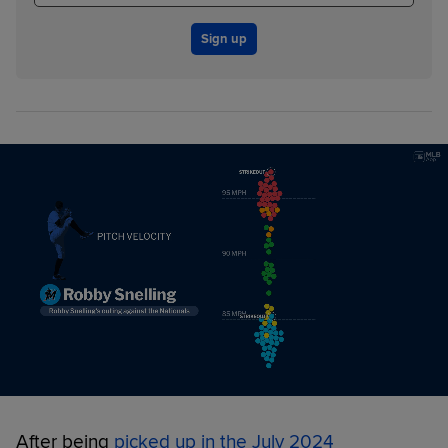
Sign up
After being
picked up in the July 2024