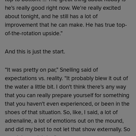
he's really good right now. We're really excited
about tonight, and he still has a lot of
improvement that he can make. He has true top-
of-the-rotation upside.”
And this is just the start.
“It was pretty on par,” Snelling said of
expectations vs. reality. “It probably blew it out of
the water a little bit. I don't think there's any way
that you can really prepare yourself for something
that you haven't even experienced, or been in the
shoes of that situation. So, like, I said, a lot of
adrenaline, a lot of emotions out on the mound,
and did my best to not let that show externally. So