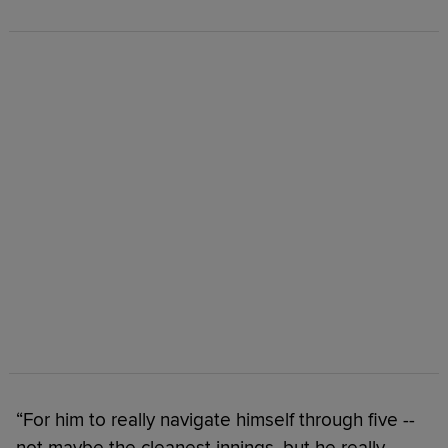
“For him to really navigate himself through five --
not maybe the cleanest innings, but he really