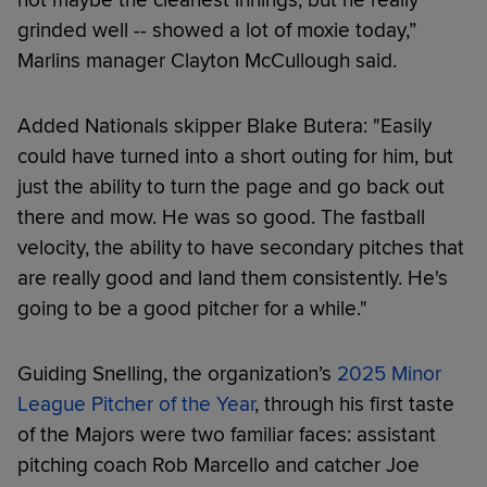
grinded well -- showed a lot of moxie today,”
Marlins manager Clayton McCullough said.
Added Nationals skipper Blake Butera: "Easily
could have turned into a short outing for him, but
just the ability to turn the page and go back out
there and mow. He was so good. The fastball
velocity, the ability to have secondary pitches that
are really good and land them consistently. He's
going to be a good pitcher for a while."
Guiding Snelling, the organization’s
2025 Minor
League Pitcher of the Year
, through his first taste
of the Majors were two familiar faces: assistant
pitching coach Rob Marcello and catcher Joe