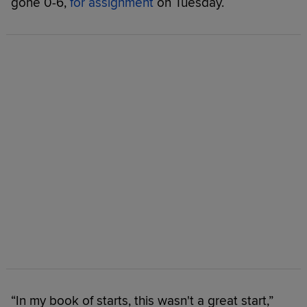
gone 0-6,
for assignment
on Tuesday.
“In my book of starts, this wasn't a great start,”