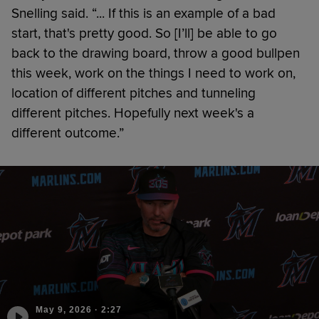
Snelling said. “... If this is an example of a bad
start, that's pretty good. So [I’ll] be able to go
back to the drawing board, throw a good bullpen
this week, work on the things I need to work on,
location of different pitches and tunneling
different pitches. Hopefully next week's a
different outcome.”
May 9, 2026
·
2:27