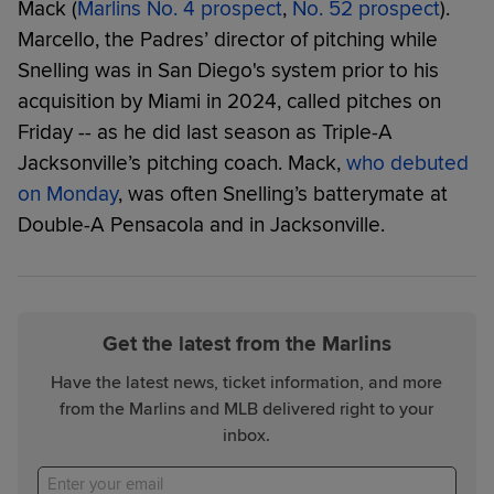
Mack (
Marlins No. 4 prospect
,
No. 52 prospect
).
Marcello, the Padres’ director of pitching while
Snelling was in San Diego's system prior to his
acquisition by Miami in 2024, called pitches on
Friday -- as he did last season as Triple-A
Jacksonville’s pitching coach. Mack,
who debuted
on Monday
, was often Snelling’s batterymate at
Double-A Pensacola and in Jacksonville.
Get the latest from the Marlins
Have the latest news, ticket information, and more
from the Marlins and MLB delivered right to your
inbox.