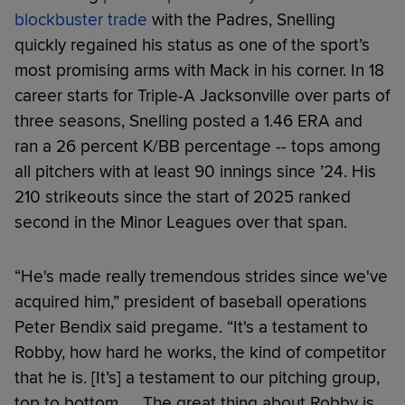
blockbuster trade
with the Padres, Snelling
quickly regained his status as one of the sport’s
most promising arms with Mack in his corner. In 18
career starts for Triple-A Jacksonville over parts of
three seasons, Snelling posted a 1.46 ERA and
ran a 26 percent K/BB percentage -- tops among
all pitchers with at least 90 innings since ’24. His
210 strikeouts since the start of 2025 ranked
second in the Minor Leagues over that span.
“He's made really tremendous strides since we've
acquired him,” president of baseball operations
Peter Bendix said pregame. “It's a testament to
Robby, how hard he works, the kind of competitor
that he is. [It’s] a testament to our pitching group,
top to bottom. … The great thing about Robby is