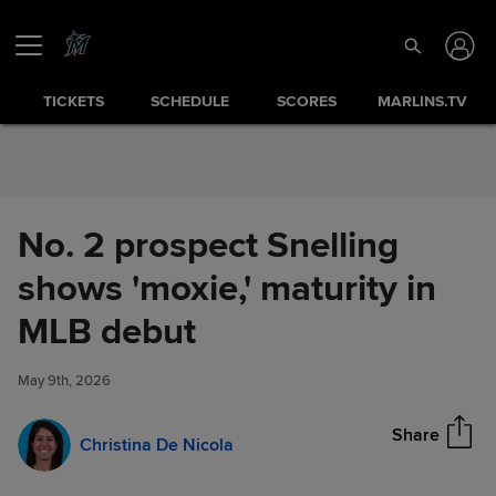
Skip to Content
TICKETS
SCHEDULE
SCORES
MARLINS.TV
No. 2 prospect Snelling
shows 'moxie,' maturity in
No. 2 prospect Snelling shows
MLB debut
Share
'moxie,' maturity in MLB debut
May 9th, 2026
Share
Christina De Nicola