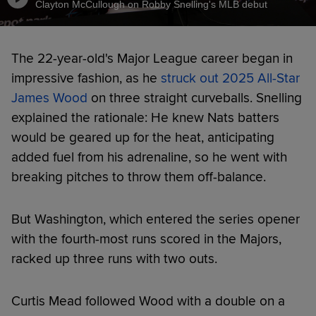
Clayton McCullough on Robby Snelling's MLB debut
The 22-year-old's Major League career began in
impressive fashion, as he
struck out 2025 All-Star
James Wood
on three straight curveballs. Snelling
explained the rationale: He knew Nats batters
would be geared up for the heat, anticipating
added fuel from his adrenaline, so he went with
breaking pitches to throw them off-balance.
But Washington, which entered the series opener
with the fourth-most runs scored in the Majors,
racked up three runs with two outs.
Curtis Mead followed Wood with a double on a