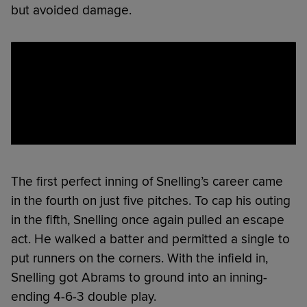
but avoided damage.
The first perfect inning of Snelling’s career came
in the fourth on just five pitches. To cap his outing
in the fifth, Snelling once again pulled an escape
act. He walked a batter and permitted a single to
put runners on the corners. With the infield in,
Snelling got Abrams to ground into an inning-
ending 4-6-3 double play.