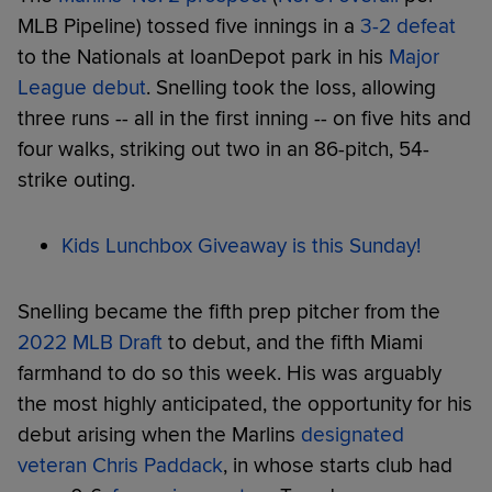
MLB Pipeline) tossed five innings in a
3-2 defeat
to the Nationals at loanDepot park in his
Major
League debut
. Snelling took the loss, allowing
three runs -- all in the first inning -- on five hits and
four walks, striking out two in an 86-pitch, 54-
strike outing.
Kids Lunchbox Giveaway is this Sunday!
Snelling became the fifth prep pitcher from the
2022 MLB Draft
to debut, and the fifth Miami
farmhand to do so this week. His was arguably
the most highly anticipated, the opportunity for his
debut arising when the Marlins
designated
veteran Chris Paddack
, in whose starts club had