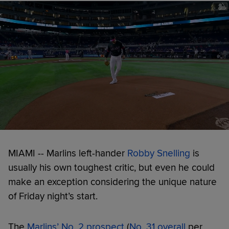
MIAMI -- Marlins left-hander
Robby Snelling
is
usually his own toughest critic, but even he could
make an exception considering the unique nature
of Friday night’s start.
The
Marlins’ No. 2 prospect
(
No. 31 overall
per