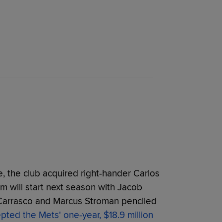
e, the club acquired right-hander Carlos
am will start next season with Jacob
Carrasco and Marcus Stroman penciled
pted the Mets'
one-year, $18.9 million