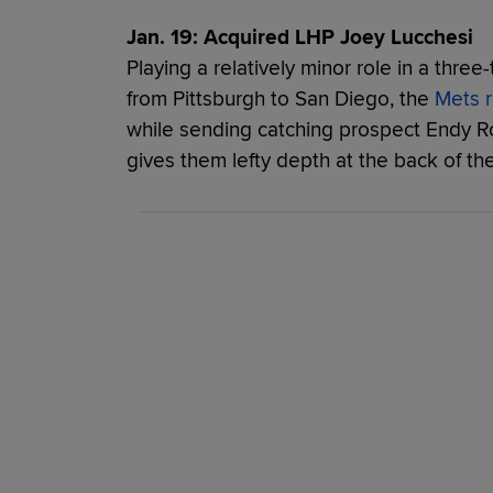
Jan. 19: Acquired LHP Joey Lucchesi
Playing a relatively minor role in a thr
from Pittsburgh to San Diego, the
Mets r
while sending catching prospect Endy R
gives them lefty depth at the back of thei