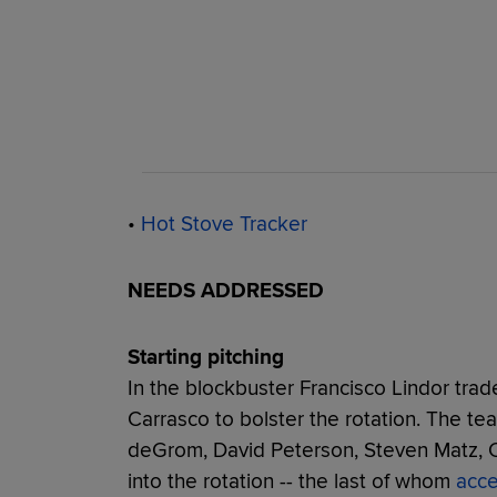
•
Hot Stove Tracker
NEEDS ADDRESSED
Starting pitching
In the blockbuster Francisco Lindor trad
Carrasco to bolster the rotation. The te
deGrom, David Peterson, Steven Matz, 
into the rotation -- the last of whom
acce