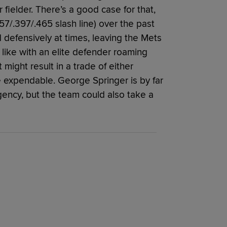
ielder. There’s a good case for that,
57/.397/.465 slash line) over the past
defensively at times, leaving the Mets
 like with an elite defender roaming
 might result in a trade of either
expendable. George Springer is by far
agency, but the team could also take a