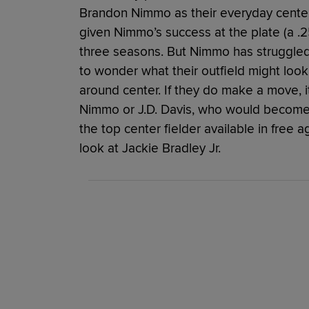
Brandon Nimmo as their everyday center f
given Nimmo’s success at the plate (a .2
three seasons. But Nimmo has struggled 
to wonder what their outfield might look
around center. If they do make a move, it
Nimmo or J.D. Davis, who would become 
the top center fielder available in free 
look at Jackie Bradley Jr.