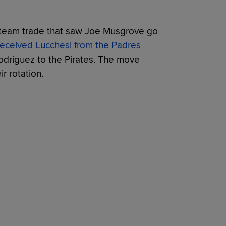
ee-team trade that saw Joe Musgrove go
eceived Lucchesi from the Padres
odriguez to the Pirates. The move
r rotation.