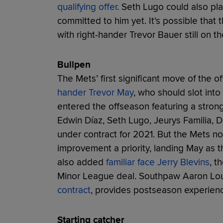
qualifying offer
. Seth Lugo could also pla
committed to him yet. It's possible tha
with right-hander Trevor Bauer still on t
Bullpen
The Mets’ first significant move of the 
hander Trevor May
, who should slot into
entered the offseason featuring a stronge
Edwin Díaz, Seth Lugo, Jeurys Familia, D
under contract for 2021. But the Mets 
improvement a priority, landing May as t
also added
familiar face Jerry Blevins
, t
Minor League deal. Southpaw Aaron L
contract
, provides postseason experienc
Starting catcher