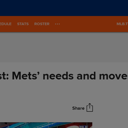
EDULE
STATS
ROSTER
MLB.
st: Mets’ needs and move
Share