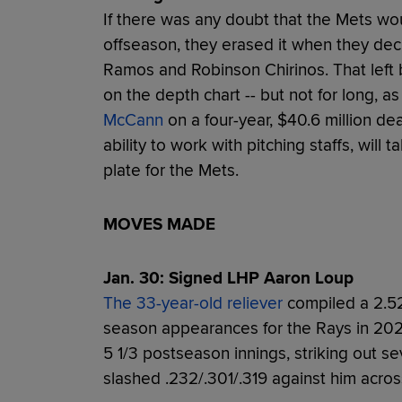
If there was any doubt that the Mets wo
offseason, they erased it when they dec
Ramos and Robinson Chirinos. That left
on the depth chart -- but not for long, a
McCann
on a four-year, $40.6 million de
ability to work with pitching staffs, will
plate for the Mets.
MOVES MADE
Jan. 30: Signed LHP Aaron Loup
The 33-year-old reliever
compiled a 2.52
season appearances for the Rays in 202
5 1/3 postseason innings, striking out s
slashed .232/.301/.319 against him acro