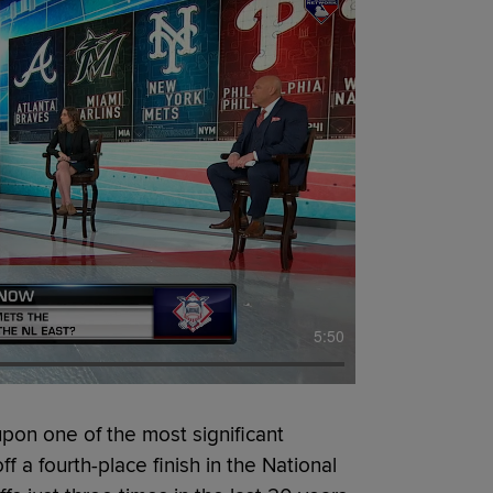
5:50
on one of the most significant
f a fourth-place finish in the National