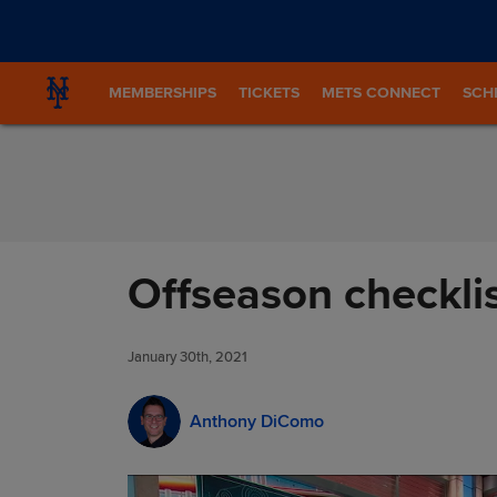
Skip to Content
MEMBERSHIPS
TICKETS
METS CONNECT
SCH
Offseason checkli
January 30th, 2021
Anthony DiComo