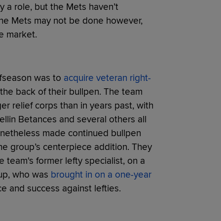
y a role, but the Mets haven’t
t the Mets may not be done however,
he market.
offseason was to
acquire veteran right-
 the back of their bullpen. The team
r relief corps than in years past, with
ellin Betances and several others all
nonetheless made continued bullpen
he group’s centerpiece addition. They
he team's former lefty specialist, on a
oup, who was
brought in on a one-year
e and success against lefties.