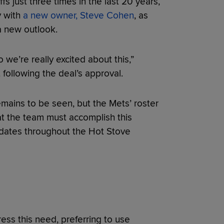
 just three times in the last 20 years,
y with
a new owner, Steve Cohen
, as
 a new outlook.
o we’re really excited about this,”
 following the deal’s approval.
emains to be seen, but the Mets’ roster
at the team must accomplish this
pdates throughout the Hot Stove
ress this need, preferring to use