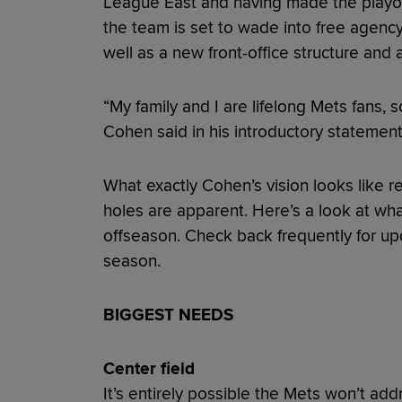
League East and having made the playoffs
the team is set to wade into free agenc
well as a new front-office structure and
“My family and I are lifelong Mets fans, s
Cohen said in his introductory statement
What exactly Cohen’s vision looks like r
holes are apparent. Here’s a look at wh
offseason. Check back frequently for u
season.
BIGGEST NEEDS
Center field
It’s entirely possible the Mets won’t add