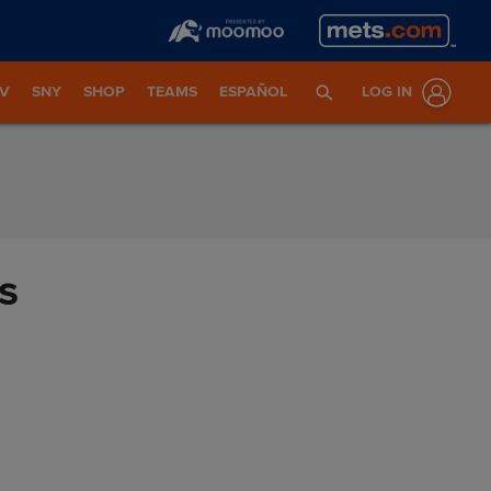
TV
SNY
SHOP
TEAMS
ESPAÑOL
LOG IN
s