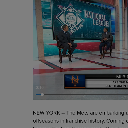
0:11
NEW YORK -- The Mets are embarking up
offseasons in franchise history. Coming of