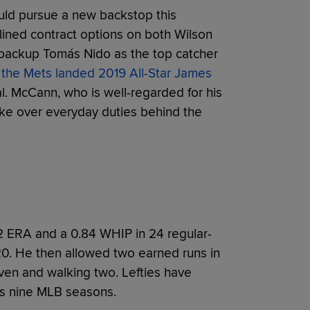
uld pursue a new backstop this
lined contract options on both Wilson
 backup Tomás Nido as the top catcher
s
the Mets landed 2019 All-Star James
al. McCann, who is well-regarded for his
 take over everyday duties behind the
 ERA and a 0.84 WHIP in 24 regular-
0. He then allowed two earned runs in
even and walking two. Lefties have
ss nine MLB seasons.