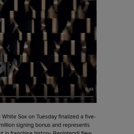
0:48
 White Sox on Tuesday finalized a five-
 million signing bonus and represents
 in franchise history. Benintendi flew