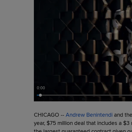
0:00
CHICAGO --
Andrew Benintendi
and the
year, $75 million deal that includes a $3
the largest guaranteed contract given out