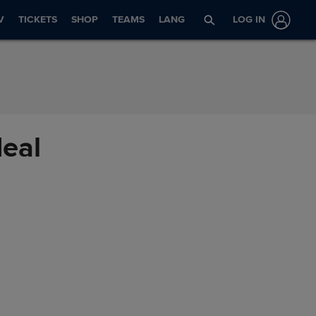
V
TICKETS
SHOP
TEAMS
LANG
LOG IN
deal