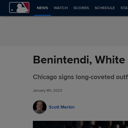
Skip to Content
NEWS
WATCH
SCORES
SCHEDULE
STA
Benintendi, White 
Chicago signs long-coveted outfi
January 4th, 2023
Scott Merkin