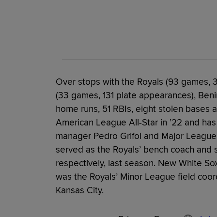
Over stops with the Royals (93 games,
(33 games, 131 plate appearances), Beni
home runs, 51 RBIs, eight stolen bases 
American League All-Star in ’22 and has
manager Pedro Grifol and Major League 
served as the Royals’ bench coach and s
respectively, last season. New White So
was the Royals’ Minor League field coor
Kansas City.