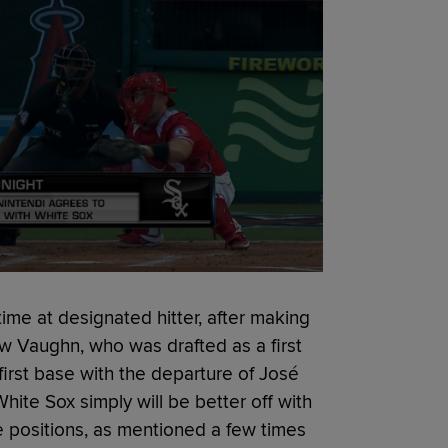
time at designated hitter, after making
ew Vaughn, who was drafted as a first
first base with the departure of José
ite Sox simply will be better off with
ve positions, as mentioned a few times