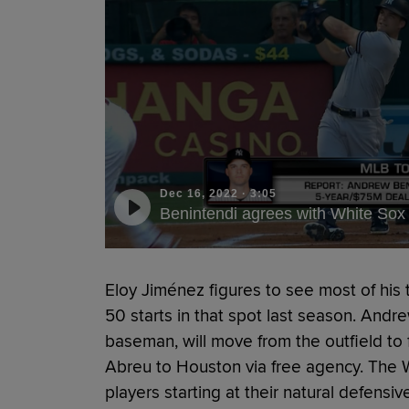
Dec 16, 2022
·
3:05
Benintendi agrees with White Sox
Eloy Jiménez figures to see most of his 
50 starts in that spot last season. Andr
baseman, will move from the outfield to 
Abreu to Houston via free agency. The Wh
players starting at their natural defensi