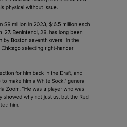
 physical without issue.
n $8 million in 2023, $16.5 million each
 '27. Benintendi, 28, has long been
 by Boston seventh overall in the
 Chicago selecting right-hander
ction for him back in the Draft, and
ble to make him a White Sock,” general
via Zoom. “He was a player who was
kly showed why not just us, but the Red
ted him.