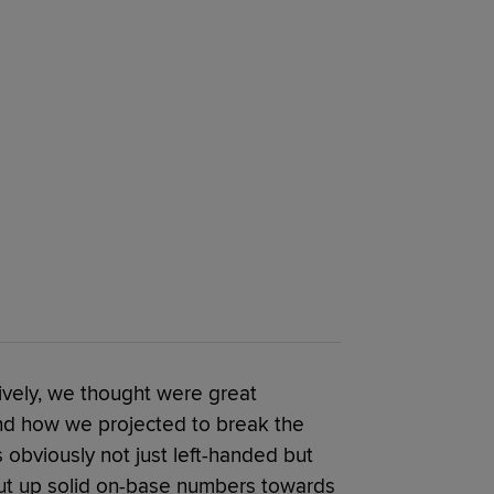
sively, we thought were great
d how we projected to break the
obviously not just left-handed but
 put up solid on-base numbers towards