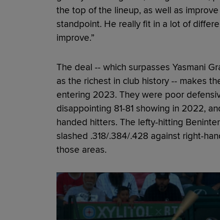
the top of the lineup, as well as improv
standpoint. He really fit in a lot of diff
improve.”
The deal -- which surpasses Yasmani Gran
as the richest in club history -- makes t
entering 2023. They were poor defensi
disappointing 81-81 showing in 2022, and
handed hitters. The lefty-hitting Benint
slashed .318/.384/.428 against right-han
those areas.