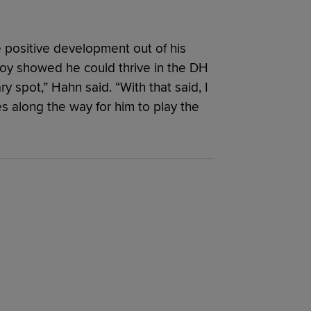
e positive development out of his
 Eloy showed he could thrive in the DH
y spot,” Hahn said. “With that said, I
ies along the way for him to play the