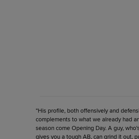
“His profile, both offensively and defen
complements to what we already had an
season come Opening Day. A guy, who's 
gives you a tough AB, can grind it out,