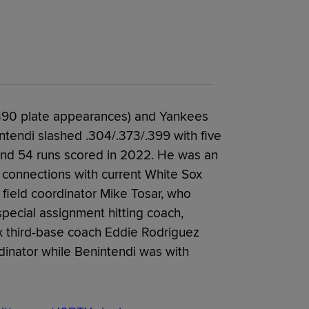
 390 plate appearances) and Yankees
ntendi slashed .304/.373/.399 with five
and 54 runs scored in 2022. He was an
 connections with current White Sox
field coordinator Mike Tosar, who
pecial assignment hitting coach,
x third-base coach Eddie Rodriguez
dinator while Benintendi was with