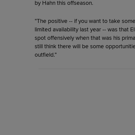
by Hahn this offseason.
“The positive -- if you want to take som
limited availability last year -- was that
spot offensively when that was his primar
still think there will be some opportunit
outfield.”