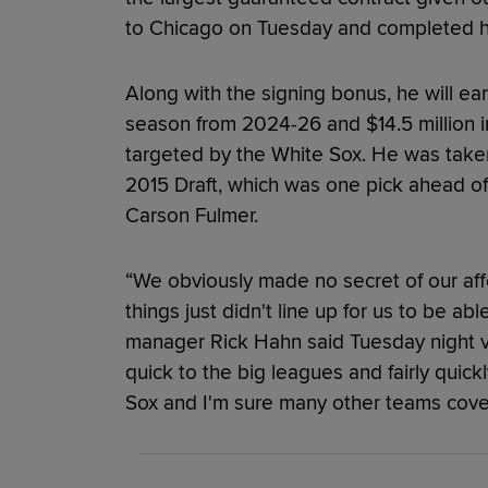
to Chicago on Tuesday and completed his
Along with the signing bonus, he will ear
season from 2024-26 and $14.5 million in
targeted by the White Sox. He was taken
2015 Draft, which was one pick ahead of
Carson Fulmer.
“We obviously made no secret of our affe
things just didn't line up for us to be a
manager Rick Hahn said Tuesday night 
quick to the big leagues and fairly quic
Sox and I'm sure many other teams cove