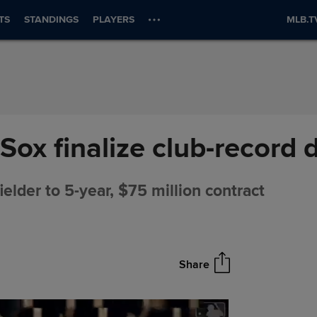
TS
STANDINGS
PLAYERS
MLB.T
Sox finalize club-record 
elder to 5-year, $75 million contract
Share