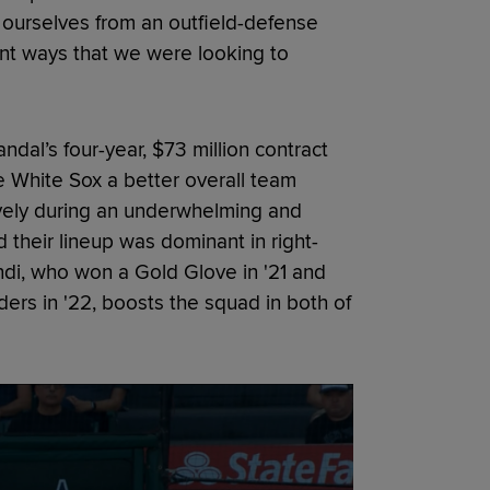
e ourselves from an outfield-defense
erent ways that we were looking to
dal’s four-year, $73 million contract
he White Sox a better overall team
vely during an underwhelming and
 their lineup was dominant in right-
endi, who won a Gold Glove in '21 and
ders in '22, boosts the squad in both of