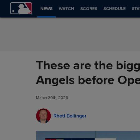
Skip to Content
NEWS
WATCH
SCORES
SCHEDULE
STA
These are the bigg
Angels before Op
March 20th, 2026
Rhett Bollinger