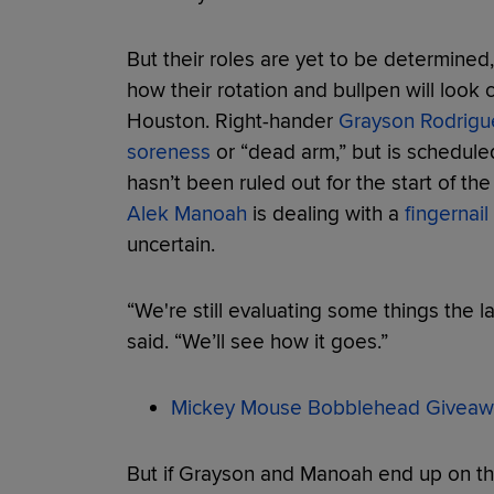
But their roles are yet to be determined,
how their rotation and bullpen will look
Houston. Right-hander
Grayson Rodrigu
soreness
or “dead arm,” but is schedule
hasn’t been ruled out for the start of th
Alek Manoah
is dealing with a
fingernail 
uncertain.
“We're still evaluating some things the 
said. “We’ll see how it goes.”
Mickey Mouse Bobblehead Giveaw
But if Grayson and Manoah end up on the