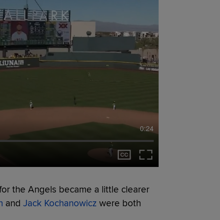
0:24
or the Angels became a little clearer
n
and
Jack Kochanowicz
were both