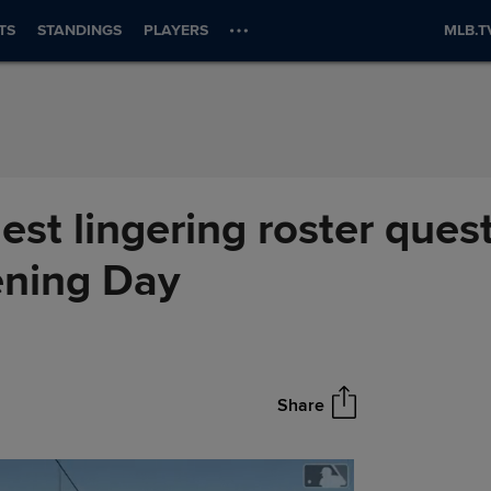
TS
STANDINGS
PLAYERS
MLB.T
est lingering roster quest
ening Day
Share