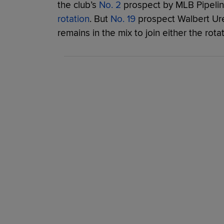
the club’s
No. 2
prospect by MLB Pipeli
rotation
. But
No. 19
prospect Walbert Ure
remains in the mix to join either the rota