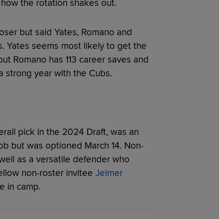
 how the rotation shakes out.
loser but said Yates, Romano and
. Yates seems most likely to get the
e but Romano has 113 career saves and
a strong year with the Cubs.
erall pick in the 2024 Draft, was an
 job but was optioned March 14. Non-
 well as a versatile defender who
ellow non-roster invitee
Jeimer
e in camp.