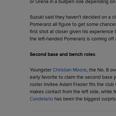
or Urena in a bullpen role depending on
Suzuki said they haven’t decided on a c
Pomeranz all figure to get some chances
first shot at closer given his experienc
the left-handed Pomeranz is coming off 
Second base and bench roles
Youngster
Christian Moore
, the No. 8 ov
early favorite to claim the second base
roster invitee Adam Frazier fits the club
makes contact from the left side, while f
Candelario
has been the biggest surpris