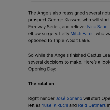
The Angels also reassigned several nota
prospect George Klassen, who will start
Freeway Series, and reliever
Nick Sandli
elbow surgery. Lefty
Mitch Farris
, who wa
optioned to Triple-A Salt Lake.
So while the Angels finished Cactus Leag
several decisions to make. Here’s a loo
Opening Day:
The rotation
Right-hander
José Soriano
will start Op
lefties
Yusei Kikuchi
and
Reid Detmers
in