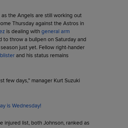
 as the Angels are still working out
 come Thursday against the Astros in
ez
is dealing with
general arm
d to throw a bullpen on Saturday and
e season just yet. Fellow right-hander
blister
and his status remains
last few days,” manager Kurt Suzuki
ay is Wednesday!
 injured list, both Johnson, ranked as