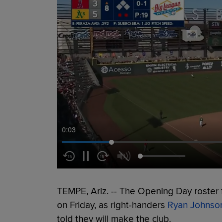
0:04
TEMPE, Ariz. -- The Opening Day roster f
on Friday, as right-handers
Ryan Johnso
told they will make the club.