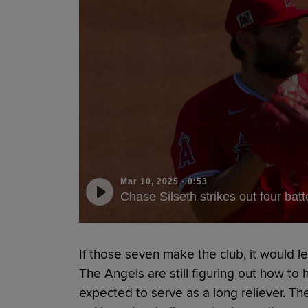
Mar 10, 2025
·
0:53
Chase Silseth strikes out four batt
If those seven make the club, it would l
The Angels are still figuring out how to h
expected to serve as a long reliever. T