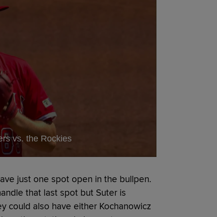
ers vs. the Rockies
eave just one spot open in the bullpen.
andle that last spot but Suter is
hey could also have either Kochanowicz