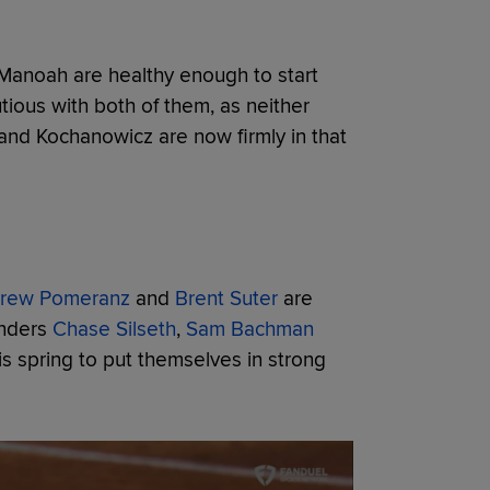
 Manoah are healthy enough to start
ious with both of them, as neither
 and Kochanowicz are now firmly in that
rew Pomeranz
and
Brent Suter
are
anders
Chase Silseth
,
Sam Bachman
is spring to put themselves in strong