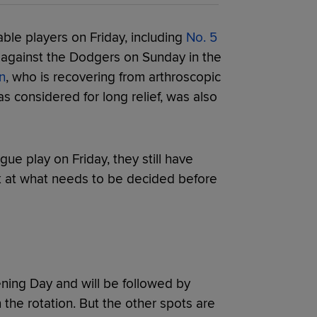
ble players on Friday, including
No. 5
 against the Dodgers on Sunday in the
n
, who is recovering from arthroscopic
s considered for long relief, was also
ue play on Friday, they still have
k at what needs to be decided before
ening Day and will be followed by
 the rotation. But the other spots are