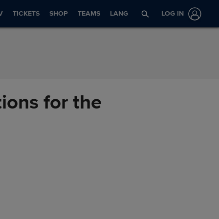
V
TICKETS
SHOP
TEAMS
LANG
LOG IN
ions for the