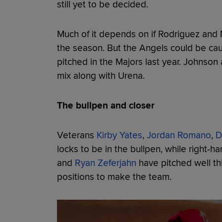
still yet to be decided.
Much of it depends on if Rodriguez and
the season. But the Angels could be caut
pitched in the Majors last year. Johnson
mix along with Urena.
The bullpen and closer
Veterans
Kirby Yates
,
Jordan Romano
,
D
locks to be in the bullpen, while right-h
and
Ryan Zeferjahn
have pitched well th
positions to make the team.