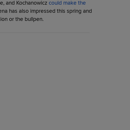
ne, and Kochanowicz
could make the
na has also impressed this spring and
tion or the bullpen.