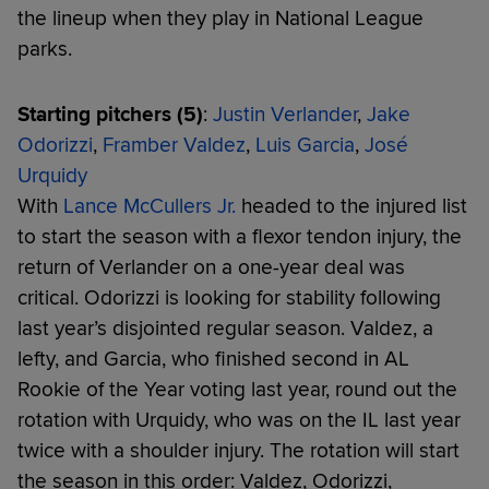
the lineup when they play in National League
parks.
Starting pitchers (5)
:
Justin Verlander
,
Jake
Odorizzi
,
Framber Valdez
,
Luis Garcia
,
José
Urquidy
With
Lance McCullers Jr.
headed to the injured list
to start the season with a flexor tendon injury, the
return of Verlander on a one-year deal was
critical. Odorizzi is looking for stability following
last year’s disjointed regular season. Valdez, a
lefty, and Garcia, who finished second in AL
Rookie of the Year voting last year, round out the
rotation with Urquidy, who was on the IL last year
twice with a shoulder injury. The rotation will start
the season in this order: Valdez, Odorizzi,