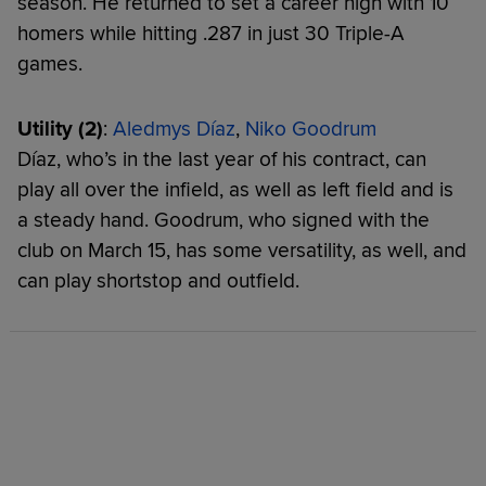
season. He returned to set a career high with 10
homers while hitting .287 in just 30 Triple-A
games.
Utility (2)
:
Aledmys Díaz
,
Niko Goodrum
Díaz, who’s in the last year of his contract, can
play all over the infield, as well as left field and is
a steady hand. Goodrum, who signed with the
club on March 15, has some versatility, as well, and
can play shortstop and outfield.