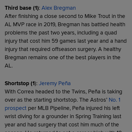
Third base (1)
:
Alex Bregman
After finishing a close second to Mike Trout in the
AL MVP race in 2019, Bregman has battled health
problems the past two years, including a quad
injury that cost him 59 games last year and a hand
injury that required offseason surgery. A healthy
Bregman remains one of the best players in the
AL.
Shortstop (1
):
Jeremy
Peña
With Correa headed to the Twins, Peña is taking
over as the starting shortstop. The Astros’
No. 1
prospect
per MLB Pipeline, Peña injured his left
wrist diving for a grounder in Spring Training last
year and had surgery that cost him much of the