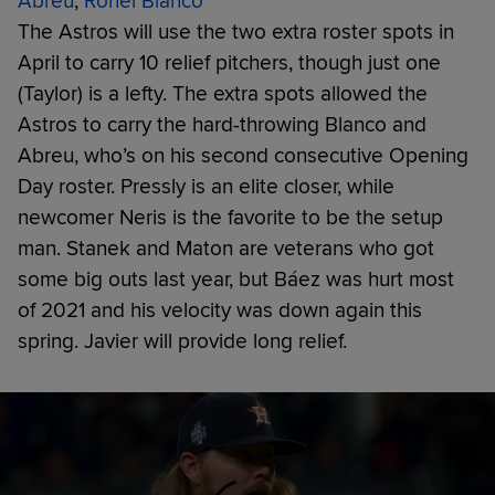
Abreu
,
Ronel Blanco
The Astros will use the two extra roster spots in
April to carry 10 relief pitchers, though just one
(Taylor) is a lefty. The extra spots allowed the
Astros to carry the hard-throwing Blanco and
Abreu, who’s on his second consecutive Opening
Day roster. Pressly is an elite closer, while
newcomer Neris is the favorite to be the setup
man. Stanek and Maton are veterans who got
some big outs last year, but Báez was hurt most
of 2021 and his velocity was down again this
spring. Javier will provide long relief.