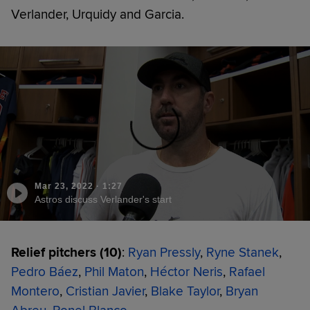
Verlander, Urquidy and Garcia.
Mar 23, 2022
·
1:27
Astros discuss Verlander's start
Relief pitchers (10)
:
Ryan Pressly
,
Ryne Stanek
,
Pedro Báez
,
Phil Maton
,
Héctor Neris
,
Rafael
Montero
,
Cristian Javier
,
Blake Taylor
,
Bryan