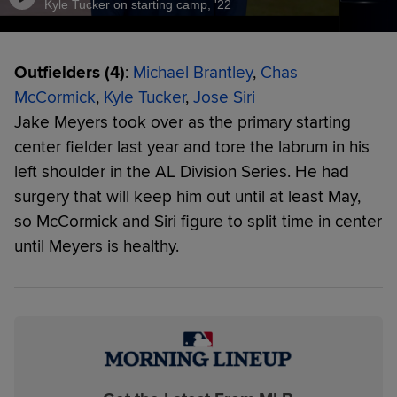
Kyle Tucker on starting camp, '22
Outfielders (4)
:
Michael Brantley
,
Chas
McCormick
,
Kyle Tucker
,
Jose Siri
Jake Meyers took over as the primary starting
center fielder last year and tore the labrum in his
left shoulder in the AL Division Series. He had
surgery that will keep him out until at least May,
so McCormick and Siri figure to split time in center
until Meyers is healthy.