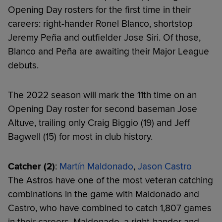
Opening Day rosters for the first time in their
careers: right-hander Ronel Blanco, shortstop
Jeremy Peña and outfielder Jose Siri. Of those,
Blanco and Peña are awaiting their Major League
debuts.
The 2022 season will mark the 11th time on an
Opening Day roster for second baseman Jose
Altuve, trailing only Craig Biggio (19) and Jeff
Bagwell (15) for most in club history.
Catcher (2)
:
Martín Maldonado
,
Jason Castro
The Astros have one of the most veteran catching
combinations in the game with Maldonado and
Castro, who have combined to catch 1,807 games
in their careers. Maldonado, a right-hander and