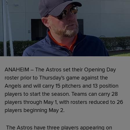
ANAHEIM – The Astros set their Opening Day
roster prior to Thursday’s game against the
Angels and will carry 15 pitchers and 13 position
players to start the season. Teams can carry 28
players through May 1, with rosters reduced to 26
players beginning May 2.
The Astros have three players appearing on