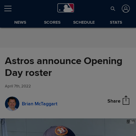
Skip to Content
NEWS
SCORES
SCHEDULE
STATS
Astros announce Opening
Astros announce Opening Day
Day roster
Share
roster
April 7th, 2022
Share
Brian McTaggart