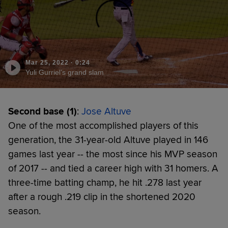
Mar 25, 2022
·
0:24
Yuli Gurriel’s grand slam
Second base (1)
:
Jose Altuve
One of the most accomplished players of this
generation, the 31-year-old Altuve played in 146
games last year -- the most since his MVP season
of 2017 -- and tied a career high with 31 homers. A
three-time batting champ, he hit .278 last year
after a rough .219 clip in the shortened 2020
season.