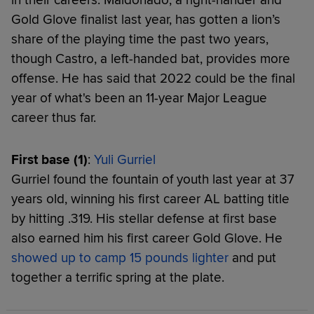
Gold Glove finalist last year, has gotten a lion’s
share of the playing time the past two years,
though Castro, a left-handed bat, provides more
offense. He has said that 2022 could be the final
year of what's been an 11-year Major League
career thus far.
First base (1)
:
Yuli Gurriel
Gurriel found the fountain of youth last year at 37
years old, winning his first career AL batting title
by hitting .319. His stellar defense at first base
also earned him his first career Gold Glove. He
showed up to camp 15 pounds lighter
and put
together a terrific spring at the plate.