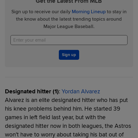
Get the Latest From MLB
Sign up to receive our daily
Morning Lineup
to stay in
the know about the latest trending topics around
Major League Baseball.
Sign up
Designated hitter (1)
:
Yordan Alvarez
Alvarez is an elite designated hitter who has put
his knee problems behind him. He started 39
games in left field last year, but with the
designated hitter now in both leagues, the Astros
won’t have to worry about taking his bat out of