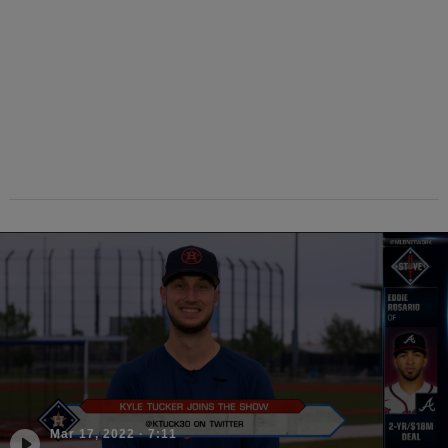
Mar 17, 2022
·
7:11