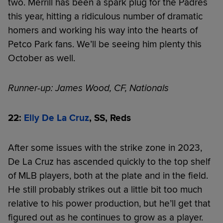
two. Merrill has been a spark plug for the Padres
this year, hitting a ridiculous number of dramatic
homers and working his way into the hearts of
Petco Park fans. We’ll be seeing him plenty this
October as well.
Runner-up: James Wood, CF, Nationals
22:
Elly De La Cruz
, SS, Reds
After some issues with the strike zone in 2023,
De La Cruz has ascended quickly to the top shelf
of MLB players, both at the plate and in the field.
He still probably strikes out a little bit too much
relative to his power production, but he’ll get that
figured out as he continues to grow as a player.