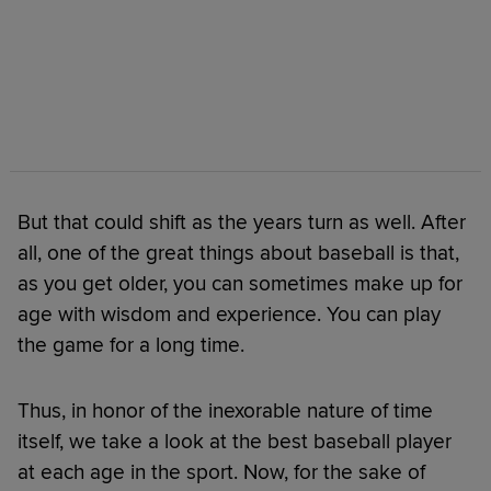
But that could shift as the years turn as well. After
all, one of the great things about baseball is that,
as you get older, you can sometimes make up for
age with wisdom and experience. You can play
the game for a long time.
Thus, in honor of the inexorable nature of time
itself, we take a look at the best baseball player
at each age in the sport. Now, for the sake of