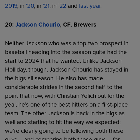
2019
, in
'20
, in
'21
, in ’
22
and
last year
.
20:
Jackson Chourio
, CF, Brewers
Neither Jackson who was a top-two prospect in
baseball heading into the season quite had the
start to 2024 that he wanted. Unlike Jackson
Holliday, though, Jackson Chourio has stayed in
the bigs all season. He also has made
considerable strides in the second half, to the
point that now, with Christian Yelich out for the
year, he’s one of the best hitters on a first-place
team. The other Jackson is back in the bigs as
well and starting to hit the way we expected;
we’re clearly going to be following both these
guys -- and comparing both these guys -- for