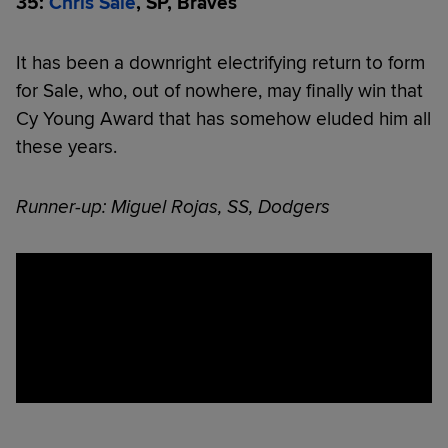
35:
Chris Sale
, SP, Braves
It has been a downright electrifying return to form
for Sale, who, out of nowhere, may finally win that
Cy Young Award that has somehow eluded him all
these years.
Runner-up: Miguel Rojas, SS, Dodgers