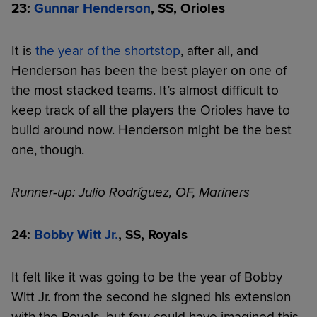
23:
Gunnar Henderson
, SS, Orioles
It is
the year of the shortstop
, after all, and
Henderson has been the best player on one of
the most stacked teams. It’s almost difficult to
keep track of all the players the Orioles have to
build around now. Henderson might be the best
one, though.
Runner-up: Julio Rodríguez, OF, Mariners
24:
Bobby Witt Jr.
, SS, Royals
It felt like it was going to be the year of Bobby
Witt Jr. from the second he signed his extension
with the Royals, but few could have imagined this.