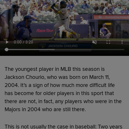
The youngest player in MLB this season is
Jackson Chourio, who was born on March 11,
2004. It’s a sign of how much more difficult life
has become for older players in this sport that
there are not, in fact, any players who were in the
Majors in 2004 who are still there.
This is not usually the case in baseball: Two years