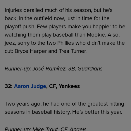
Injuries derailed much of his season, but he’s
back, in the outfield now, just in time for the
playoff push. Few players make you happier to be
watching them play baseball than Mookie. Also,
jeez, sorry to the two Phillies who didn’t make the
cut: Bryce Harper and Trea Turner.
Runner-up: José Ramírez, 3B, Guardians
32:
Aaron Judge
, CF, Yankees
Two years ago, he had one of the greatest hitting
seasons in baseball history. He’s better this year.
Runner-up: Mike Trout, CF, Angels