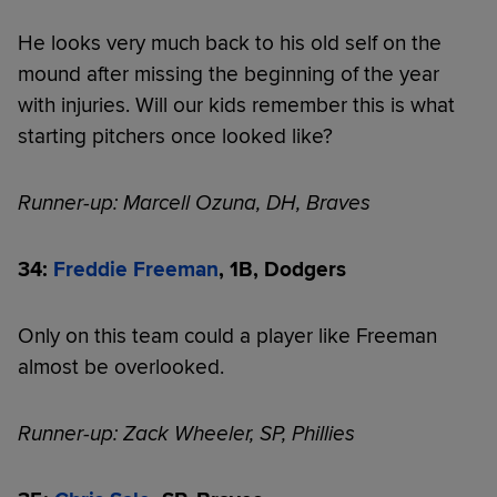
He looks very much back to his old self on the
mound after missing the beginning of the year
with injuries. Will our kids remember this is what
starting pitchers once looked like?
Runner-up: Marcell Ozuna, DH, Braves
34:
Freddie Freeman
, 1B, Dodgers
Only on this team could a player like Freeman
almost be overlooked.
Runner-up: Zack Wheeler, SP, Phillies