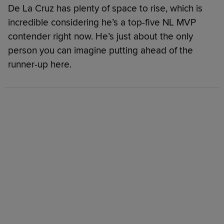
De La Cruz has plenty of space to rise, which is
incredible considering he’s a top-five NL MVP
contender right now. He’s just about the only
person you can imagine putting ahead of the
runner-up here.