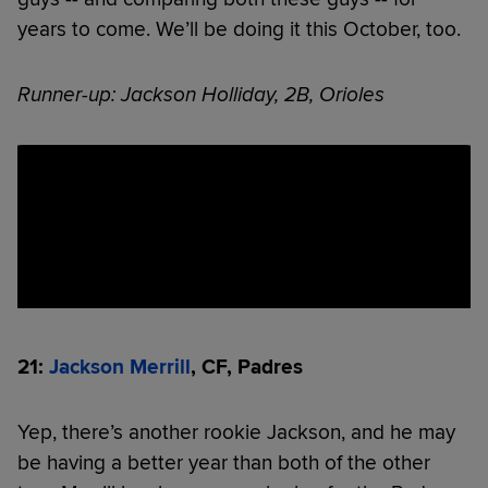
years to come. We’ll be doing it this October, too.
Runner-up: Jackson Holliday, 2B, Orioles
21:
Jackson Merrill
, CF, Padres
Yep, there’s another rookie Jackson, and he may
be having a better year than both of the other