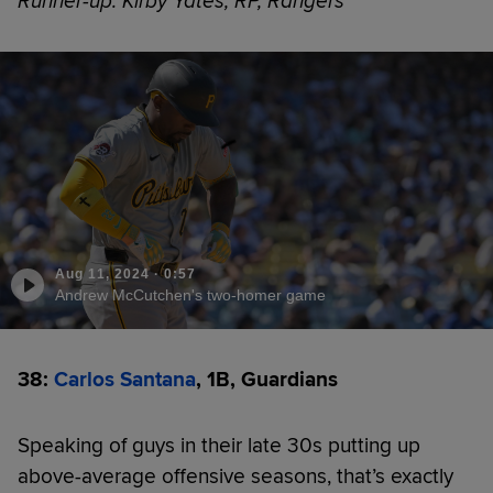
Runner-up: Kirby Yates, RP, Rangers
Aug 11, 2024
·
0:57
Andrew McCutchen's two-homer game
38:
Carlos Santana
, 1B, Guardians
Speaking of guys in their late 30s putting up
above-average offensive seasons, that’s exactly