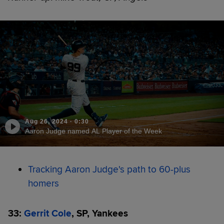
Aug 26, 2024
·
0:30
Aaron Judge named AL Player of the Week
Tracking Aaron Judge's path to 60-plus
homers
33:
Gerrit Cole
, SP, Yankees