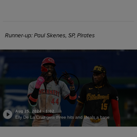
Runner-up: Paul Skenes, SP, Pirates
Aug 25, 2024
·
1:02
Elly De La Cruz gets three hits and steals a base