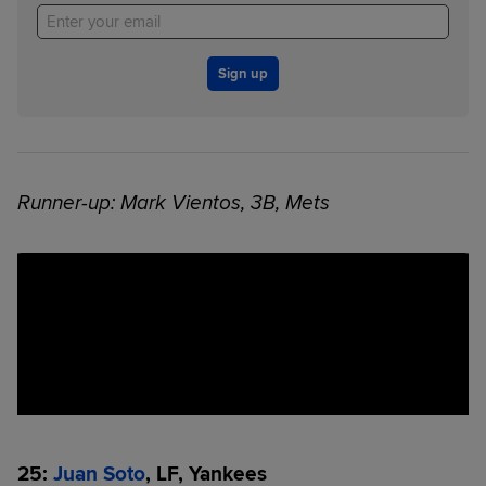
Sign up
Runner-up: Mark Vientos, 3B, Mets
25:
Juan Soto
, LF, Yankees