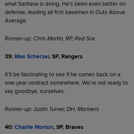
what Santana is doing. He’s been even better on
defense, leading all first basemen in Outs Above
Average.
Runner-up: Chris Martin, RP, Red Sox
39:
Max Scherzer
, SP, Rangers
It’ll be fascinating to see if he comes back on a
one-year contract somewhere. We’re not ready to
say goodbye, ourselves.
Runner-up: Justin Turner, DH, Mariners
40:
Charlie Morton
, SP, Braves