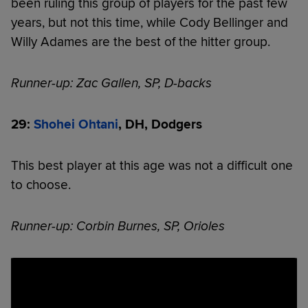
been ruling this group of players for the past few
years, but not this time, while Cody Bellinger and
Willy Adames are the best of the hitter group.
Runner-up: Zac Gallen, SP, D-backs
29:
Shohei Ohtani
, DH, Dodgers
This best player at this age was not a difficult one
to choose.
Runner-up: Corbin Burnes, SP, Orioles