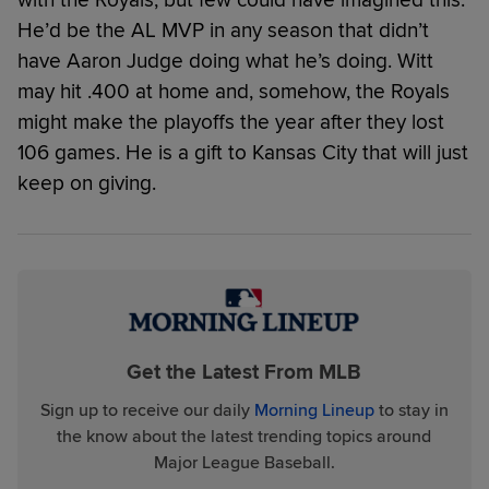
He’d be the AL MVP in any season that didn’t
have Aaron Judge doing what he’s doing. Witt
may hit .400 at home and, somehow, the Royals
might make the playoffs the year after they lost
106 games. He is a gift to Kansas City that will just
keep on giving.
Get the Latest From MLB
Sign up to receive our daily
Morning Lineup
to stay in
the know about the latest trending topics around
Major League Baseball.