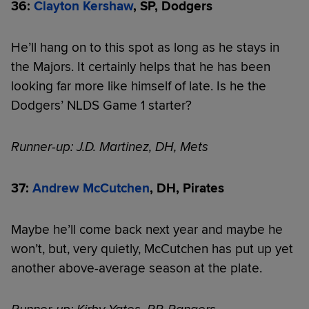
36:
Clayton Kershaw
, SP, Dodgers
He’ll hang on to this spot as long as he stays in
the Majors. It certainly helps that he has been
looking far more like himself of late. Is he the
Dodgers’ NLDS Game 1 starter?
Runner-up: J.D. Martinez, DH, Mets
37:
Andrew McCutchen
, DH, Pirates
Maybe he’ll come back next year and maybe he
won’t, but, very quietly, McCutchen has put up yet
another above-average season at the plate.