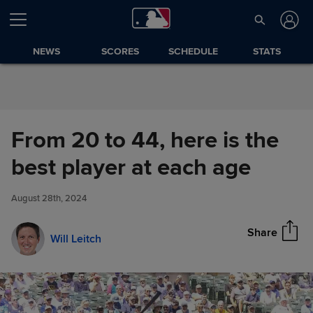
Skip to Content
NEWS
SCORES
SCHEDULE
STATS
From 20 to 44, here is the
From 20 to 44, here is the best
best player at each age
Share
player at each age
August 28th, 2024
Share
Will Leitch