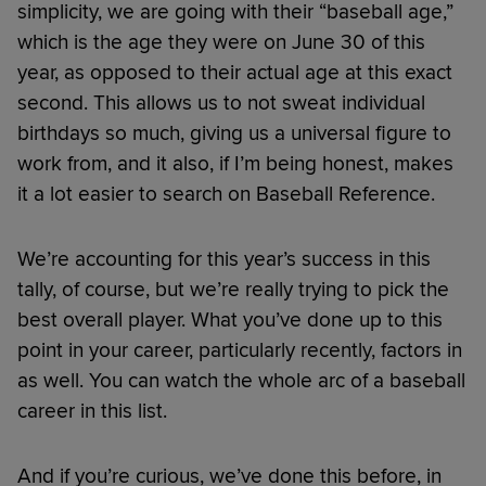
simplicity, we are going with their “baseball age,”
which is the age they were on June 30 of this
year, as opposed to their actual age at this exact
second. This allows us to not sweat individual
birthdays so much, giving us a universal figure to
work from, and it also, if I’m being honest, makes
it a lot easier to search on Baseball Reference.
We’re accounting for this year’s success in this
tally, of course, but we’re really trying to pick the
best overall player. What you’ve done up to this
point in your career, particularly recently, factors in
as well. You can watch the whole arc of a baseball
career in this list.
And if you’re curious, we’ve done this before, in