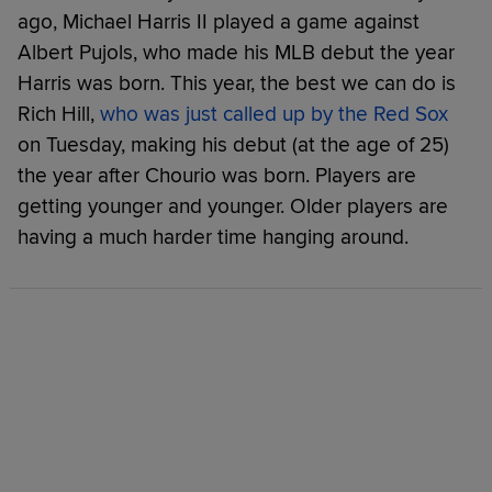
ago, Michael Harris II played a game against
Albert Pujols, who made his MLB debut the year
Harris was born. This year, the best we can do is
Rich Hill,
who was just called up by the Red Sox
on Tuesday, making his debut (at the age of 25)
the year after Chourio was born. Players are
getting younger and younger. Older players are
having a much harder time hanging around.