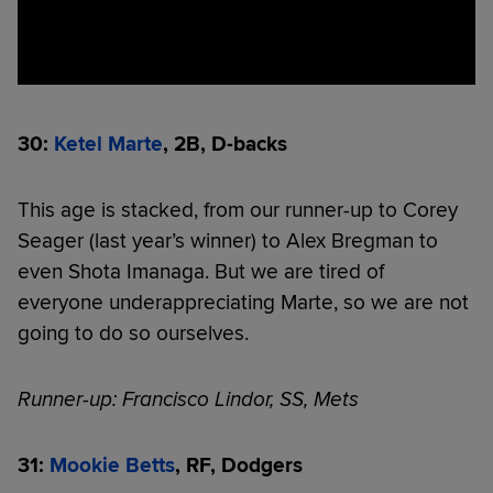
30:
Ketel Marte
, 2B, D-backs
This age is stacked, from our runner-up to Corey
Seager (last year’s winner) to Alex Bregman to
even Shota Imanaga. But we are tired of
everyone underappreciating Marte, so we are not
going to do so ourselves.
Runner-up: Francisco Lindor, SS, Mets
31:
Mookie Betts
, RF, Dodgers