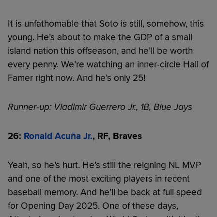
It is unfathomable that Soto is still, somehow, this
young. He’s about to make the GDP of a small
island nation this offseason, and he’ll be worth
every penny. We’re watching an inner-circle Hall of
Famer right now. And he’s only 25!
Runner-up: Vladimir Guerrero Jr., 1B, Blue Jays
26:
Ronald Acuña Jr.
, RF, Braves
Yeah, so he’s hurt. He’s still the reigning NL MVP
and one of the most exciting players in recent
baseball memory. And he’ll be back at full speed
for Opening Day 2025. One of these days,