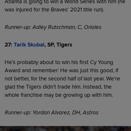
Atlanta is going to win a World Series with him (he
was injured for the Braves' 2021 title run).
Runner-up: Adley Rutschman, C, Orioles
27:
Tarik Skubal
, SP, Tigers
He’s probably about to win his first Cy Young
Award and remember: He was just this good, if
not better, for the second half of last year. We’re
glad the Tigers didn’t trade him. Instead, the
whole franchise may be growing up with him.
Runner-up: Yordan Alvarez, DH, Astros