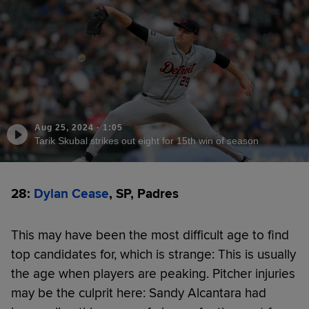
Aug 25, 2024
·
1:05
Tarik Skubal strikes out eight for 15th win of season
28:
Dylan Cease
, SP, Padres
This may have been the most difficult age to find
top candidates for, which is strange: This is usually
the age when players are peaking. Pitcher injuries
may be the culprit here: Sandy Alcantara had