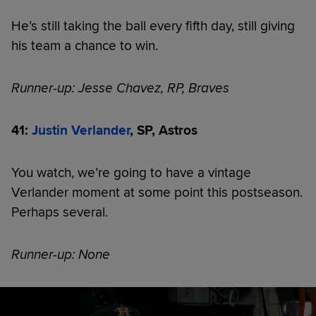
He’s still taking the ball every fifth day, still giving
his team a chance to win.
Runner-up: Jesse Chavez, RP, Braves
41:
Justin Verlander
, SP, Astros
You watch, we’re going to have a vintage
Verlander moment at some point this postseason.
Perhaps several.
Runner-up: None