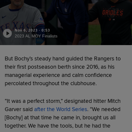
Nov 6, 2023
·
0:53
2023 AL MOY Finalists
But Bochy’s steady hand guided the Rangers to
their first postseason berth since 2016, as his
managerial experience and calm confidence
percolated throughout the clubhouse.
“It was a perfect storm,” designated hitter Mitch
Garver said
after the World Series
. “We needed
[Bochy] at that time he came in, brought us all
together. We have the tools, but he had the