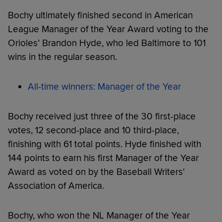
Bochy ultimately finished second in American
League Manager of the Year Award voting to the
Orioles’ Brandon Hyde, who led Baltimore to 101
wins in the regular season.
All-time winners: Manager of the Year
Bochy received just three of the 30 first-place
votes, 12 second-place and 10 third-place,
finishing with 61 total points. Hyde finished with
144 points to earn his first Manager of the Year
Award as voted on by the Baseball Writers'
Association of America.
Bochy, who won the NL Manager of the Year