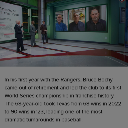
In his first year with the Rangers, Bruce Bochy
came out of retirement and led the club to its first
World Series championship in franchise history.
The 68-year-old took Texas from 68 wins in 2022
to 90 wins in '23, leading one of the most
dramatic turnarounds in baseball.