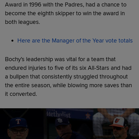
Award in 1996 with the Padres, had a chance to
become the eighth skipper to win the award in
both leagues.
Here are the Manager of the Year vote totals
Bochy’s leadership was vital for a team that
endured injuries to five of its six All-Stars and had
a bullpen that consistently struggled throughout
the entire season, while blowing more saves than
it converted.