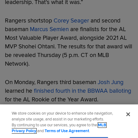
leadership. That's what it was.”
Rangers shortstop
Corey Seager
and second
baseman
Marcus Semien
are finalists for the AL
Most Valuable Player Award, alongside 2021 AL
MVP Shohei Ohtani. The results for that award will
be revealed Thursday (5 p.m. CT on MLB
Network).
On Monday, Rangers third baseman
Josh Jung
learned he
finished fourth in the BBWAA balloting
for the AL Rookie of the Year Award.
We store cookies on your device to enhance site navigation,
Did you like this story?
analyze site usage, and assist in our marketing efforts.
By continuing to use our services, you agree to the
MLB
Privacy Policy
and
Terms of Use Agreement
.