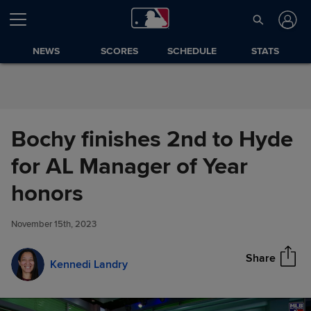
Skip to Content
NEWS
SCORES
SCHEDULE
STATS
Bochy finishes 2nd to Hyde
for AL Manager of Year
Bochy finishes 2nd to Hyde for
honors
Share
AL Manager of Year honors
November 15th, 2023
Share
Kennedi Landry