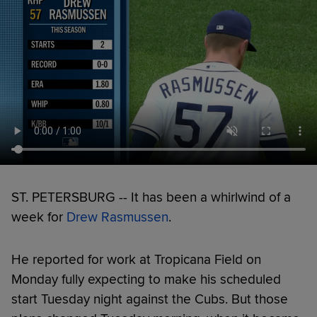
ST. PETERSBURG -- It has been a whirlwind of a
week for
Drew Rasmussen
.
He reported for work at Tropicana Field on
Monday fully expecting to make his scheduled
start Tuesday night against the Cubs. But those