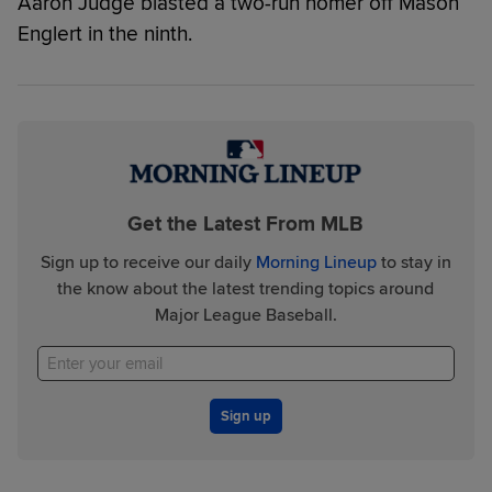
Aaron Judge blasted a two-run homer off Mason
Englert in the ninth.
Get the Latest From MLB
Sign up to receive our daily
Morning Lineup
to stay in
the know about the latest trending topics around
Major League Baseball.
Sign up