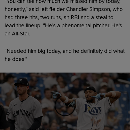
“You can tell how much we missed him by today,
honestly,” said left fielder Chandler Simpson, who
had three hits, two runs, an RBI and a steal to
lead the lineup. “He's a phenomenal pitcher. He's
an All-Star.
“Needed him big today, and he definitely did what
he does.”