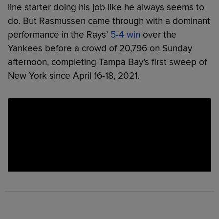
line starter doing his job like he always seems to
do. But Rasmussen came through with a dominant
performance in the Rays’
5-4 win
over the
Yankees before a crowd of 20,796 on Sunday
afternoon, completing Tampa Bay’s first sweep of
New York since April 16-18, 2021.