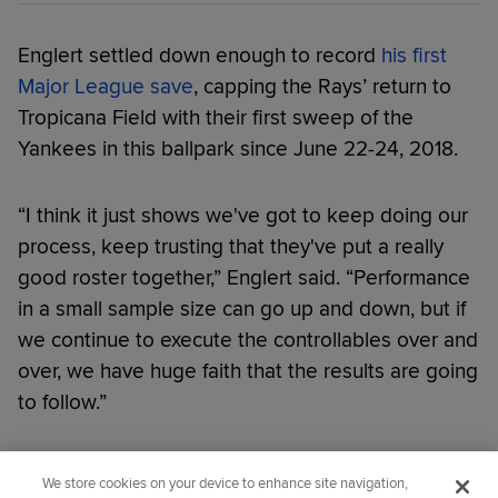
Englert settled down enough to record
his first
Major League save
, capping the Rays’ return to
Tropicana Field with their first sweep of the
Yankees in this ballpark since June 22-24, 2018.
“I think it just shows we've got to keep doing our
process, keep trusting that they've put a really
good roster together,” Englert said. “Performance
in a small sample size can go up and down, but if
we continue to execute the controllables over and
over, we have huge faith that the results are going
to follow.”
Did you like this story?
We store cookies on your device to enhance site navigation,