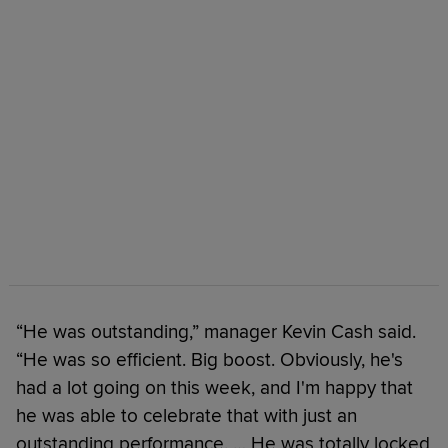
“He was outstanding,” manager Kevin Cash said.
“He was so efficient. Big boost. Obviously, he's
had a lot going on this week, and I'm happy that
he was able to celebrate that with just an
outstanding performance. … He was totally locked