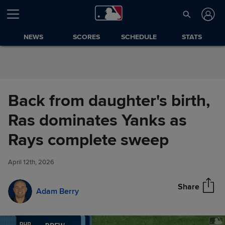
Skip to Content
NEWS
SCORES
SCHEDULE
STATS
Back from daughter's birth,
Ras dominates Yanks as
Back from daughter's birth, Ras
Rays complete sweep
Share
dominates Yanks as Rays
complete sweep
April 12th, 2026
Share
Adam Berry