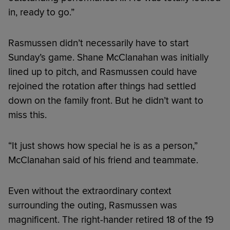
in, ready to go.”
Rasmussen didn’t necessarily have to start
Sunday’s game. Shane McClanahan was initially
lined up to pitch, and Rasmussen could have
rejoined the rotation after things had settled
down on the family front. But he didn’t want to
miss this.
“It just shows how special he is as a person,”
McClanahan said of his friend and teammate.
Even without the extraordinary context
surrounding the outing, Rasmussen was
magnificent. The right-hander retired 18 of the 19