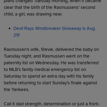
plans changed Tuesday morning, when it became
clear that the birth of the Rasmussens’ second
child, a girl, was drawing near.
Devil Rays Windbreaker Giveaway is Aug.
29!
Rasmussen’s wife, Stevie, delivered the baby on
Tuesday night, and Rasmussen went on the
paternity list on Wednesday. He was transferred
to MLB’s family medical emergency list on
Saturday to spend an extra day with his family
before returning to start Sunday’s finale against
the Yankees.
Call it dad strength, determination or just a front-