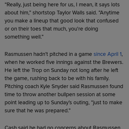
“Really, just being here for us, I mean, it says lots
about him,” shortstop Taylor Walls said. “Anytime
you make a lineup that good look that confused
or on their toes that much, you're doing
something well.”
Rasmussen hadn’t pitched in a game
since April 1
,
when he worked five innings against the Brewers.
He left the Trop on Sunday not long after he left
the game, rushing back to be with his family.
Pitching coach Kyle Snyder said Rasmussen found
time to throw another bullpen session at some
point leading up to Sunday’s outing, “just to make
sure that he was prepared.”
Cash said he had no concerns about Rasmussen