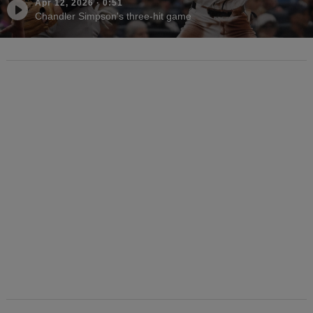
Apr 12, 2026
·
0:51
Chandler Simpson's three-hit game