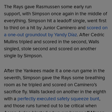
The Rays gave Rasmussen some early run
support, with Simpson once again in the middle of
everything. Simpson hit a leadoff single, went first
to third on a hit by Junior Caminero and
scored on
a one-out groundout by Yandy Díaz
. After Cedric
Mullins tripled and scored in the second, Walls
singled, stole second and scored on another
single by Simpson.
After the Yankees made it a one-run game in the
seventh, Simpson gave the Rays some breathing
room as he tripled and scored on Caminero’s
sacrifice fly. Walls tacked on another in the eighth
with a
perfectly executed safety squeeze bunt
,
and those runs turned out to be critical when