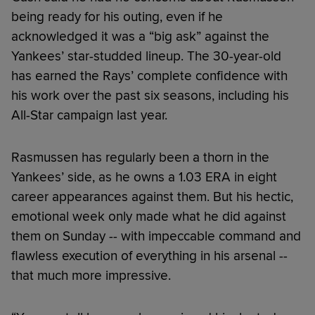
being ready for his outing, even if he
acknowledged it was a “big ask” against the
Yankees’ star-studded lineup. The 30-year-old
has earned the Rays’ complete confidence with
his work over the past six seasons, including his
All-Star campaign last year.
Rasmussen has regularly been a thorn in the
Yankees’ side, as he owns a 1.03 ERA in eight
career appearances against them. But his hectic,
emotional week only made what he did against
them on Sunday -- with impeccable command and
flawless execution of everything in his arsenal --
that much more impressive.