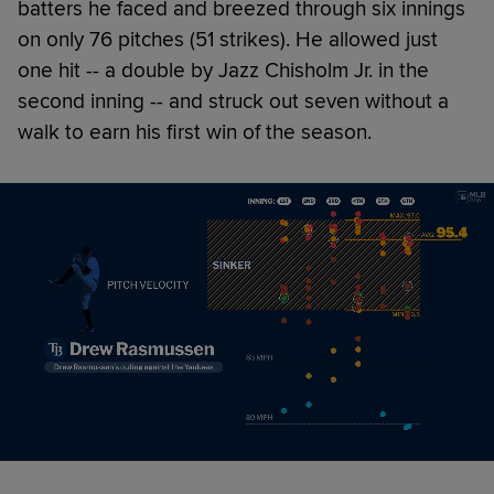
batters he faced and breezed through six innings
on only 76 pitches (51 strikes). He allowed just
one hit -- a double by Jazz Chisholm Jr. in the
second inning -- and struck out seven without a
walk to earn his first win of the season.