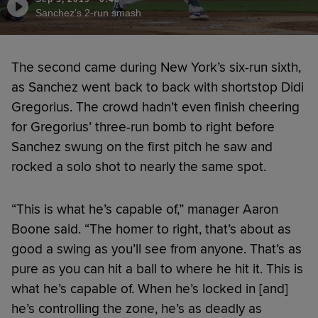
Sanchez's 2-run smash
The second came during New York’s six-run sixth,
as Sanchez went back to back with shortstop Didi
Gregorius. The crowd hadn’t even finish cheering
for Gregorius’ three-run bomb to right before
Sanchez swung on the first pitch he saw and
rocked a solo shot to nearly the same spot.
“This is what he’s capable of,” manager Aaron
Boone said. “The homer to right, that’s about as
good a swing as you’ll see from anyone. That’s as
pure as you can hit a ball to where he hit it. This is
what he’s capable of. When he’s locked in [and]
he’s controlling the zone, he’s as deadly as