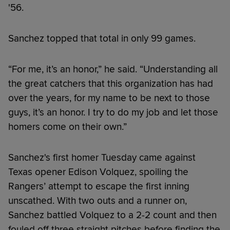
'56.
Sanchez topped that total in only 99 games.
“For me, it’s an honor,” he said. “Understanding all
the great catchers that this organization has had
over the years, for my name to be next to those
guys, it’s an honor. I try to do my job and let those
homers come on their own.”
Sanchez's first homer Tuesday came against
Texas opener Edison Volquez, spoiling the
Rangers’ attempt to escape the first inning
unscathed. With two outs and a runner on,
Sanchez battled Volquez to a 2-2 count and then
fouled off three straight pitches before finding the