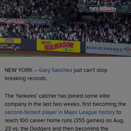
NEW YORK --
Gary Sanchez
just can’t stop
breaking records.
The Yankees’ catcher has joined some elite
company in the last two weeks, first becoming the
second-fastest player in Major League history
to
reach 100 career home runs (355 games) on Aug.
23 vs. the Dodgers and then becoming the