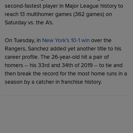
second-fastest player in Major League history to
reach 13 multihomer games (362 games) on
Saturday vs. the A’s.
On Tuesday, in
New York’s 10-1 win
over the
Rangers, Sanchez added yet another title to his
career profile. The 26-year-old hit a pair of
homers -- his 33rd and 34th of 2019 -- to tie and
then break the record for the most home runs in a
season by a catcher in franchise history.