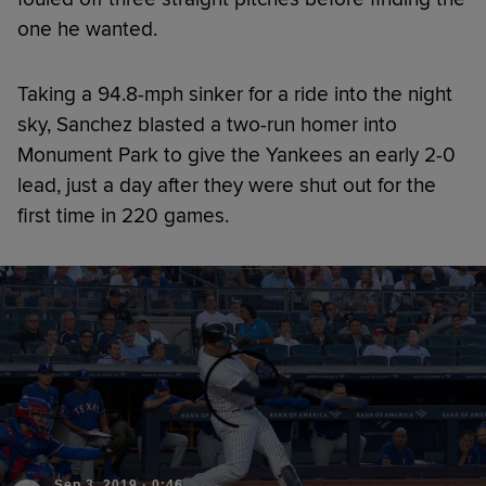
one he wanted.
Taking a 94.8-mph sinker for a ride into the night
sky, Sanchez blasted a two-run homer into
Monument Park to give the Yankees an early 2-0
lead, just a day after they were shut out for the
first time in 220 games.
Sep 3, 2019
·
0:46