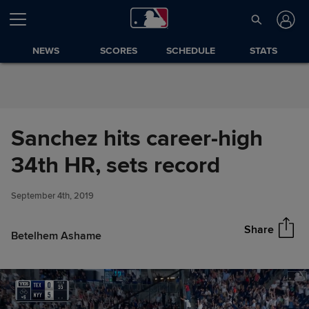
Skip to Content
NEWS
SCORES
SCHEDULE
STATS
Sanchez hits career-high
Sanchez hits career-high 34th
34th HR, sets record
Share
HR, sets record
September 4th, 2019
Share
Betelhem Ashame