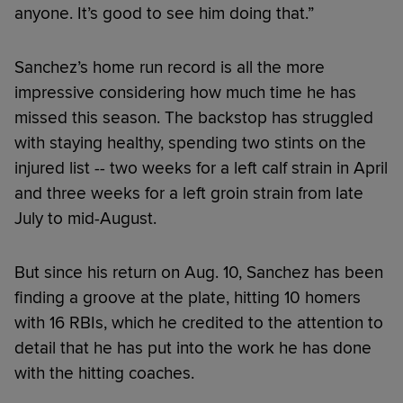
anyone. It’s good to see him doing that.”
Sanchez’s home run record is all the more
impressive considering how much time he has
missed this season. The backstop has struggled
with staying healthy, spending two stints on the
injured list -- two weeks for a left calf strain in April
and three weeks for a left groin strain from late
July to mid-August.
But since his return on Aug. 10, Sanchez has been
finding a groove at the plate, hitting 10 homers
with 16 RBIs, which he credited to the attention to
detail that he has put into the work he has done
with the hitting coaches.