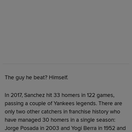
The guy he beat? Himself.
In 2017, Sanchez hit 33 homers in 122 games,
passing a couple of Yankees legends. There are
only two other catchers in franchise history who
have managed 30 homers in a single season:
Jorge Posada in 2003 and Yogi Berra in 1952 and