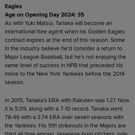
Eagles
Age on Opening Day 2024: 35
As with Yuki Matsui, Tanaka will become an
international free agent when his Golden Eagles
contract expires at the end of this season. Some
in the industry believe he’d consider a return to
Major League Baseball, but he’s not enjoying the
same level of success in NPB that preceded his
move to the New York Yankees before the 2014
season.
In 2013, Tanaka’s ERA with Rakuten was 1.27. Now
it is 5.09, along with a 7-10 record. Tanaka went
78-46 with a 3.74 ERA over seven seasons with
the Yankees. His 991 strikeouts in the Majors are
third all time among Japanese-born pitchers; only