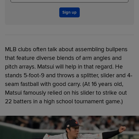
Sign up
MLB clubs often talk about assembling bullpens
that feature diverse blends of arm angles and
pitch arrays. Matsui will help in that regard. He
stands 5-foot-9 and throws a splitter, slider and 4-
seam fastball with good carry. (At 16 years old,
Matsui famously relied on his slider to strike out
22 batters in a high school tournament game.)