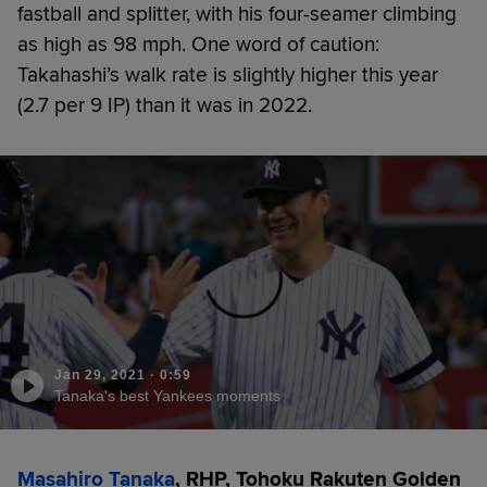
fastball and splitter, with his four-seamer climbing
as high as 98 mph. One word of caution:
Takahashi’s walk rate is slightly higher this year
(2.7 per 9 IP) than it was in 2022.
Jan 29, 2021
·
0:59
Tanaka's best Yankees moments
Masahiro Tanaka
, RHP, Tohoku Rakuten Golden