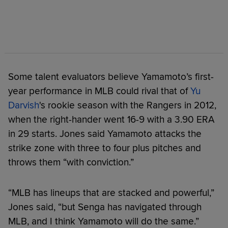
Some talent evaluators believe Yamamoto’s first-
year performance in MLB could rival that of
Yu
Darvish
's rookie season with the Rangers in 2012,
when the right-hander went 16-9 with a 3.90 ERA
in 29 starts. Jones said Yamamoto attacks the
strike zone with three to four plus pitches and
throws them “with conviction.”
“MLB has lineups that are stacked and powerful,”
Jones said, “but Senga has navigated through
MLB, and I think Yamamoto will do the same.”