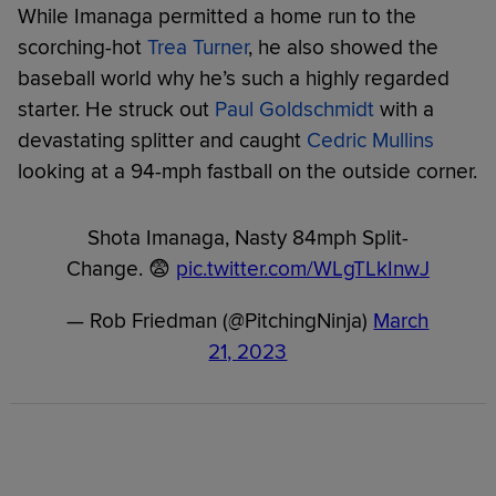
While Imanaga permitted a home run to the
scorching-hot
Trea Turner
, he also showed the
baseball world why he’s such a highly regarded
starter. He struck out
Paul Goldschmidt
with a
devastating splitter and caught
Cedric Mullins
looking at a 94-mph fastball on the outside corner.
Shota Imanaga, Nasty 84mph Split-
Change. 😨
pic.twitter.com/WLgTLkInwJ
— Rob Friedman (@PitchingNinja)
March
21, 2023