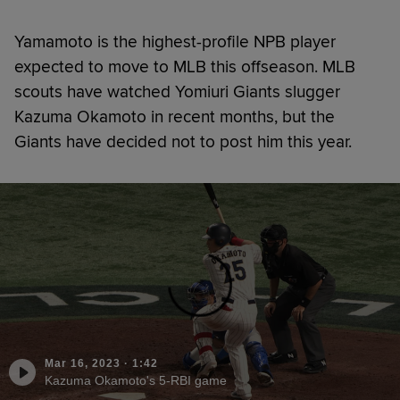
Yamamoto is the highest-profile NPB player
expected to move to MLB this offseason. MLB
scouts have watched Yomiuri Giants slugger
Kazuma Okamoto in recent months, but the
Giants have decided not to post him this year.
Mar 16, 2023
·
1:42
Kazuma Okamoto's 5-RBI game