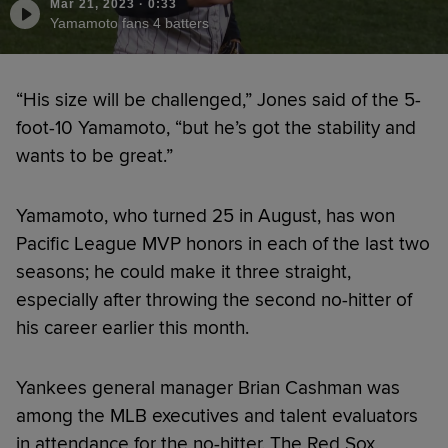
Mar 21, 2023
·
0:33
Yamamoto fans 4 batters
“His size will be challenged,” Jones said of the 5-
foot-10 Yamamoto, “but he’s got the stability and
wants to be great.”
Yamamoto, who turned 25 in August, has won
Pacific League MVP honors in each of the last two
seasons; he could make it three straight,
especially after throwing the second no-hitter of
his career earlier this month.
Yankees general manager Brian Cashman was
among the MLB executives and talent evaluators
in attendance for the no-hitter. The Red Sox,