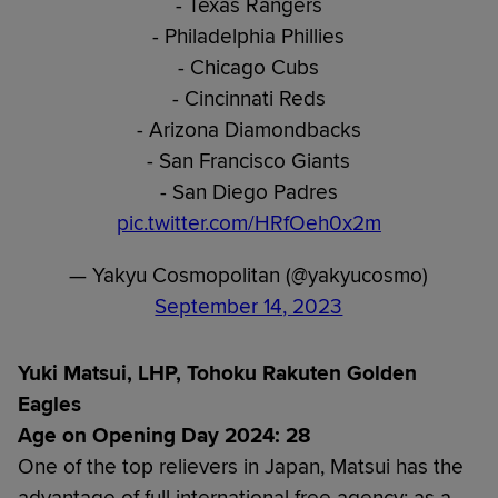
- Texas Rangers
- Philadelphia Phillies
- Chicago Cubs
- Cincinnati Reds
- Arizona Diamondbacks
- San Francisco Giants
- San Diego Padres
pic.twitter.com/HRfOeh0x2m
— Yakyu Cosmopolitan (@yakyucosmo)
September 14, 2023
Yuki Matsui, LHP, Tohoku Rakuten Golden
Eagles
Age on Opening Day 2024: 28
One of the top relievers in Japan, Matsui has the