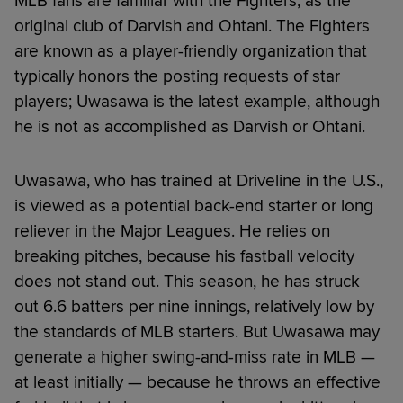
MLB fans are familiar with the Fighters, as the
original club of Darvish and Ohtani. The Fighters
are known as a player-friendly organization that
typically honors the posting requests of star
players; Uwasawa is the latest example, although
he is not as accomplished as Darvish or Ohtani.
Uwasawa, who has trained at Driveline in the U.S.,
is viewed as a potential back-end starter or long
reliever in the Major Leagues. He relies on
breaking pitches, because his fastball velocity
does not stand out. This season, he has struck
out 6.6 batters per nine innings, relatively low by
the standards of MLB starters. But Uwasawa may
generate a higher swing-and-miss rate in MLB —
at least initially — because he throws an effective