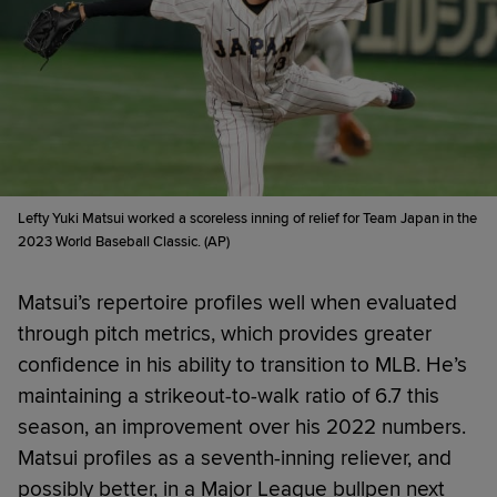
Lefty Yuki Matsui worked a scoreless inning of relief for Team Japan in the
2023 World Baseball Classic. (AP)
Matsui’s repertoire profiles well when evaluated
through pitch metrics, which provides greater
confidence in his ability to transition to MLB. He’s
maintaining a strikeout-to-walk ratio of 6.7 this
season, an improvement over his 2022 numbers.
Matsui profiles as a seventh-inning reliever, and
possibly better, in a Major League bullpen next