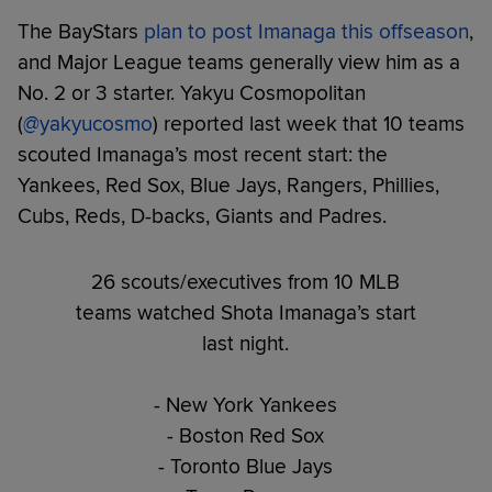
The BayStars
plan to post Imanaga this offseason
,
and Major League teams generally view him as a
No. 2 or 3 starter. Yakyu Cosmopolitan
(
@yakyucosmo
) reported last week that 10 teams
scouted Imanaga’s most recent start: the
Yankees, Red Sox, Blue Jays, Rangers, Phillies,
Cubs, Reds, D-backs, Giants and Padres.
26 scouts/executives from 10 MLB
teams watched Shota Imanaga’s start
last night.
- New York Yankees
- Boston Red Sox
- Toronto Blue Jays