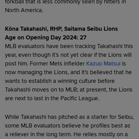
forkball that is less commonly seen by hitters in
North America.
Kōna Takahashi, RHP, Saitama Seibu Lions
Age on Opening Day 2024: 27
MLB evaluators have been tracking Takahashi this
year, even though it’s not yet clear if the Lions will
post him. Former Mets infielder
Kazuo Matsui
is
now managing the Lions, and it’s believed that he
wants to establish a winning culture before
Takahashi moves on to MLB; at present, the Lions
are next to last in the Pacific League.
While Takahashi has pitched as a starter for Seibu,
some MLB evaluators believe he profiles best as
a reliever in the long term. He relies mostly on a