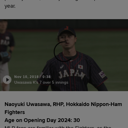
year.
Nov 10, 2018
·
0:38
Uwasawa K's 7 over 5 innings
Naoyuki Uwasawa, RHP, Hokkaido Nippon-Ham
Fighters
Age on Opening Day 2024: 30