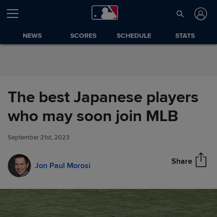
Skip to Content
NEWS
SCORES
SCHEDULE
STATS
The best Japanese players
The best Japanese players
who may soon join MLB
Share
who may soon join MLB
September 21st, 2023
Share
Jon Paul Morosi