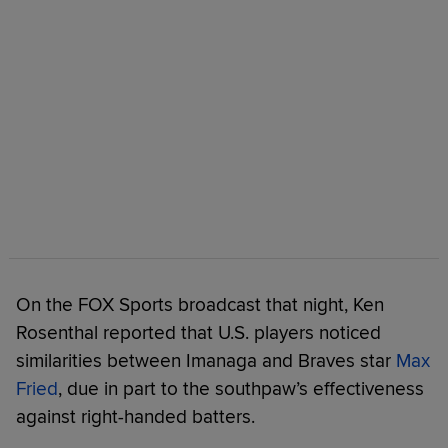
On the FOX Sports broadcast that night, Ken
Rosenthal reported that U.S. players noticed
similarities between Imanaga and Braves star
Max
Fried
, due in part to the southpaw’s effectiveness
against right-handed batters.