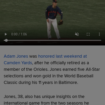
Adam Jones
was
honored last weekend at
Camden Yards
, after he officially retired as a
member of the Orioles. Jones earned five All-Star
selections and won gold in the World Baseball
Classic during his 11 years in Baltimore.
Jones, 38, also has unique insights on the
international game from the two seasons he