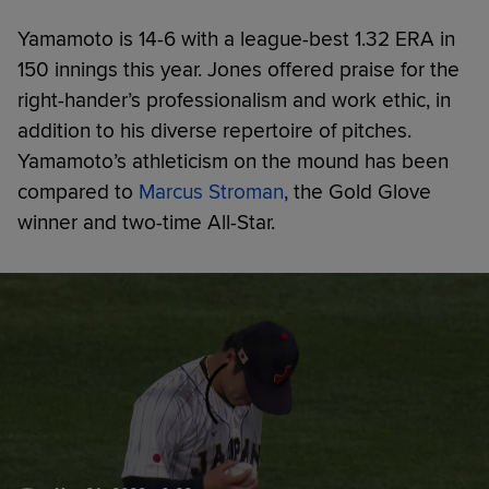
Yamamoto is 14-6 with a league-best 1.32 ERA in
150 innings this year. Jones offered praise for the
right-hander’s professionalism and work ethic, in
addition to his diverse repertoire of pitches.
Yamamoto’s athleticism on the mound has been
compared to
Marcus Stroman
, the Gold Glove
winner and two-time All-Star.