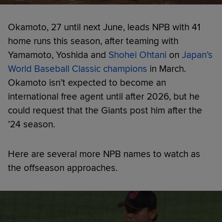
Okamoto, 27 until next June, leads NPB with 41
home runs this season, after teaming with
Yamamoto, Yoshida and
Shohei Ohtani
on
Japan’s
World Baseball Classic champions
in March.
Okamoto isn’t expected to become an
international free agent until after 2026, but he
could request that the Giants post him after the
’24 season.
Here are several more NPB names to watch as
the offseason approaches.