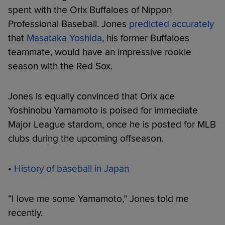
spent with the Orix Buffaloes of Nippon
Professional Baseball. Jones
predicted accurately
that
Masataka Yoshida
, his former Buffaloes
teammate, would have an impressive rookie
season with the Red Sox.
Jones is equally convinced that Orix ace
Yoshinobu Yamamoto is poised for immediate
Major League stardom, once he is posted for MLB
clubs during the upcoming offseason.
•
History of baseball in Japan
“I love me some Yamamoto,” Jones told me
recently.