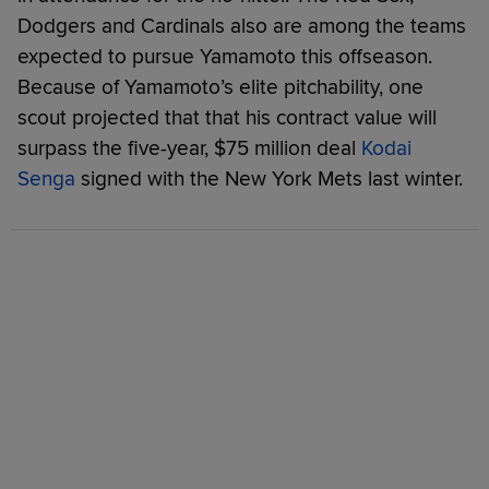
Dodgers and Cardinals also are among the teams
expected to pursue Yamamoto this offseason.
Because of Yamamoto’s elite pitchability, one
scout projected that that his contract value will
surpass the five-year, $75 million deal
Kodai
Senga
signed with the New York Mets last winter.