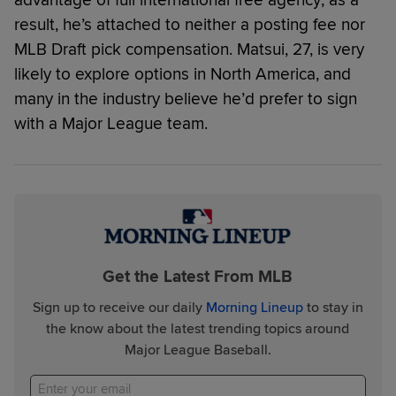
advantage of full international free agency; as a
result, he’s attached to neither a posting fee nor
MLB Draft pick compensation. Matsui, 27, is very
likely to explore options in North America, and
many in the industry believe he’d prefer to sign
with a Major League team.
Get the Latest From MLB
Sign up to receive our daily
Morning Lineup
to stay in
the know about the latest trending topics around
Major League Baseball.