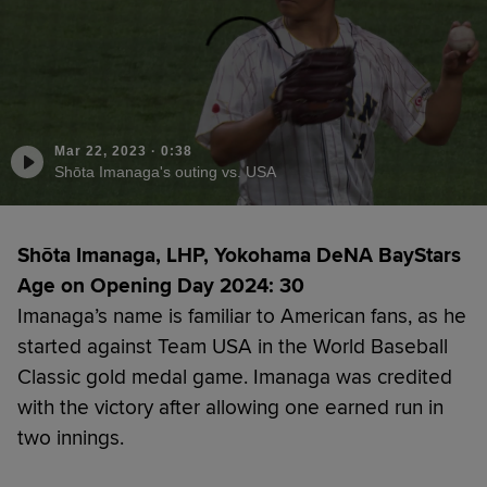
Mar 22, 2023
·
0:38
Shōta Imanaga's outing vs. USA
Shōta Imanaga, LHP, Yokohama DeNA BayStars
Age on Opening Day 2024: 30
Imanaga’s name is familiar to American fans, as he
started against Team USA in the World Baseball
Classic gold medal game. Imanaga was credited
with the victory after allowing one earned run in
two innings.