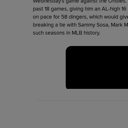
Wednesday's game against the Orioles. 
past 18 games, giving him an AL-high 16
on pace for 58 dingers, which would give
breaking a tie with Sammy Sosa, Mark 
such seasons in MLB history.