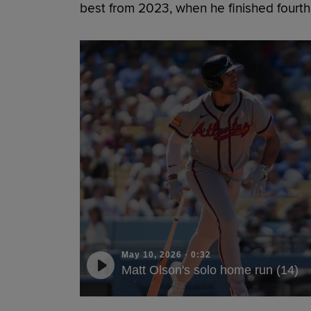
best from 2023, when he finished fourth
May 10, 2026
·
0:32
Matt Olson's solo home run (14)