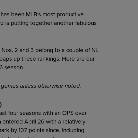
e has been MLB's most productive
and is putting together another fabulous
. Nos. 2 and 3 belong to a couple of NL
eaps up these rankings. Here are our
26 season.
s games unless otherwise noted.
)
ast four seasons with an OPS over
 entered April 26 with a relatively
rk by 107 points since, including