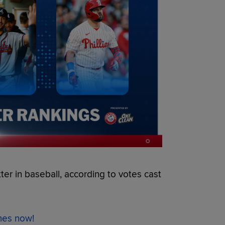
tter in baseball, according to votes cast
ames now!