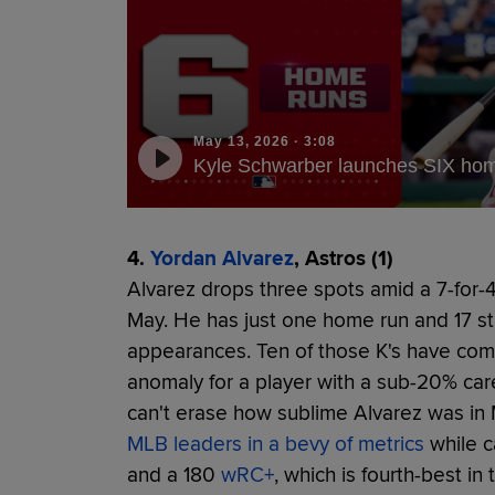
May 13, 2026
·
3:08
Kyle Schwarber launches SIX home
4.
Yordan Alvarez
, Astros (1)
Alvarez drops three spots amid a 7-for-41
May. He has just one home run and 17 st
appearances. Ten of those K's have come i
anomaly for a player with a sub-20% car
can't erase how sublime Alvarez was in 
MLB leaders in a bevy of metrics
while ca
and a 180
wRC+
, which is fourth-best in 