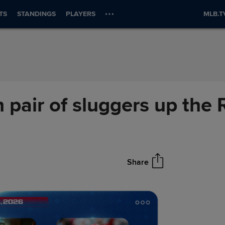
TS
STANDINGS
PLAYERS
MLB.T
 pair of sluggers up the
Share