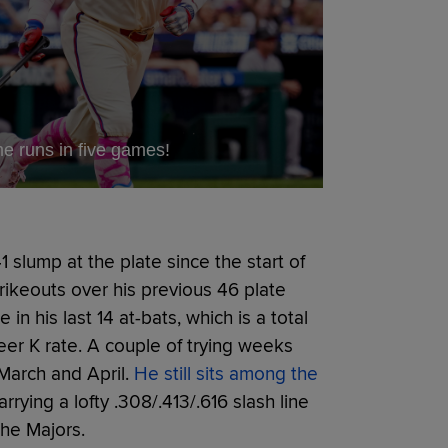
 runs in five games!
 slump at the plate since the start of
rikeouts over his previous 46 plate
n his last 14 at-bats, which is a total
eer K rate. A couple of trying weeks
March and April.
He still sits among the
rrying a lofty .308/.413/.616 slash line
the Majors.