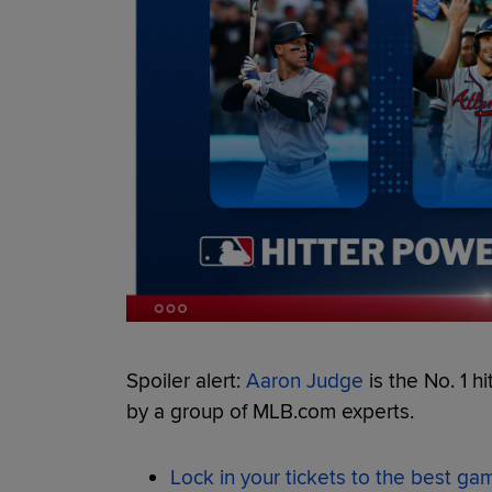
Spoiler alert:
Aaron Judge
is the No. 1 hi
by a group of MLB.com experts.
Lock in your tickets to the best g