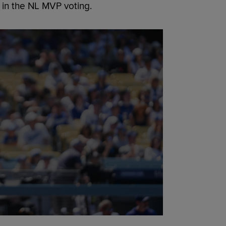
 in the NL MVP voting.