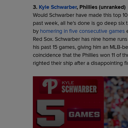
3.
Kyle Schwarber
, Phillies (unranked)
Would Schwarber have made this top 10
past week, all he's done is go deep six t
by
homering in five consecutive games
e
Red Sox. Schwarber has nine home runs 
his past 15 games, giving him an MLB-be
coincidence that the Phillies won 11 of
righted their ship after a disappointing f