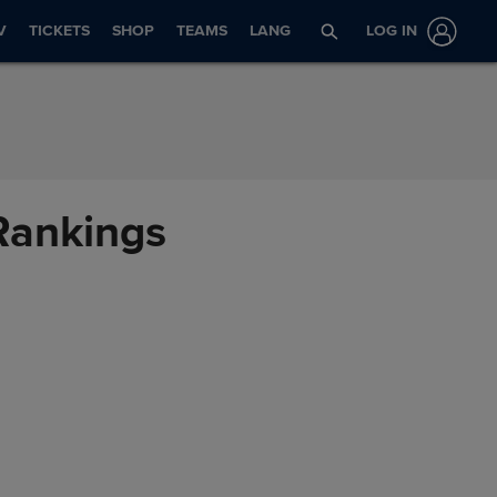
V
TICKETS
SHOP
TEAMS
LANG
LOG IN
 Rankings