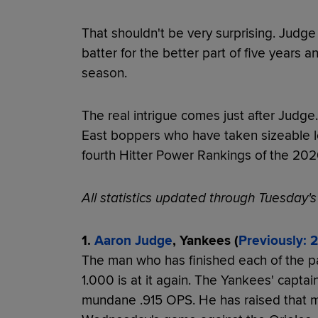
That shouldn't be very surprising. Judg
batter for the better part of five years 
season.
The real intrigue comes just after Judge
East boppers who have taken sizeable l
fourth Hitter Power Rankings of the 20
All statistics updated through Tuesday'
1.
Aaron Judge
, Yankees (
Previously: 2
The man who has finished each of the p
1.000 is at it again. The Yankees' captain
mundane .915 OPS. He has raised that ma