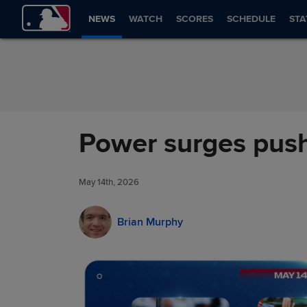
Skip to Content
NEWS
WATCH
SCORES
SCHEDULE
STA
Power surges push
May 14th, 2026
Brian Murphy