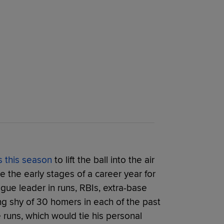
s this season
to lift the ball into the air
ke the early stages of a career year for
ague leader in runs, RBIs, extra-base
ing shy of 30 homers in each of the past
 runs, which would tie his personal