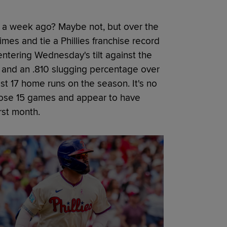
 a week ago? Maybe not, but over the
imes and tie a Phillies franchise record
ntering Wednesday's tilt against the
and an .810 slugging percentage over
st 17 home runs on the season. It's no
 those 15 games and appear to have
irst month.