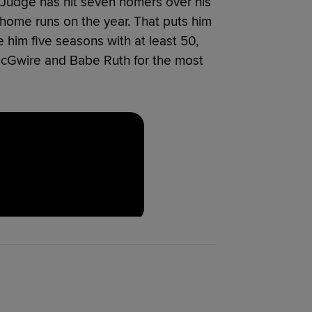
Judge has hit seven homers over his
 home runs on the year. That puts him
 him five seasons with at least 50,
McGwire and Babe Ruth for the most