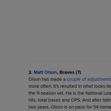
2.
Matt Olson
, Braves (7)
Olson has made a
couple of adjustment
more often. It's resulted in what looks li
the 11-season vet. He is the National Le
hits, total bases and OPS. And after fall
two years, Olson is on pace for 54 home