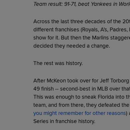
Team result: 91-71, beat Yankees in Worl
Across the last three decades of the 2
different franchises (Royals, A’s, Padres
show for it. But then the Marlins stagge
decided they needed a change.
The rest was history.
After McKeon took over for Jeff Torborg 
49 finish -- second-best in MLB over tha
This was enough to sneak Florida into th
team, and from there, they defeated the
you might remember for other reasons
)
Series in franchise history.