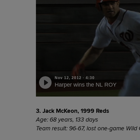
Nov 12, 2012
·
4:30
Harper wins the NL ROY
3. Jack McKeon, 1999 Reds
Age: 68 years, 133 days
Team result: 96-67, lost one-game Wild