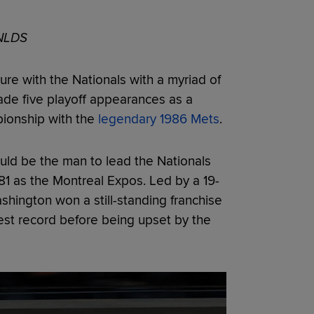
 NLDS
re with the Nationals with a myriad of
de five playoff appearances as a
pionship with the
legendary 1986 Mets
.
uld be the man to lead the Nationals
981 as the Montreal Expos. Led by a 19-
ashington won a still-standing franchise
est record before being upset by the