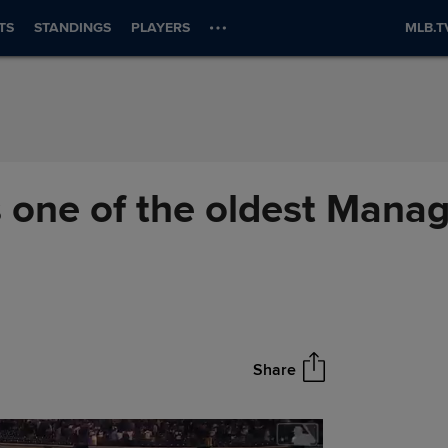
TS
STANDINGS
PLAYERS
MLB.T
 one of the oldest Manage
Share