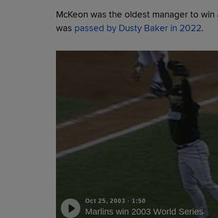
McKeon was the oldest manager to win a
was
passed by Dusty Baker in 2022
.
Oct 25, 2003
·
1:50
Marlins win 2003 World Series