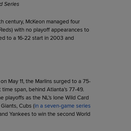
d Series
0th century, McKeon managed four
, Reds) with no playoff appearances to
red to a 16-22 start in 2003 and
on May 11, the Marlins surged to a 75-
t time span, behind Atlanta’s 77-49.
e playoffs as the NL’s lone Wild Card
 Giants, Cubs (
in a seven-game series
 and Yankees to win the second World