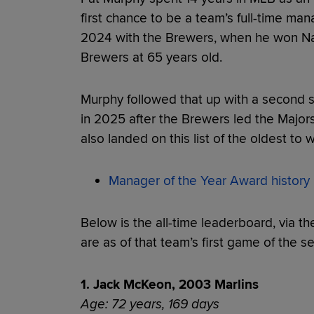
first chance to be a team’s full-time man
2024 with the Brewers, when he won Na
Brewers at 65 years old.
Murphy followed that up with a second s
in 2025 after the Brewers led the Majors
also landed on this list of the oldest to
Manager of the Year Award history
Below is the all-time leaderboard, via th
are as of that team’s first game of the s
1. Jack McKeon, 2003 Marlins
Age: 72 years, 169 days