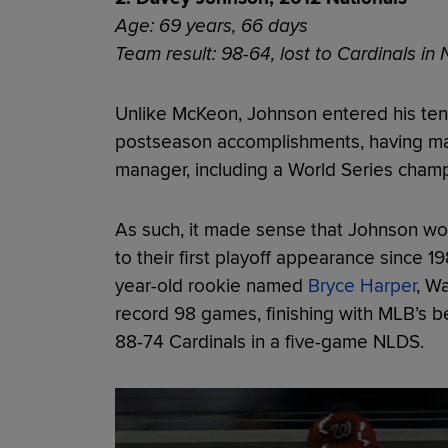
Age: 69 years, 66 days
Team result: 98-64, lost to Cardinals in
Unlike McKeon, Johnson entered his tenu
postseason accomplishments, having ma
manager, including a World Series cham
As such, it made sense that Johnson wo
to their first playoff appearance since 1
year-old rookie named
Bryce Harper
, W
record 98 games, finishing with MLB’s b
88-74 Cardinals in a five-game NLDS.