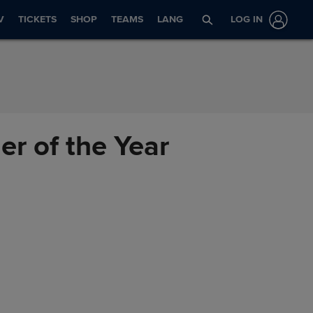
V
TICKETS
SHOP
TEAMS
LANG
LOG IN
r of the Year