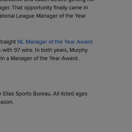
ager. That opportunity finally came in
tional League Manager of the Year
traight
NL Manager of the Year Award
 with 97 wins. In both years, Murphy
 win a Manager of the Year Award.
e Elias Sports Bureau. All listed ages
eason.