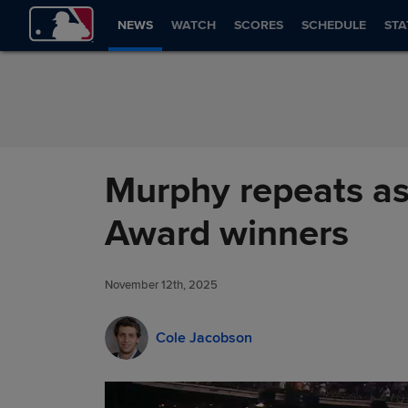
Skip to Content
NEWS
WATCH
SCORES
SCHEDULE
STA
Murphy repeats as
Award winners
November 12th, 2025
Cole Jacobson