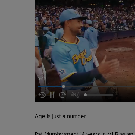
0:05
Age is just a number.
Pat Murphy spent 14 years in MLB as an 