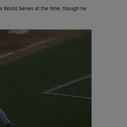
 World Series at the time, though he