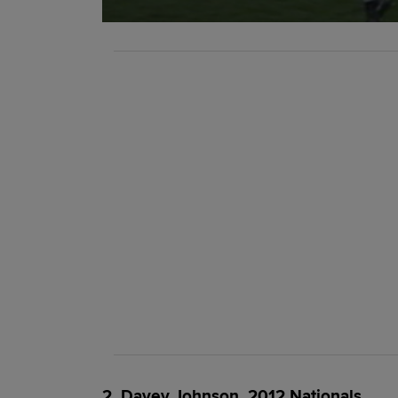
2. Davey Johnson, 2012 Nationals