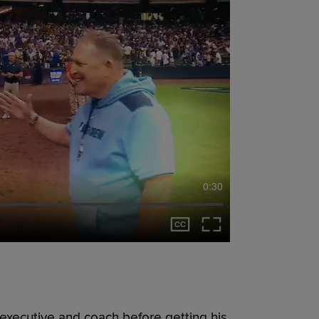
0:30
executive and coach before getting his