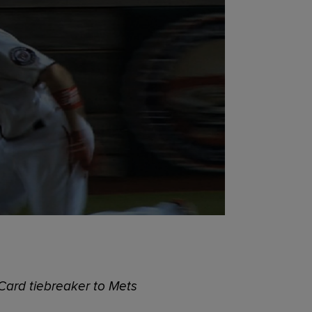
 Card tiebreaker to Mets