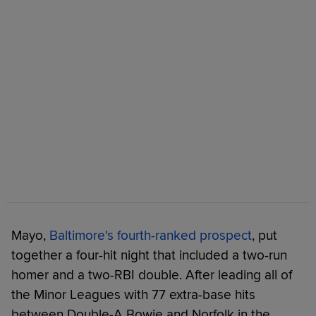
Mayo,
Baltimore's fourth-ranked prospect
, put
together a four-hit night that included a two-run
homer and a two-RBI double. After leading all of
the Minor Leagues with 77 extra-base hits
between Double-A Bowie and Norfolk in the