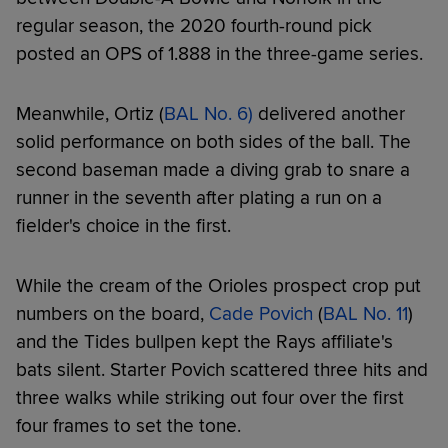
regular season, the 2020 fourth-round pick
posted an OPS of 1.888 in the three-game series.
Meanwhile, Ortiz (
BAL No. 6)
delivered another
solid performance on both sides of the ball. The
second baseman made a diving grab to snare a
runner in the seventh after plating a run on a
fielder's choice in the first.
While the cream of the Orioles prospect crop put
numbers on the board,
Cade Povich
(
BAL No. 11
)
and the Tides bullpen kept the Rays affiliate's
bats silent. Starter Povich scattered three hits and
three walks while striking out four over the first
four frames to set the tone.