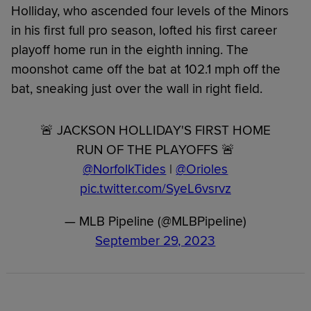
Holliday, who ascended four levels of the Minors
in his first full pro season, lofted his first career
playoff home run in the eighth inning. The
moonshot came off the bat at 102.1 mph off the
bat, sneaking just over the wall in right field.
🚨 JACKSON HOLLIDAY'S FIRST HOME
RUN OF THE PLAYOFFS 🚨
@NorfolkTides
|
@Orioles
pic.twitter.com/SyeL6vsrvz
— MLB Pipeline (@MLBPipeline)
September 29, 2023