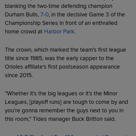
blanking the two-time defending champion
Durham Bulls,
7-0
, in the decisive Game 3 of the
Championship Series in front of an enthralled
home crowd at
Harbor Park
.
The crown, which marked the team’s first league
title since 1985, was the early capper to the
Orioles affiliate's first postseason appearance
since 2015.
“Whether it's the big leagues or it's the Minor
Leagues, [playoff runs] are tough to come by and
you're gonna remember the guys next to you in
this room,” Tides manager Buck Britton said.