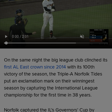
On the same night the big league club clinched its
first AL East crown since 2014
with its 100th
victory of the season, the Triple-A Norfolk Tides
put an exclamation mark on their winningest
season by capturing the International League
championship for the first time in 38 years.
Norfolk captured the IL's Governors' Cup by