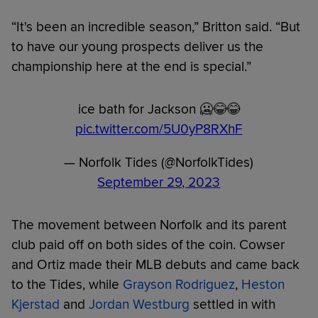
“It's been an incredible season,” Britton said. “But
to have our young prospects deliver us the
championship here at the end is special.”
ice bath for Jackson 🥶😂😂
pic.twitter.com/5U0yP8RXhF
— Norfolk Tides (@NorfolkTides)
September 29, 2023
The movement between Norfolk and its parent
club paid off on both sides of the coin. Cowser
and Ortiz made their MLB debuts and came back
to the Tides, while
Grayson Rodriguez
,
Heston
Kjerstad
and
Jordan Westburg
settled in with