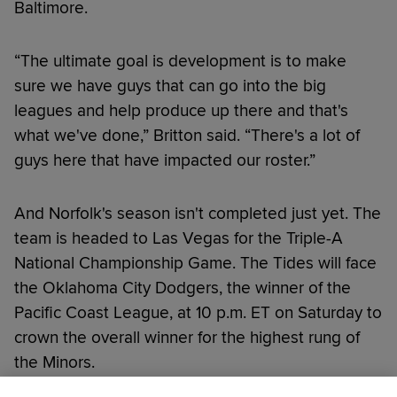
Baltimore.
“The ultimate goal is development is to make
sure we have guys that can go into the big
leagues and help produce up there and that's
what we've done,” Britton said. “There's a lot of
guys here that have impacted our roster.”
And Norfolk's season isn't completed just yet. The
team is headed to Las Vegas for the Triple-A
National Championship Game. The Tides will face
the Oklahoma City Dodgers, the winner of the
Pacific Coast League, at 10 p.m. ET on Saturday to
crown the overall winner for the highest rung of
the Minors.