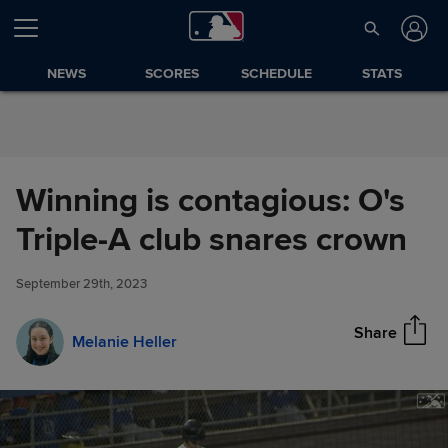
Skip to Content
NEWS
SCORES
SCHEDULE
STATS
Winning is contagious: O's
Winning is contagious: O's
Triple-A club snares crown
Share
Triple-A club snares crown
September 29th, 2023
Share
Melanie Heller