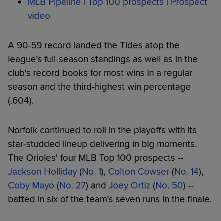
MLB Pipeline
|
Top 100 prospects
|
Prospect
video
A 90-59 record landed the Tides atop the
league's full-season standings as well as in the
club's record books for most wins in a regular
season and the third-highest win percentage
(.604).
Norfolk continued to roll in the playoffs with its
star-studded lineup delivering in big moments.
The Orioles' four MLB Top 100 prospects --
Jackson Holliday
(
No. 1
),
Colton Cowser
(
No. 14
),
Coby Mayo
(
No. 27
) and
Joey Ortiz
(
No. 50
) --
batted in six of the team's seven runs in the finale.